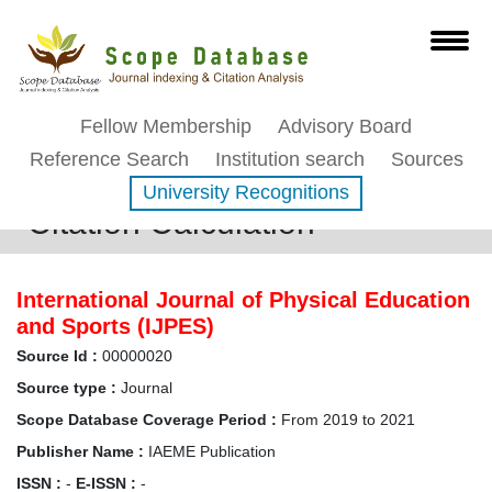
Fellow Membership
Advisory Board
Reference Search
Institution search
Sources
University Recognitions
Citation Calculation
International Journal of Physical Education
and Sports (IJPES)
Source Id :
00000020
Source type :
Journal
Scope Database Coverage Period :
From 2019 to 2021
Publisher Name :
IAEME Publication
ISSN :
-
E-ISSN :
-