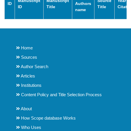
Manuscript
Manuscript
Source
Year o
ID
Authors
ID
Title
Title
Citati
name
Home
Sources
Author Search
Articles
Institutions
Content Policy and Title Selection Process
About
How Scope database Works
Who Uses