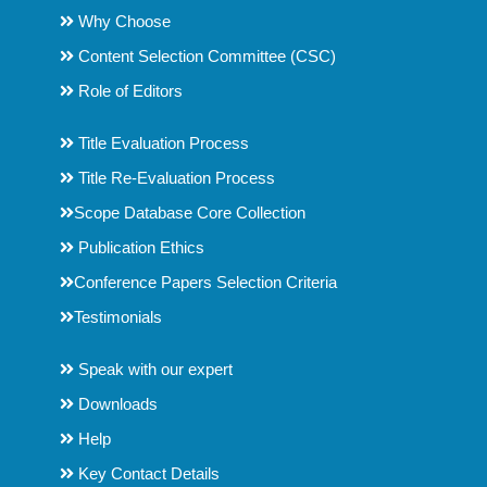
Why Choose
Content Selection Committee (CSC)
Role of Editors
Title Evaluation Process
Title Re-Evaluation Process
Scope Database Core Collection
Publication Ethics
Conference Papers Selection Criteria
Testimonials
Speak with our expert
Downloads
Help
Key Contact Details