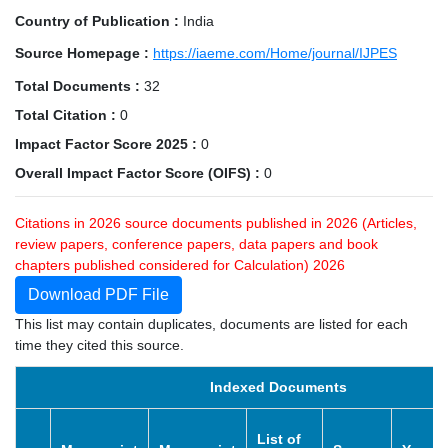
Country of Publication :
India
Source Homepage :
https://iaeme.com/Home/journal/IJPES
Total Documents :
32
Total Citation :
0
Impact Factor Score 2025 :
0
Overall Impact Factor Score (OIFS) :
0
Citations in 2026 source documents published in 2026 (Articles,
review papers, conference papers, data papers and book
chapters published considered for Calculation) 2026
Download PDF File
This list may contain duplicates, documents are listed for each
time they cited this source.
Indexed Documents
List of