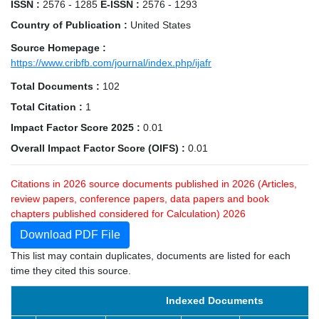
ISSN :
2576 - 1285
E-ISSN :
2576 - 1293
Country of Publication :
United States
Source Homepage :
https://www.cribfb.com/journal/index.php/ijafr
Total Documents :
102
Total Citation :
1
Impact Factor Score 2025 :
0.01
Overall Impact Factor Score (OIFS) :
0.01
Citations in 2026 source documents published in 2026 (Articles,
review papers, conference papers, data papers and book
chapters published considered for Calculation) 2026
Download PDF File
This list may contain duplicates, documents are listed for each
time they cited this source.
Indexed Documents