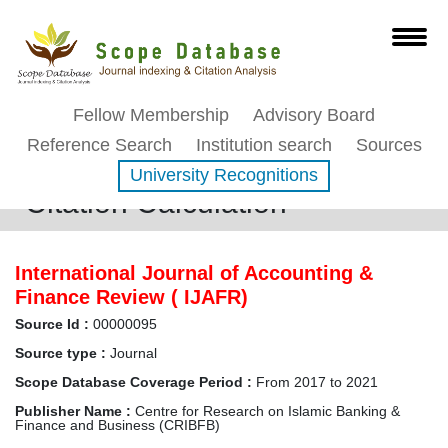
Fellow Membership
Advisory Board
Reference Search
Institution search
Sources
University Recognitions
Citation Calculation
International Journal of Accounting &
Finance Review ( IJAFR)
Source Id :
00000095
Source type :
Journal
Scope Database Coverage Period :
From 2017 to 2021
Publisher Name :
Centre for Research on Islamic Banking &
Finance and Business (CRIBFB)