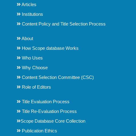
Articles
Institutions
Content Policy and Title Selection Process
About
How Scope database Works
Who Uses
Why Choose
Content Selection Committee (CSC)
Role of Editors
Title Evaluation Process
Title Re-Evaluation Process
Scope Database Core Collection
Publication Ethics