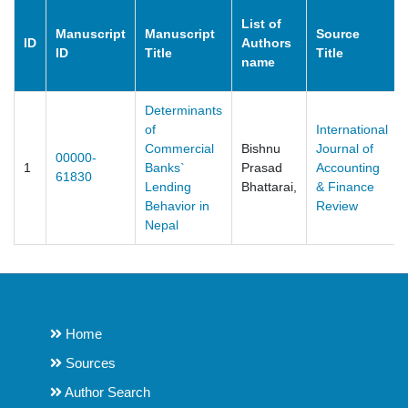
List of
Manuscript
Manuscript
Source
ID
Authors
ID
Title
Title
name
Determinants
of
International
Commercial
Bishnu
Journal of
00000-
1
Banks`
Prasad
Accounting
61830
Lending
Bhattarai,
& Finance
Behavior in
Review
Nepal
Home
Sources
Author Search