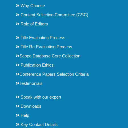
Why Choose
Content Selection Committee (CSC)
Role of Editors
Title Evaluation Process
Title Re-Evaluation Process
Scope Database Core Collection
Publication Ethics
Conference Papers Selection Criteria
Testimonials
Speak with our expert
Downloads
Help
Key Contact Details