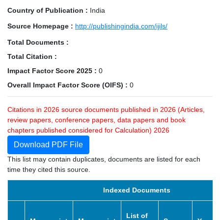
Country of Publication :
India
Source Homepage :
http://publishingindia.com/ijils/
Total Documents :
Total Citation :
Impact Factor Score 2025 :
0
Overall Impact Factor Score (OIFS) :
0
Citations in 2026 source documents published in 2026 (Articles,
review papers, conference papers, data papers and book
chapters published considered for Calculation) 2026
Download PDF File
This list may contain duplicates, documents are listed for each
time they cited this source.
Indexed Documents
List of