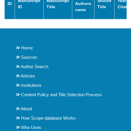
Manuscript
Manuscript
Source
Year o
ID
Authors
ID
Title
Title
Citati
name
Home
Sources
Author Search
Articles
Institutions
Content Policy and Title Selection Process
About
How Scope database Works
Who Uses