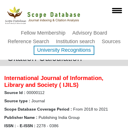
Fellow Membership
Advisory Board
Reference Search
Institution search
Sources
University Recognitions
Citation Calculation
International Journal of Information,
Library and Society ( IJILS)
Source Id :
00000112
Source type :
Journal
Scope Database Coverage Period :
From 2018 to 2021
Publisher Name :
Publishing India Group
ISSN :
-
E-ISSN :
2278 - 0386