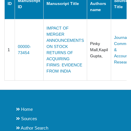
Manuscript
Source
ID
Manuscript Title
Authors
ID
Title
name
IMPACT OF
MERGER
Journal o
ANNOUNCEMENTS
Pinky
Commer
00000-
ON STOCK
1
Mall,Kapil
&
73454
RETURNS OF
Gupta,
Accounti
ACQUIRING
Researc
FIRMS: EVIDENCE
FROM INDIA
Home
Sources
Author Search