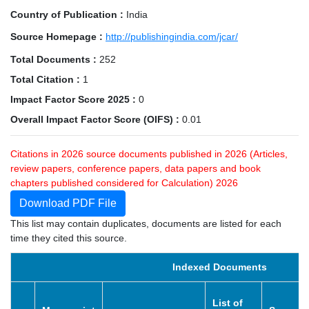
Country of Publication :
India
Source Homepage :
http://publishingindia.com/jcar/
Total Documents :
252
Total Citation :
1
Impact Factor Score 2025 :
0
Overall Impact Factor Score (OIFS) :
0.01
Citations in 2026 source documents published in 2026 (Articles,
review papers, conference papers, data papers and book
chapters published considered for Calculation) 2026
Download PDF File
This list may contain duplicates, documents are listed for each
time they cited this source.
Indexed Documents
List of