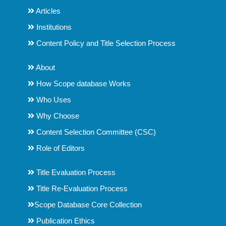
Articles
Institutions
Content Policy and Title Selection Process
About
How Scope database Works
Who Uses
Why Choose
Content Selection Committee (CSC)
Role of Editors
Title Evaluation Process
Title Re-Evaluation Process
Scope Database Core Collection
Publication Ethics