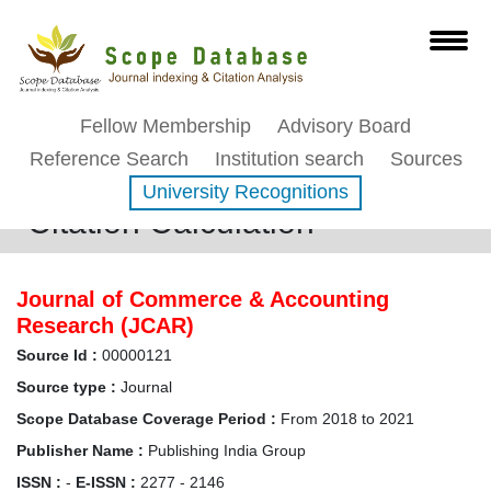
Fellow Membership
Advisory Board
Reference Search
Institution search
Sources
University Recognitions
Citation Calculation
Journal of Commerce & Accounting
Research (JCAR)
Source Id :
00000121
Source type :
Journal
Scope Database Coverage Period :
From 2018 to 2021
Publisher Name :
Publishing India Group
ISSN :
-
E-ISSN :
2277 - 2146