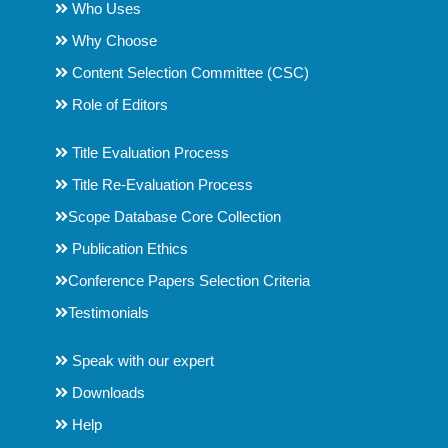
Who Uses
Why Choose
Content Selection Committee (CSC)
Role of Editors
Title Evaluation Process
Title Re-Evaluation Process
Scope Database Core Collection
Publication Ethics
Conference Papers Selection Criteria
Testimonials
Speak with our expert
Downloads
Help