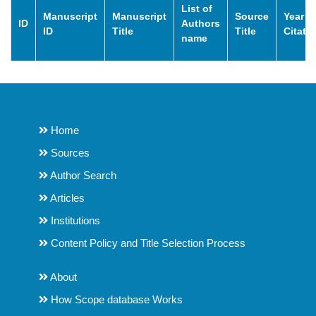
List of
Manuscript
Manuscript
Source
Year o
ID
Authors
ID
Title
Title
Citati
name
Home
Sources
Author Search
Articles
Institutions
Content Policy and Title Selection Process
About
How Scope database Works