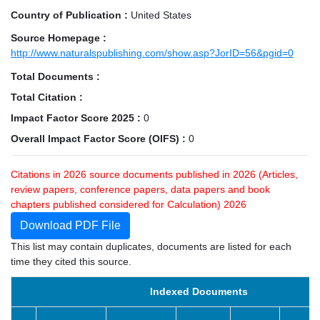
Country of Publication :
United States
Source Homepage :
http://www.naturalspublishing.com/show.asp?JorID=56&pgid=0
Total Documents :
Total Citation :
Impact Factor Score 2025 :
0
Overall Impact Factor Score (OIFS) :
0
Citations in 2026 source documents published in 2026 (Articles,
review papers, conference papers, data papers and book
chapters published considered for Calculation) 2026
Download PDF File
This list may contain duplicates, documents are listed for each
time they cited this source.
Indexed Documents