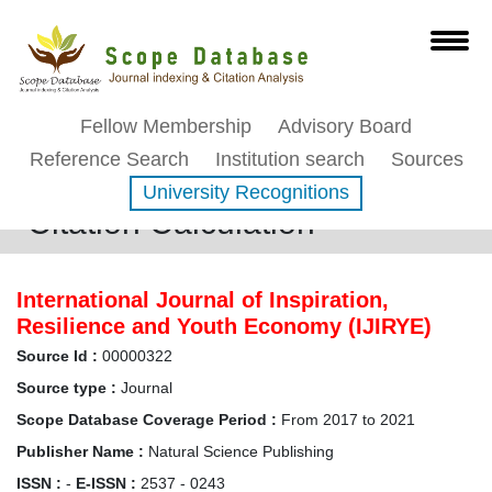
Fellow Membership
Advisory Board
Reference Search
Institution search
Sources
University Recognitions
Citation Calculation
International Journal of Inspiration,
Resilience and Youth Economy (IJIRYE)
Source Id :
00000322
Source type :
Journal
Scope Database Coverage Period :
From 2017 to 2021
Publisher Name :
Natural Science Publishing
ISSN :
-
E-ISSN :
2537 - 0243