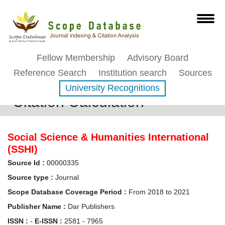
Fellow Membership
Advisory Board
Reference Search
Institution search
Sources
University Recognitions
Citation Calculation
Social Science & Humanities International
(SSHI)
Source Id :
00000335
Source type :
Journal
Scope Database Coverage Period :
From 2018 to 2021
Publisher Name :
Dar Publishers
ISSN :
-
E-ISSN :
2581 - 7965