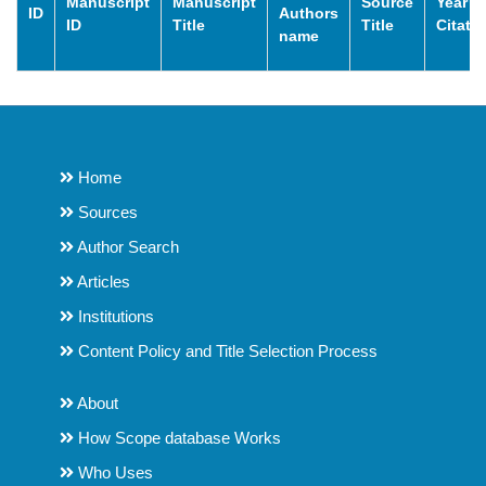
Manuscript
Manuscript
Source
Year o
ID
Authors
ID
Title
Title
Citati
name
Home
Sources
Author Search
Articles
Institutions
Content Policy and Title Selection Process
About
How Scope database Works
Who Uses