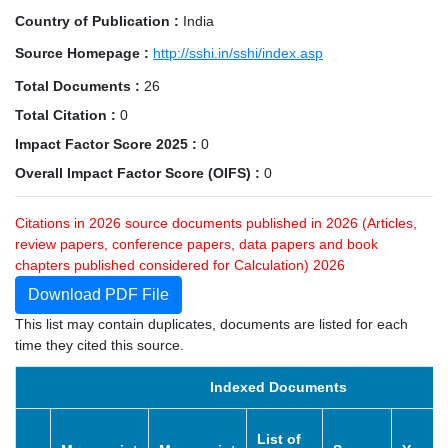
Country of Publication :
India
Source Homepage :
http://sshi.in/sshi/index.asp
Total Documents :
26
Total Citation :
0
Impact Factor Score 2025 :
0
Overall Impact Factor Score (OIFS) :
0
Citations in 2026 source documents published in 2026 (Articles,
review papers, conference papers, data papers and book
chapters published considered for Calculation) 2026
Download PDF File
This list may contain duplicates, documents are listed for each
time they cited this source.
Indexed Documents
List of