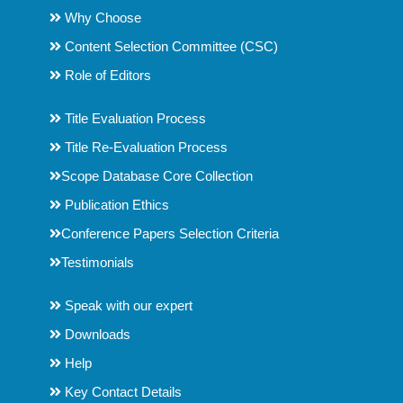
Why Choose
Content Selection Committee (CSC)
Role of Editors
Title Evaluation Process
Title Re-Evaluation Process
Scope Database Core Collection
Publication Ethics
Conference Papers Selection Criteria
Testimonials
Speak with our expert
Downloads
Help
Key Contact Details