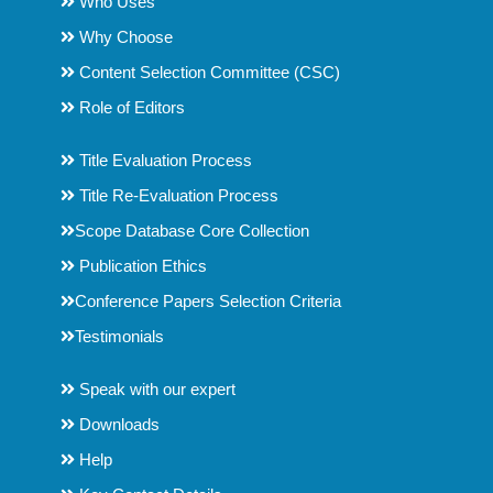
Who Uses
Why Choose
Content Selection Committee (CSC)
Role of Editors
Title Evaluation Process
Title Re-Evaluation Process
Scope Database Core Collection
Publication Ethics
Conference Papers Selection Criteria
Testimonials
Speak with our expert
Downloads
Help