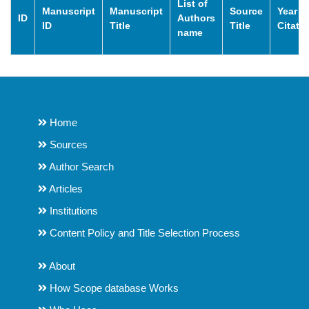
List of
Manuscript
Manuscript
Source
Year o
ID
Authors
ID
Title
Title
Citati
name
Home
Sources
Author Search
Articles
Institutions
Content Policy and Title Selection Process
About
How Scope database Works