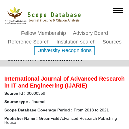
Fellow Membership
Advisory Board
Reference Search
Institution search
Sources
University Recognitions
Citation Calculation
International Journal of Advanced Research
in IT and Engineering (IJARIE)
Source Id :
00000359
Source type :
Journal
Scope Database Coverage Period :
From 2018 to 2021
Publisher Name :
GreenField Advanced Research Publishing
House