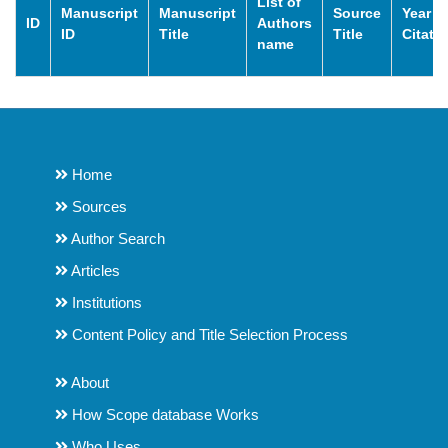
List of
Manuscript
Manuscript
Source
Year o
ID
Authors
ID
Title
Title
Citati
name
Home
Sources
Author Search
Articles
Institutions
Content Policy and Title Selection Process
About
How Scope database Works
Who Uses