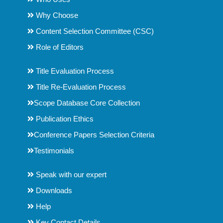
Why Choose
Content Selection Committee (CSC)
Role of Editors
Title Evaluation Process
Title Re-Evaluation Process
Scope Database Core Collection
Publication Ethics
Conference Papers Selection Criteria
Testimonials
Speak with our expert
Downloads
Help
Key Contact Details