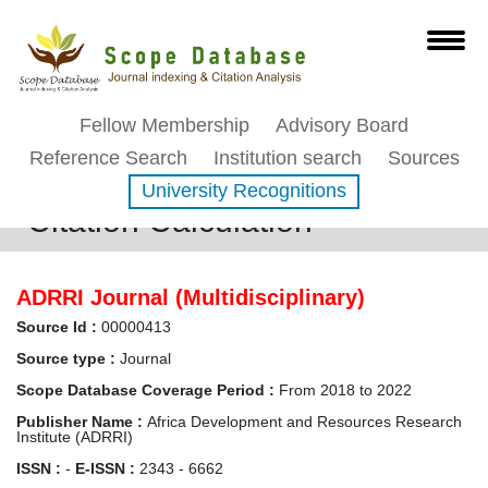
Fellow Membership
Advisory Board
Reference Search
Institution search
Sources
University Recognitions
Citation Calculation
ADRRI Journal (Multidisciplinary)
Source Id :
00000413
Source type :
Journal
Scope Database Coverage Period :
From 2018 to 2022
Publisher Name :
Africa Development and Resources Research
Institute (ADRRI)
ISSN :
-
E-ISSN :
2343 - 6662