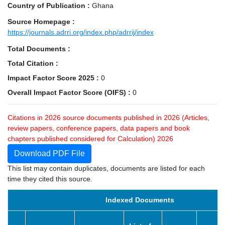
Country of Publication :
Ghana
Source Homepage :
https://journals.adrri.org/index.php/adrrij/index
Total Documents :
Total Citation :
Impact Factor Score 2025 :
0
Overall Impact Factor Score (OIFS) :
0
Citations in 2026 source documents published in 2026 (Articles,
review papers, conference papers, data papers and book
chapters published considered for Calculation) 2026
Download PDF File
This list may contain duplicates, documents are listed for each
time they cited this source.
Indexed Documents