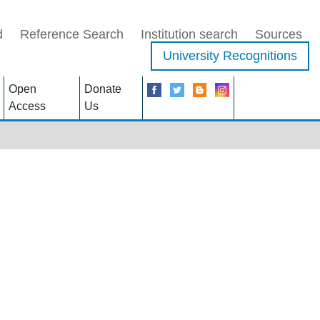
d
Reference Search
Institution search
Sources
University Recognitions
Open
Donate
Access
Us