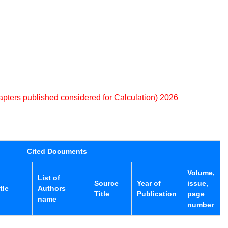
apters published considered for Calculation) 2026
Cited Documents
Volume,
List of
Source
Year of
issue,
tle
Authors
Title
Publication
page
name
number