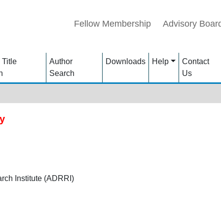
Fellow Membership
Advisory Boar
 Title
Author
Downloads
Help
Contact
h
Search
Us
y
ch Institute (ADRRI)