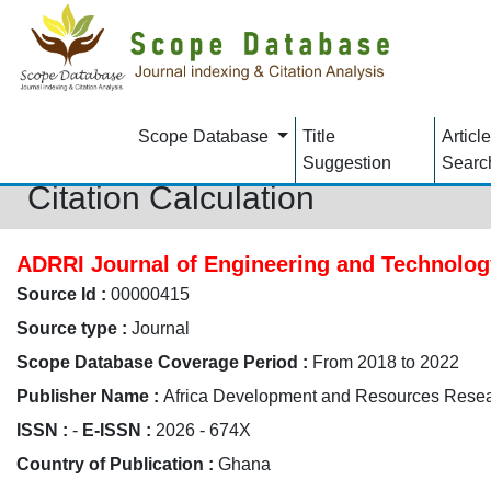
Scope Database
Title
Article
Suggestion
Searc
Citation Calculation
ADRRI Journal of Engineering and Technolog
Source Id :
00000415
Source type :
Journal
Scope Database Coverage Period :
From 2018 to 2022
Publisher Name :
Africa Development and Resources Resear
ISSN :
-
E-ISSN :
2026 - 674X
Country of Publication :
Ghana