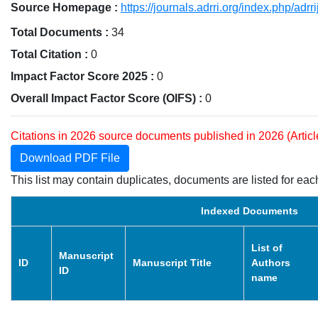
Source Homepage :
https://journals.adrri.org/index.php/adrri
Total Documents :
34
Total Citation :
0
Impact Factor Score 2025 :
0
Overall Impact Factor Score (OIFS) :
0
Citations in 2026 source documents published in 2026 (Artic
Download PDF File
This list may contain duplicates, documents are listed for each
Indexed Documents
List of
Manuscript
ID
Manuscript Title
Authors
ID
name