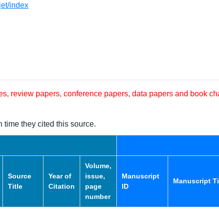
jet/index
les, review papers, conference papers, data papers and book ch
 time they cited this source.
Volume,
Source
Year of
issue,
Manuscript
Manuscript Ti
Title
Citation
page
ID
number