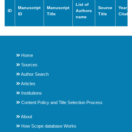
List of
Manuscript
Manuscript
Source
Year o
ID
Authors
ID
Title
Title
Citati
name
Home
Sources
Author Search
Articles
Institutions
Content Policy and Title Selection Process
About
How Scope database Works