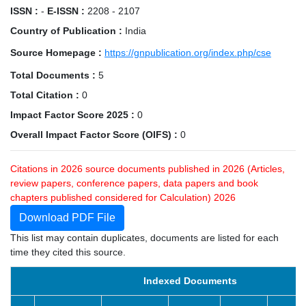
ISSN :
-
E-ISSN :
2208 - 2107
Country of Publication :
India
Source Homepage :
https://gnpublication.org/index.php/cse
Total Documents :
5
Total Citation :
0
Impact Factor Score 2025 :
0
Overall Impact Factor Score (OIFS) :
0
Citations in 2026 source documents published in 2026 (Articles,
review papers, conference papers, data papers and book
chapters published considered for Calculation) 2026
Download PDF File
This list may contain duplicates, documents are listed for each
time they cited this source.
Indexed Documents