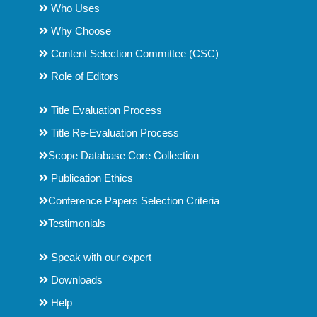
Who Uses
Why Choose
Content Selection Committee (CSC)
Role of Editors
Title Evaluation Process
Title Re-Evaluation Process
Scope Database Core Collection
Publication Ethics
Conference Papers Selection Criteria
Testimonials
Speak with our expert
Downloads
Help