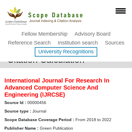
Fellow Membership
Advisory Board
Reference Search
Institution search
Sources
University Recognitions
Citation Calculation
International Journal For Research In
Advanced Computer Science And
Engineering (IJRCSE)
Source Id :
00000456
Source type :
Journal
Scope Database Coverage Period :
From 2018 to 2022
Publisher Name :
Green Publication