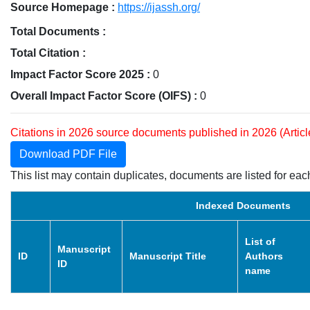
Source Homepage :
https://ijassh.org/
Total Documents :
Total Citation :
Impact Factor Score 2025 :
0
Overall Impact Factor Score (OIFS) :
0
Citations in 2026 source documents published in 2026 (Artic
Download PDF File
This list may contain duplicates, documents are listed for each
Indexed Documents
List of
Manuscript
ID
Manuscript Title
Authors
ID
name