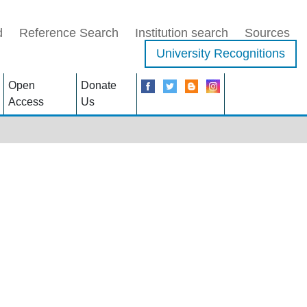
d
Reference Search
Institution search
Sources
University Recognitions
Open
Donate
Access
Us