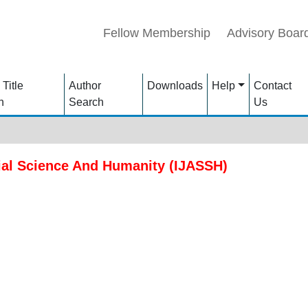
Fellow Membership
Advisory Boar
 Title
Author
Downloads
Help
Contact
h
Search
Us
ial Science And Humanity (IJASSH)