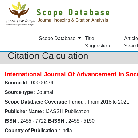
Scope Database
Title
Article
Suggestion
Searc
Citation Calculation
International Journal Of Advancement In Soc
Source Id :
00000474
Source type :
Journal
Scope Database Coverage Period :
From 2018 to 2021
Publisher Name :
IJASSH Publication
ISSN :
2455 - 7722
E-ISSN :
2455 - 5150
Country of Publication :
India