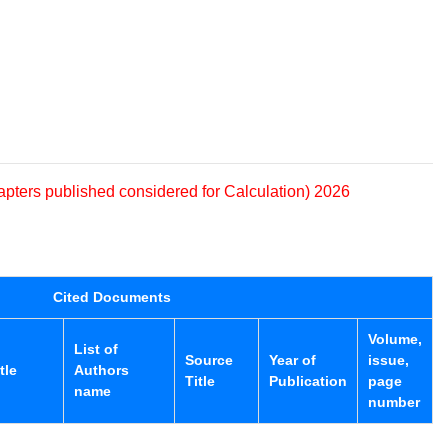
apters published considered for Calculation) 2026
Cited Documents
Volume,
List of
Source
Year of
issue,
tle
Authors
Title
Publication
page
name
number