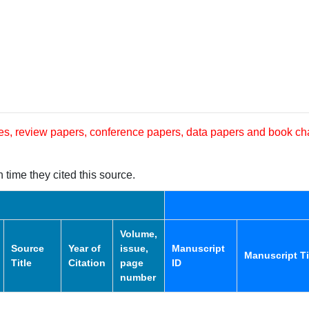
les, review papers, conference papers, data papers and book ch
 time they cited this source.
Volume,
Source
Year of
issue,
Manuscript
Manuscript Ti
Title
Citation
page
ID
number