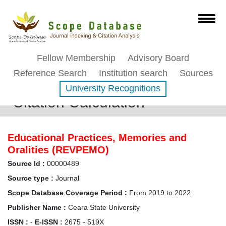
Fellow Membership
Advisory Board
Reference Search
Institution search
Sources
University Recognitions
Citation Calculation
Educational Practices, Memories and
Oralities (REVPEMO)
Source Id :
00000489
Source type :
Journal
Scope Database Coverage Period :
From 2019 to 2022
Publisher Name :
Ceara State University
ISSN :
-
E-ISSN :
2675 - 519X