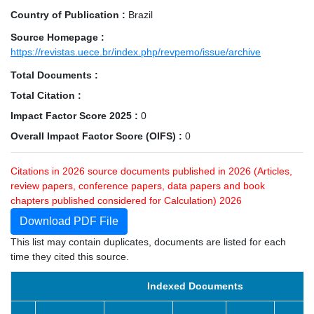
Country of Publication :
Brazil
Source Homepage :
https://revistas.uece.br/index.php/revpemo/issue/archive
Total Documents :
Total Citation :
Impact Factor Score 2025 :
0
Overall Impact Factor Score (OIFS) :
0
Citations in 2026 source documents published in 2026 (Articles,
review papers, conference papers, data papers and book
chapters published considered for Calculation) 2026
Download PDF File
This list may contain duplicates, documents are listed for each
time they cited this source.
Indexed Documents