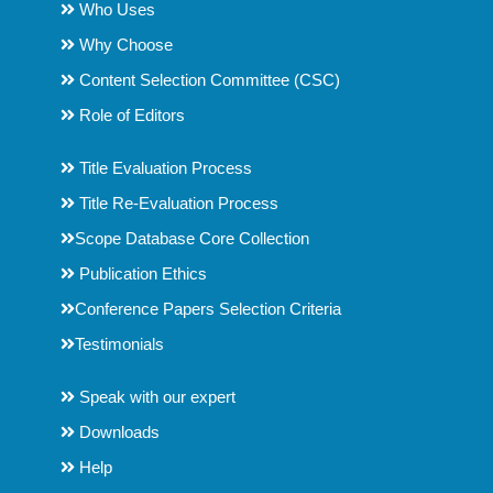
Who Uses
Why Choose
Content Selection Committee (CSC)
Role of Editors
Title Evaluation Process
Title Re-Evaluation Process
Scope Database Core Collection
Publication Ethics
Conference Papers Selection Criteria
Testimonials
Speak with our expert
Downloads
Help