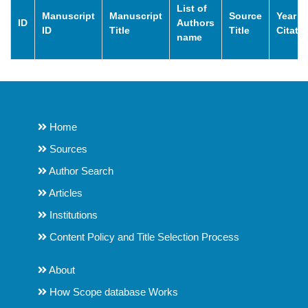
List of
Manuscript
Manuscript
Source
Year o
ID
Authors
ID
Title
Title
Citati
name
Home
Sources
Author Search
Articles
Institutions
Content Policy and Title Selection Process
About
How Scope database Works