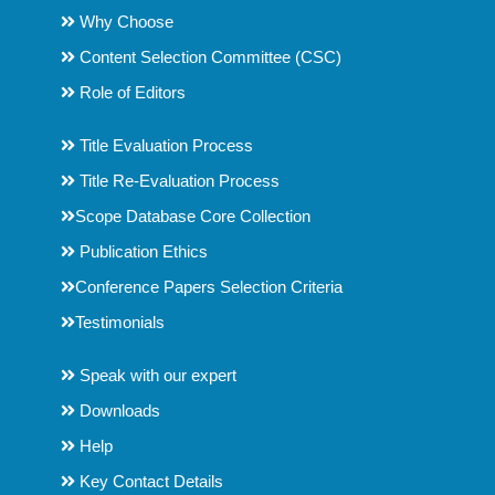
Why Choose
Content Selection Committee (CSC)
Role of Editors
Title Evaluation Process
Title Re-Evaluation Process
Scope Database Core Collection
Publication Ethics
Conference Papers Selection Criteria
Testimonials
Speak with our expert
Downloads
Help
Key Contact Details