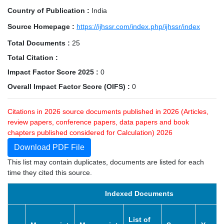
Country of Publication :
India
Source Homepage :
https://ijhssr.com/index.php/ijhssr/index
Total Documents :
25
Total Citation :
Impact Factor Score 2025 :
0
Overall Impact Factor Score (OIFS) :
0
Citations in 2026 source documents published in 2026 (Articles,
review papers, conference papers, data papers and book
chapters published considered for Calculation) 2026
Download PDF File
This list may contain duplicates, documents are listed for each
time they cited this source.
Indexed Documents
List of