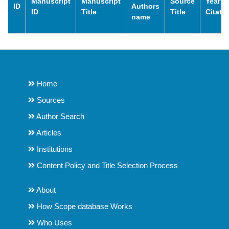
Manuscript
Manuscript
Source
Year o
ID
Authors
ID
Title
Title
Citati
name
Home
Sources
Author Search
Articles
Institutions
Content Policy and Title Selection Process
About
How Scope database Works
Who Uses