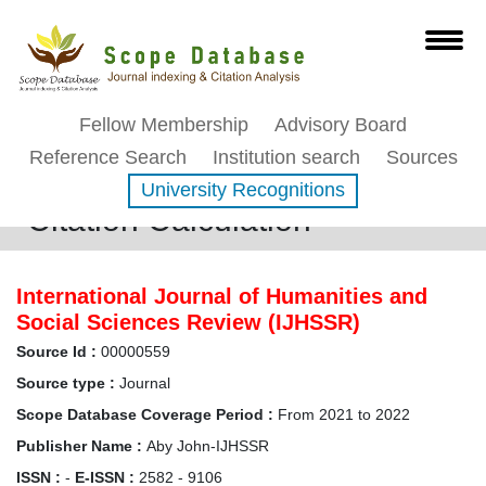
Fellow Membership
Advisory Board
Reference Search
Institution search
Sources
University Recognitions
Citation Calculation
International Journal of Humanities and
Social Sciences Review (IJHSSR)
Source Id :
00000559
Source type :
Journal
Scope Database Coverage Period :
From 2021 to 2022
Publisher Name :
Aby John-IJHSSR
ISSN :
-
E-ISSN :
2582 - 9106