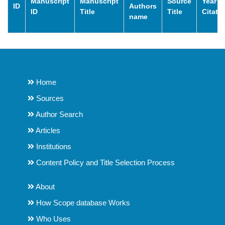
Manuscript
Manuscript
Source
Year o
ID
Authors
ID
Title
Title
Citati
name
Home
Sources
Author Search
Articles
Institutions
Content Policy and Title Selection Process
About
How Scope database Works
Who Uses