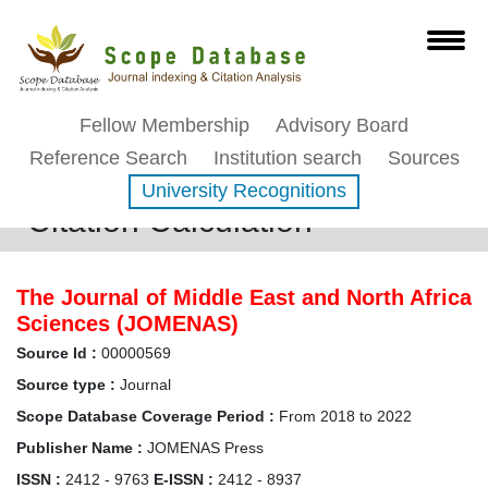
Fellow Membership
Advisory Board
Reference Search
Institution search
Sources
University Recognitions
Citation Calculation
The Journal of Middle East and North Africa
Sciences (JOMENAS)
Source Id :
00000569
Source type :
Journal
Scope Database Coverage Period :
From 2018 to 2022
Publisher Name :
JOMENAS Press
ISSN :
2412 - 9763
E-ISSN :
2412 - 8937