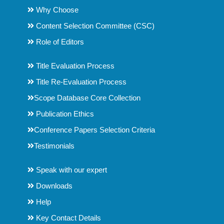
Why Choose
Content Selection Committee (CSC)
Role of Editors
Title Evaluation Process
Title Re-Evaluation Process
Scope Database Core Collection
Publication Ethics
Conference Papers Selection Criteria
Testimonials
Speak with our expert
Downloads
Help
Key Contact Details