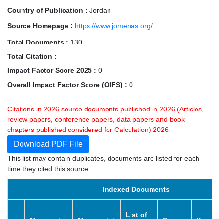
Country of Publication :
Jordan
Source Homepage :
https://www.jomenas.org/
Total Documents :
130
Total Citation :
Impact Factor Score 2025 :
0
Overall Impact Factor Score (OIFS) :
0
Citations in 2026 source documents published in 2026 (Articles,
review papers, conference papers, data papers and book
chapters published considered for Calculation) 2026
Download PDF File
This list may contain duplicates, documents are listed for each
time they cited this source.
Indexed Documents
List of