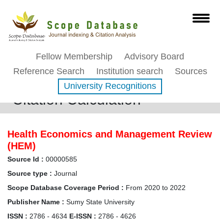
Fellow Membership
Advisory Board
Reference Search
Institution search
Sources
University Recognitions
Citation Calculation
Health Economics and Management Review
(HEM)
Source Id :
00000585
Source type :
Journal
Scope Database Coverage Period :
From 2020 to 2022
Publisher Name :
Sumy State University
ISSN :
2786 - 4634
E-ISSN :
2786 - 4626