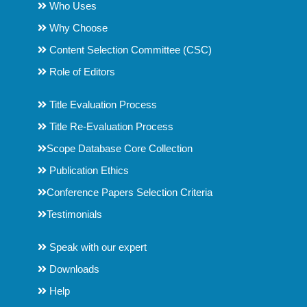
Who Uses
Why Choose
Content Selection Committee (CSC)
Role of Editors
Title Evaluation Process
Title Re-Evaluation Process
Scope Database Core Collection
Publication Ethics
Conference Papers Selection Criteria
Testimonials
Speak with our expert
Downloads
Help