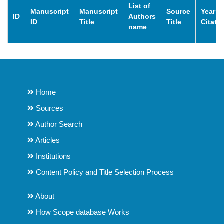
List of
Manuscript
Manuscript
Source
Year o
ID
Authors
ID
Title
Title
Citati
name
Home
Sources
Author Search
Articles
Institutions
Content Policy and Title Selection Process
About
How Scope database Works