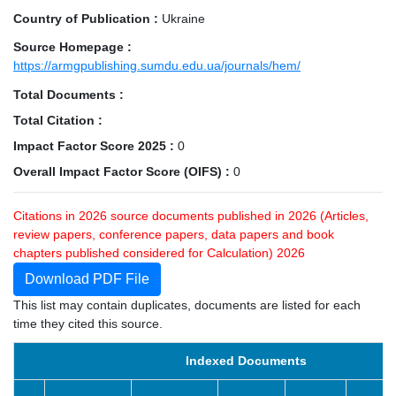
Country of Publication :
Ukraine
Source Homepage :
https://armgpublishing.sumdu.edu.ua/journals/hem/
Total Documents :
Total Citation :
Impact Factor Score 2025 :
0
Overall Impact Factor Score (OIFS) :
0
Citations in 2026 source documents published in 2026 (Articles,
review papers, conference papers, data papers and book
chapters published considered for Calculation) 2026
Download PDF File
This list may contain duplicates, documents are listed for each
time they cited this source.
Indexed Documents