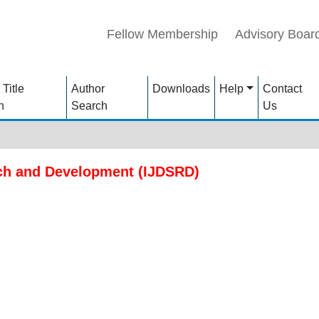
Fellow Membership
Advisory Boar
 Title
Author
Downloads
Help
Contact
h
Search
Us
rch and Development (IJDSRD)