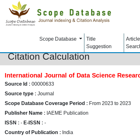
Scope Database
Title
Article
Suggestion
Searc
Citation Calculation
International Journal of Data Science Resea
Source Id :
00000633
Source type :
Journal
Scope Database Coverage Period :
From 2023 to 2023
Publisher Name :
IAEME Publication
ISSN :
-
E-ISSN :
-
Country of Publication :
India