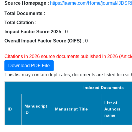
Source Homepage :
https://iaeme.com/Home/journal/IJDS
Total Documents :
Total Citation :
Impact Factor Score 2025 :
0
Overall Impact Factor Score (OIFS) :
0
Citations in 2026 source documents published in 2026 (Artic
Download PDF File
This list may contain duplicates, documents are listed for each
Indexed Documents
List of
Manuscript
ID
Manuscript Title
Authors
ID
name