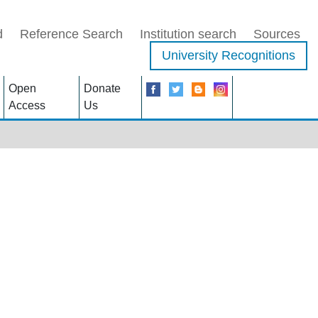
d
Reference Search
Institution search
Sources
University Recognitions
Open
Donate
Access
Us