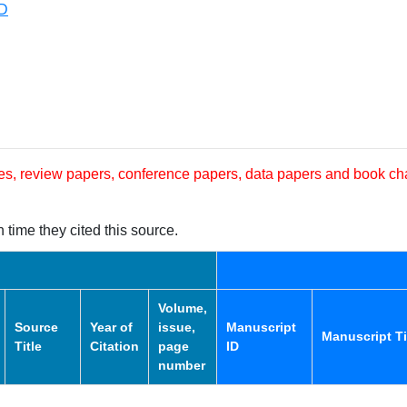
RD
les, review papers, conference papers, data papers and book ch
 time they cited this source.
Volume,
Source
Year of
issue,
Manuscript
Manuscript Ti
Title
Citation
page
ID
number