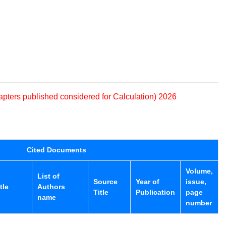
apters published considered for Calculation) 2026
Cited Documents
Volume,
List of
Source
Year of
issue,
tle
Authors
Title
Publication
page
name
number