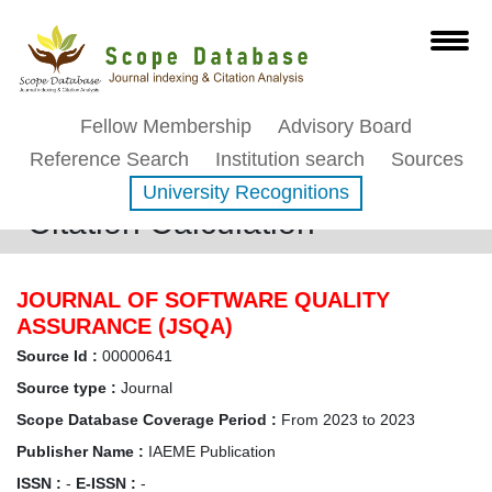
Fellow Membership
Advisory Board
Reference Search
Institution search
Sources
University Recognitions
Citation Calculation
JOURNAL OF SOFTWARE QUALITY
ASSURANCE (JSQA)
Source Id :
00000641
Source type :
Journal
Scope Database Coverage Period :
From 2023 to 2023
Publisher Name :
IAEME Publication
ISSN :
-
E-ISSN :
-