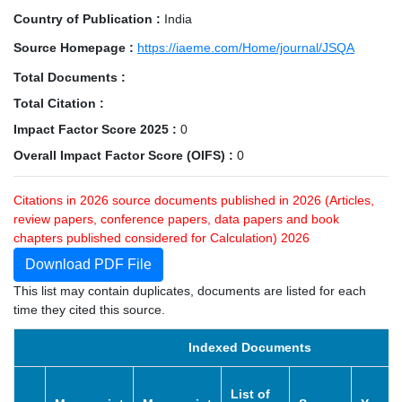
Country of Publication :
India
Source Homepage :
https://iaeme.com/Home/journal/JSQA
Total Documents :
Total Citation :
Impact Factor Score 2025 :
0
Overall Impact Factor Score (OIFS) :
0
Citations in 2026 source documents published in 2026 (Articles,
review papers, conference papers, data papers and book
chapters published considered for Calculation) 2026
Download PDF File
This list may contain duplicates, documents are listed for each
time they cited this source.
Indexed Documents
List of