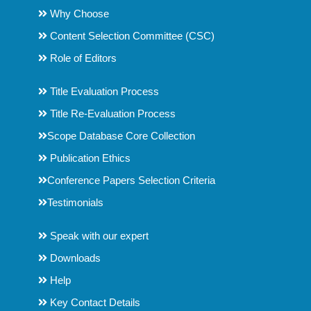
Why Choose
Content Selection Committee (CSC)
Role of Editors
Title Evaluation Process
Title Re-Evaluation Process
Scope Database Core Collection
Publication Ethics
Conference Papers Selection Criteria
Testimonials
Speak with our expert
Downloads
Help
Key Contact Details