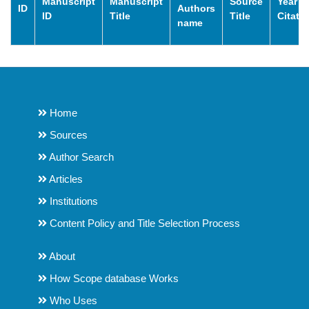
Manuscript
Manuscript
Source
Year o
ID
Authors
ID
Title
Title
Citati
name
Home
Sources
Author Search
Articles
Institutions
Content Policy and Title Selection Process
About
How Scope database Works
Who Uses