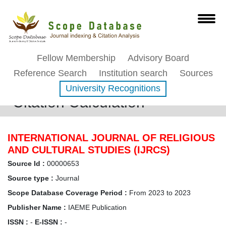
Fellow Membership
Advisory Board
Reference Search
Institution search
Sources
University Recognitions
Citation Calculation
INTERNATIONAL JOURNAL OF RELIGIOUS
AND CULTURAL STUDIES (IJRCS)
Source Id :
00000653
Source type :
Journal
Scope Database Coverage Period :
From 2023 to 2023
Publisher Name :
IAEME Publication
ISSN :
-
E-ISSN :
-