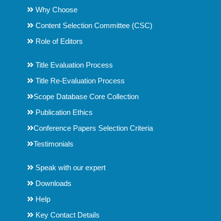
Why Choose
Content Selection Committee (CSC)
Role of Editors
Title Evaluation Process
Title Re-Evaluation Process
Scope Database Core Collection
Publication Ethics
Conference Papers Selection Criteria
Testimonials
Speak with our expert
Downloads
Help
Key Contact Details