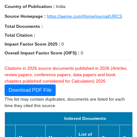
Country of Publication :
India
Source Homepage :
https://iaeme.com/Home/journal/IJRCS
Total Documents :
Total Citation :
Impact Factor Score 2025 :
0
Overall Impact Factor Score (OIFS) :
0
Citations in 2026 source documents published in 2026 (Articles,
review papers, conference papers, data papers and book
chapters published considered for Calculation) 2026
Download PDF File
This list may contain duplicates, documents are listed for each
time they cited this source.
Indexed Documents
List of