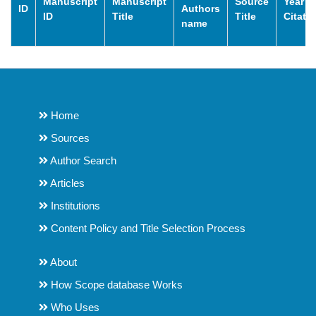
Manuscript
Manuscript
Source
Year o
ID
Authors
ID
Title
Title
Citati
name
Home
Sources
Author Search
Articles
Institutions
Content Policy and Title Selection Process
About
How Scope database Works
Who Uses