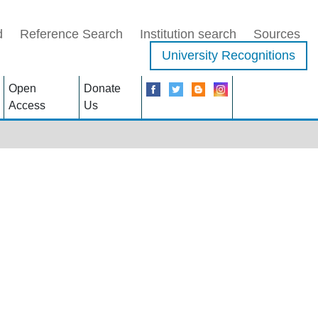
d
Reference Search
Institution search
Sources
University Recognitions
Open
Donate
Access
Us