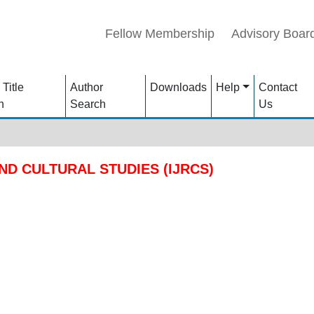
Fellow Membership
Advisory Boar
 Title
Author
Downloads
Help
Contact
h
Search
Us
ND CULTURAL STUDIES (IJRCS)