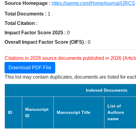
Source Homepage :
https://iaeme.com/Home/journal/IJRCS
Total Documents :
1
Total Citation :
Impact Factor Score 2025 :
0
Overall Impact Factor Score (OIFS) :
0
Citations in 2026 source documents published in 2026 (Artic
Download PDF File
This list may contain duplicates, documents are listed for each
Indexed Documents
List of
Manuscript
ID
Manuscript Title
Authors
ID
name