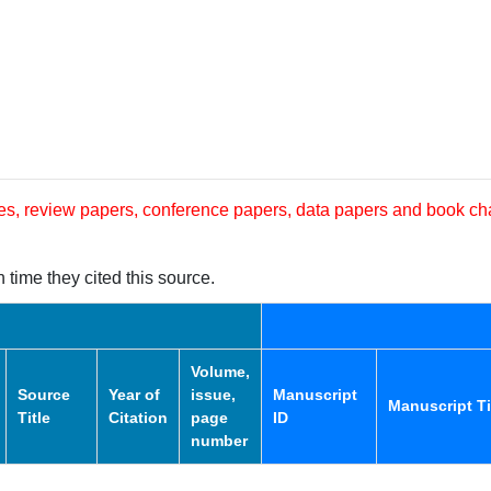
les, review papers, conference papers, data papers and book ch
 time they cited this source.
Volume,
Source
Year of
issue,
Manuscript
Manuscript Ti
Title
Citation
page
ID
number