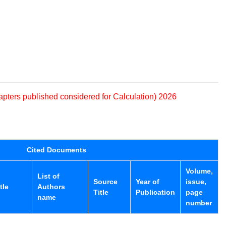
apters published considered for Calculation) 2026
Cited Documents
Volume,
List of
Source
Year of
issue,
tle
Authors
Title
Publication
page
name
number