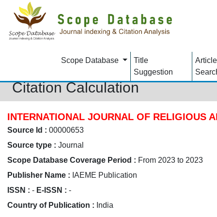
Scope Database
Title
Article
Suggestion
Searc
Citation Calculation
INTERNATIONAL JOURNAL OF RELIGIOUS A
Source Id :
00000653
Source type :
Journal
Scope Database Coverage Period :
From 2023 to 2023
Publisher Name :
IAEME Publication
ISSN :
-
E-ISSN :
-
Country of Publication :
India