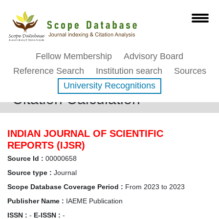
Fellow Membership
Advisory Board
Reference Search
Institution search
Sources
University Recognitions
Citation Calculation
INDIAN JOURNAL OF SCIENTIFIC
REPORTS (IJSR)
Source Id :
00000658
Source type :
Journal
Scope Database Coverage Period :
From 2023 to 2023
Publisher Name :
IAEME Publication
ISSN :
-
E-ISSN :
-