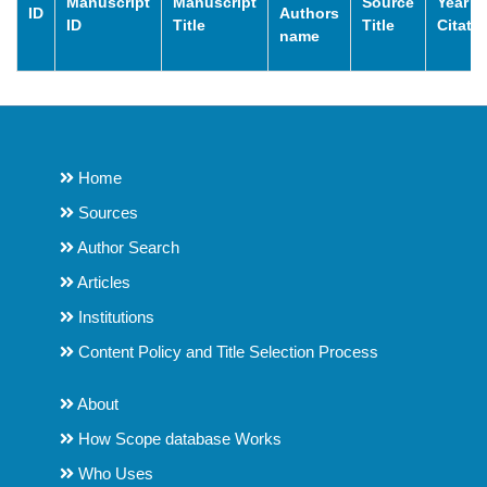
Manuscript
Manuscript
Source
Year o
ID
Authors
ID
Title
Title
Citati
name
Home
Sources
Author Search
Articles
Institutions
Content Policy and Title Selection Process
About
How Scope database Works
Who Uses