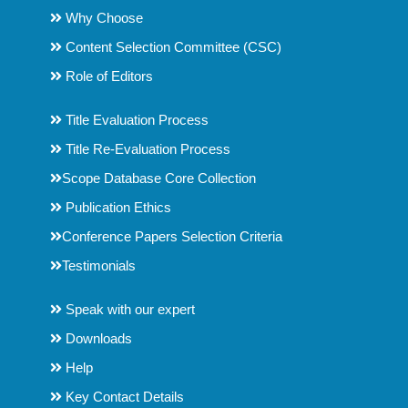
Why Choose
Content Selection Committee (CSC)
Role of Editors
Title Evaluation Process
Title Re-Evaluation Process
Scope Database Core Collection
Publication Ethics
Conference Papers Selection Criteria
Testimonials
Speak with our expert
Downloads
Help
Key Contact Details