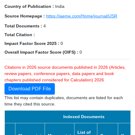
Country of Publication :
India
Source Homepage :
https://iaeme.com/Home/journal/IJSR
Total Documents :
4
Total Citation :
Impact Factor Score 2025 :
0
Overall Impact Factor Score (OIFS) :
0
Citations in 2026 source documents published in 2026 (Articles,
review papers, conference papers, data papers and book
chapters published considered for Calculation) 2026
Download PDF File
This list may contain duplicates, documents are listed for each
time they cited this source.
Indexed Documents
List of