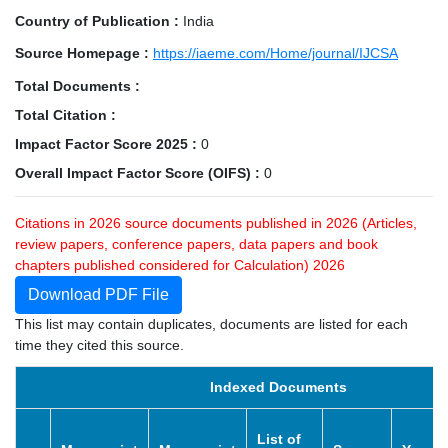
Country of Publication :
India
Source Homepage :
https://iaeme.com/Home/journal/IJCSA
Total Documents :
Total Citation :
Impact Factor Score 2025 :
0
Overall Impact Factor Score (OIFS) :
0
Citations in 2026 source documents published in 2026 (Articles,
review papers, conference papers, data papers and book
chapters published considered for Calculation) 2026
Download PDF File
This list may contain duplicates, documents are listed for each
time they cited this source.
Indexed Documents
List of