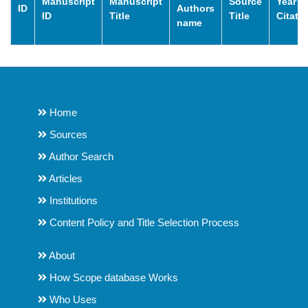
Manuscript
Manuscript
Source
Year o
ID
Authors
ID
Title
Title
Citati
name
Home
Sources
Author Search
Articles
Institutions
Content Policy and Title Selection Process
About
How Scope database Works
Who Uses