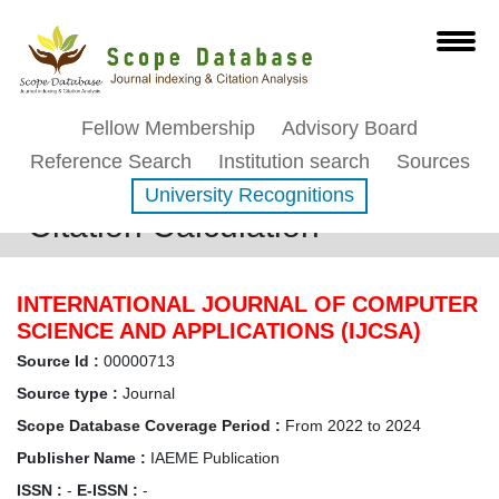
Fellow Membership
Advisory Board
Reference Search
Institution search
Sources
University Recognitions
Citation Calculation
INTERNATIONAL JOURNAL OF COMPUTER
SCIENCE AND APPLICATIONS (IJCSA)
Source Id :
00000713
Source type :
Journal
Scope Database Coverage Period :
From 2022 to 2024
Publisher Name :
IAEME Publication
ISSN :
-
E-ISSN :
-