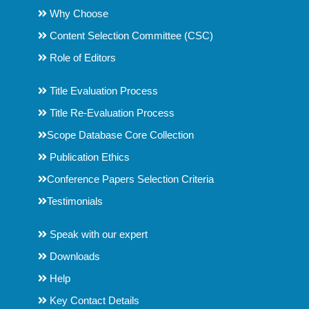
Why Choose
Content Selection Committee (CSC)
Role of Editors
Title Evaluation Process
Title Re-Evaluation Process
Scope Database Core Collection
Publication Ethics
Conference Papers Selection Criteria
Testimonials
Speak with our expert
Downloads
Help
Key Contact Details