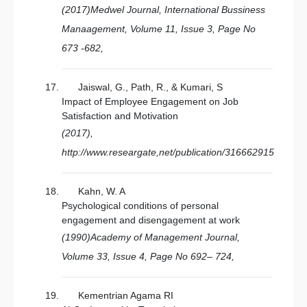
(2017)Medwel Journal, International Bussiness
Manaagement, Volume 11, Issue 3, Page No
673 -682,
Jaiswal, G., Path, R., & Kumari, S
Impact of Employee Engagement on Job
Satisfaction and Motivation
(2017),
http://www.researgate,net/publication/316662915
Kahn, W. A
Psychological conditions of personal
engagement and disengagement at work
(1990)Academy of Management Journal,
Volume 33, Issue 4, Page No 692– 724,
Kementrian Agama RI