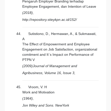
Pengaruh Employer Branding terhadap
Employee Engagement, dan Intention of Leave
(2018),
http://repository.stieykpn.ac.id/152/
Sutistiono, D., Hermawan, A., & Sukmawati,
A
The Effect of Empowerment and Employee
Engagement on Job Satisfaction, organizational
comitment and It`s Impact on Performance of
PTPN V
(2009)Journal of Management and
Agribusiness, Volume 16, Issue 3,
Vroom, V. H
Work and Motivation
(1964),
Jon Wiley and Sons. NewYork