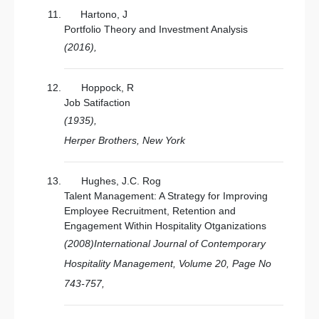
Hartono, J
Portfolio Theory and Investment Analysis
(2016),
Hoppock, R
Job Satifaction
(1935),
Herper Brothers, New York
Hughes, J.C. Rog
Talent Management: A Strategy for Improving
Employee Recruitment, Retention and
Engagement Within Hospitality Otganizations
(2008)International Journal of Contemporary
Hospitality Management, Volume 20, Page No
743-757,