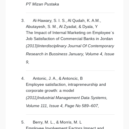
PT Mizan Pustaka
Al-Hawary, S. I. S., Al Qudah, K. A.M.,
Abutayesh, S. M., Al Zyadat, & Dyala, Y
The Impact of Internal Marketing on Employee`s
Job Satisfaction of Commercial Banks in Jordan
(2013)Interdisciplinary Journal Of Contemporary
Research in Bussiness January, Volume 4, Issue
9,
Antonic, J. A., & Antoncic, B
Employee satisfaction, intrapreneurship and
corporate growth: a model
(2011)Industrial Management Data Systems,
Volume 111, Issue 4, Page No 589–607,
Berry, M. L., & Morris, M. L
Employee Involvement Factors Impact and