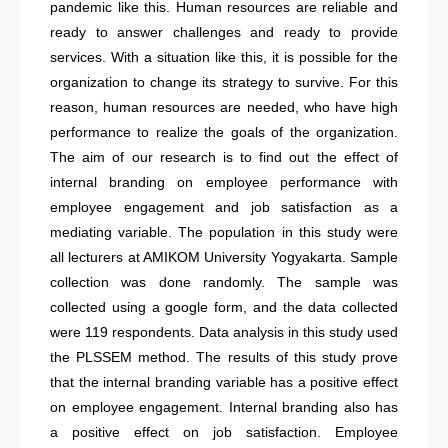
pandemic like this. Human resources are reliable and
ready to answer challenges and ready to provide
services. With a situation like this, it is possible for the
organization to change its strategy to survive. For this
reason, human resources are needed, who have high
performance to realize the goals of the organization.
The aim of our research is to find out the effect of
internal branding on employee performance with
employee engagement and job satisfaction as a
mediating variable. The population in this study were
all lecturers at AMIKOM University Yogyakarta. Sample
collection was done randomly. The sample was
collected using a google form, and the data collected
were 119 respondents. Data analysis in this study used
the PLSSEM method. The results of this study prove
that the internal branding variable has a positive effect
on employee engagement. Internal branding also has
a positive effect on job satisfaction. Employee