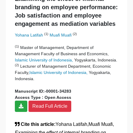
branding on employee performance:
Job satisfaction and employee
engagement as mediation variables
(1)
(2)
Yohana Latifah
Muafi Muafi
(1)
Master of Management, Department of
Management Faculty of Business and Economics,
Islamic University of Indonesia,
Yogyakarta, Indonesia.
(2)
Lecturer of Management Department, Economic
Faculty,
Islamic University of Indonesia,
Yogyakarta,
Indonesia.
Manuscript ID:-00001-34283
Access Type : Open Access
Read Full Article
Cite this article:
Yohana Latifah,Muafi Muafi,
Examining the effect of internal branding on