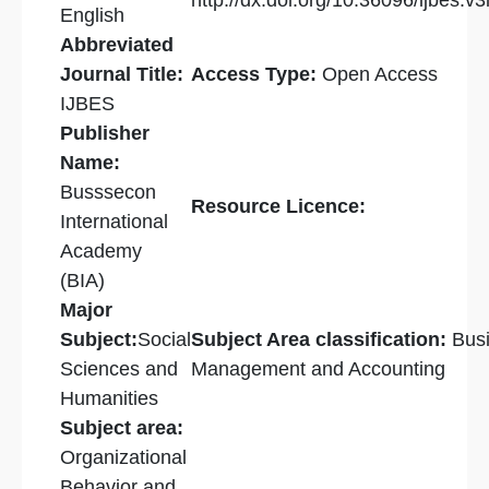
http://dx.doi.org/10.36096/ijbes.v3
English
Abbreviated
Journal Title:
Access Type:
Open Access
IJBES
Publisher
Name:
Busssecon
Resource Licence:
International
Academy
(BIA)
Major
Subject:
Social
Subject Area classification:
Bus
Sciences and
Management and Accounting
Humanities
Subject area:
Organizational
Behavior and