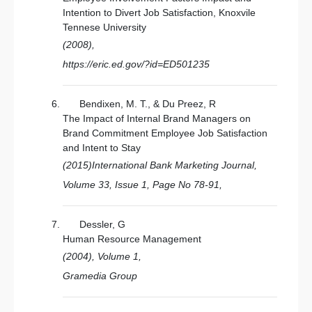
Intention to Divert Job Satisfaction, Knoxvile
Tennese University
(2008),
https://eric.ed.gov/?id=ED501235
Bendixen, M. T., & Du Preez, R
The Impact of Internal Brand Managers on
Brand Commitment Employee Job Satisfaction
and Intent to Stay
(2015)International Bank Marketing Journal,
Volume 33, Issue 1, Page No 78-91,
Dessler, G
Human Resource Management
(2004), Volume 1,
Gramedia Group