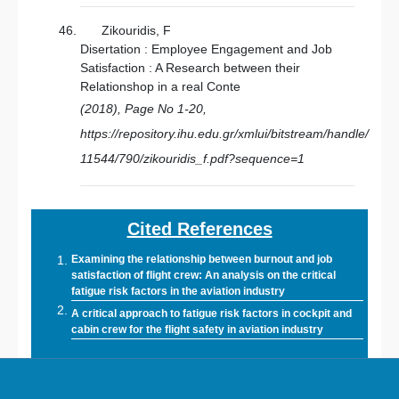
Zikouridis, F
Disertation : Employee Engagement and Job
Satisfaction : A Research between their
Relationshop in a real Conte
(2018), Page No 1-20,
https://repository.ihu.edu.gr/xmlui/bitstream/handle/
11544/790/zikouridis_f.pdf?sequence=1
Cited References
Examining the relationship between burnout and job
satisfaction of flight crew: An analysis on the critical
fatigue risk factors in the aviation industry
A critical approach to fatigue risk factors in cockpit and
cabin crew for the flight safety in aviation industry