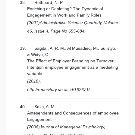
Rothbard, N. P
Enriching or Depleting? The Dynamic of
Engagement in Work and Family Roles
(2001)Administrative Science Quarterly, Volume
46, Issue 4, Page No 655-684,
Sagita , A. R. M., Al Musadieq, M., Sulistyo,
& Widyo, C
The Effect of Employer Branding on Turnover
Intention employee engagement as a mediating
variable
(2018),
http://repository.ub.ac.id/162671/
Saks, A. M
Antesendents and Consequences of empoloyee
Engagement
(2006)Journal of Managerial Psychology,