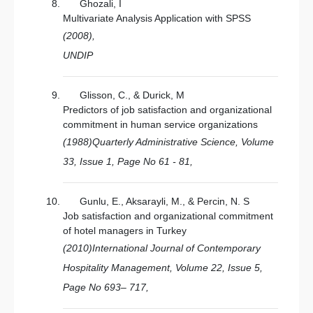
Ghozali, I
Multivariate Analysis Application with SPSS
(2008),
UNDIP
Glisson, C., & Durick, M
Predictors of job satisfaction and organizational
commitment in human service organizations
(1988)Quarterly Administrative Science, Volume
33, Issue 1, Page No 61 - 81,
Gunlu, E., Aksarayli, M., & Percin, N. S
Job satisfaction and organizational commitment
of hotel managers in Turkey
(2010)International Journal of Contemporary
Hospitality Management, Volume 22, Issue 5,
Page No 693– 717,