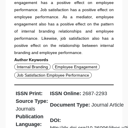
engagement has a positive effect on employee
performance. Job satisfaction has a positive effect on
employee performance. As a mediator, employee
engagement also has a positive effect on the pattern
of internal branding relationships and employee
performance. Likewise, job satisfaction also has a
positive effect on the relationship between internal
branding and employee performance.
Author Keywords
Internal Branding
Employee Engagement
Job Satisfaction Employee Performance
ISSN Print:
ISSN Online:
2687-2293
Source Type:
Document Type:
Journal Article
Journals
Publication
DOI:
Language: