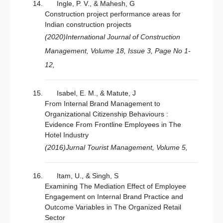
Ingle, P. V., & Mahesh, G
Construction project performance areas for
Indian construction projects
(2020)International Journal of Construction
Management, Volume 18, Issue 3, Page No 1-
12,
Isabel, E. M., & Matute, J
From Internal Brand Management to
Organizational Citizenship Behaviours :
Evidence From Frontline Employees in The
Hotel Industry
(2016)Jurnal Tourist Management, Volume 5,
Itam, U., & Singh, S
Examining The Mediation Effect of Employee
Engagement on Internal Brand Practice and
Outcome Variables in The Organized Retail
Sector