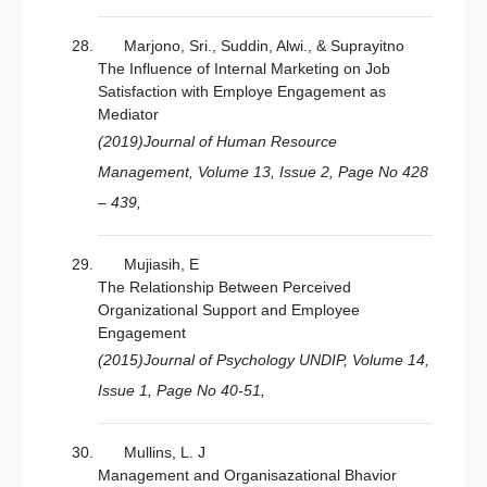
Marjono, Sri., Suddin, Alwi., & Suprayitno
The Influence of Internal Marketing on Job
Satisfaction with Employe Engagement as
Mediator
(2019)Journal of Human Resource
Management, Volume 13, Issue 2, Page No 428
– 439,
Mujiasih, E
The Relationship Between Perceived
Organizational Support and Employee
Engagement
(2015)Journal of Psychology UNDIP, Volume 14,
Issue 1, Page No 40-51,
Mullins, L. J
Management and Organisazational Bhavior