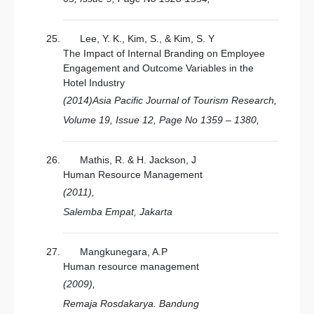
Lee, Y. K., Kim, S., & Kim, S. Y
The Impact of Internal Branding on Employee
Engagement and Outcome Variables in the
Hotel Industry
(2014)Asia Pacific Journal of Tourism Research,
Volume 19, Issue 12, Page No 1359 – 1380,
Mathis, R. & H. Jackson, J
Human Resource Management
(2011),
Salemba Empat, Jakarta
Mangkunegara, A.P
Human resource management
(2009),
Remaja Rosdakarya. Bandung