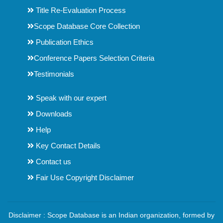
Title Re-Evaluation Process
Scope Database Core Collection
Publication Ethics
Conference Papers Selection Criteria
Testimonials
Speak with our expert
Downloads
Help
Key Contact Details
Contact us
Fair Use Copyright Disclaimer
Disclaimer : Scope Database is an Indian organization, formed by