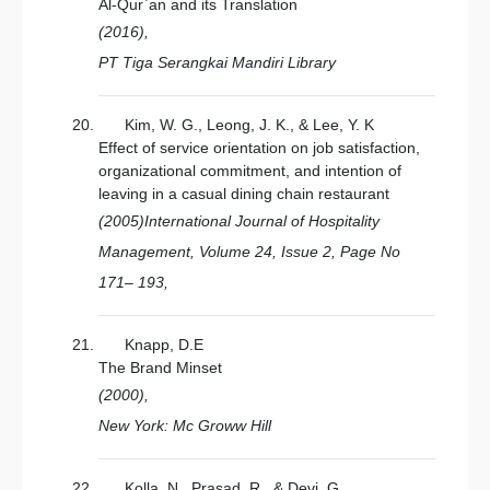
Al-Qur`an and its Translation
(2016),
PT Tiga Serangkai Mandiri Library
Kim, W. G., Leong, J. K., & Lee, Y. K
Effect of service orientation on job satisfaction,
organizational commitment, and intention of
leaving in a casual dining chain restaurant
(2005)International Journal of Hospitality
Management, Volume 24, Issue 2, Page No
171– 193,
Knapp, D.E
The Brand Minset
(2000),
New York: Mc Groww Hill
Kolla, N., Prasad, R., & Devi, G