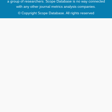
a group of researchers. Scope Database is no way connected
with any other journal metrics analysis companies.
© Copyright Scope Database. All rights reserved