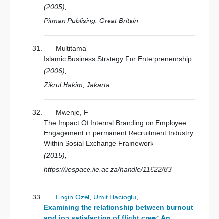
(2005),
Pitman Publising. Great Britain
Multitama
Islamic Business Strategy For Enterpreneurship
(2006),
Zikrul Hakim, Jakarta
Mwenje, F
The Impact Of Internal Branding on Employee
Engagement in permanent Recruitment Industry
Within Sosial Exchange Framework
(2015),
https://iiespace.iie.ac.za/handle/11622/83
Engin Ozel
,
Umit Hacioglu
,
Examining the relationship between burnout
and job satisfaction of flight crew: An