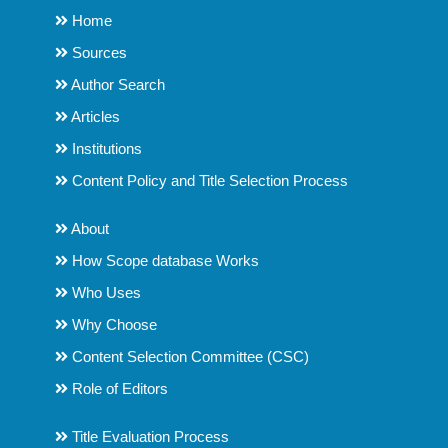
Home
Sources
Author Search
Articles
Institutions
Content Policy and Title Selection Process
About
How Scope database Works
Who Uses
Why Choose
Content Selection Committee (CSC)
Role of Editors
Title Evaluation Process