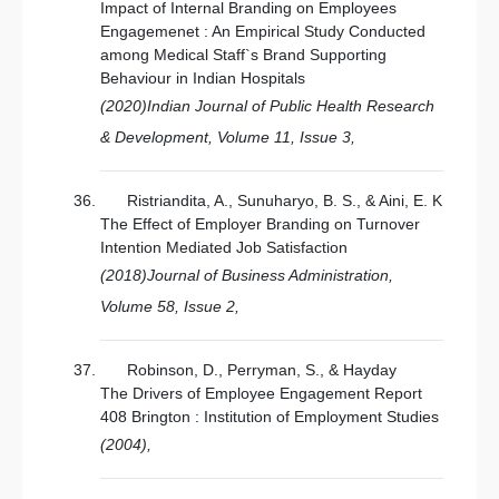
Impact of Internal Branding on Employees
Engagemenet : An Empirical Study Conducted
among Medical Staff`s Brand Supporting
Behaviour in Indian Hospitals
(2020)Indian Journal of Public Health Research
& Development, Volume 11, Issue 3,
Ristriandita, A., Sunuharyo, B. S., & Aini, E. K
The Effect of Employer Branding on Turnover
Intention Mediated Job Satisfaction
(2018)Journal of Business Administration,
Volume 58, Issue 2,
Robinson, D., Perryman, S., & Hayday
The Drivers of Employee Engagement Report
408 Brington : Institution of Employment Studies
(2004),