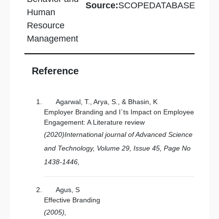
Source:
SCOPEDATABASE
Human
Resource
Management
Reference
Agarwal, T., Arya, S., & Bhasin, K
Employer Branding and I`ts Impact on Employee
Engagement: A Literature review
(2020)International journal of Advanced Science
and Technology, Volume 29, Issue 45, Page No
1438-1446,
Agus, S
Effective Branding
(2005),