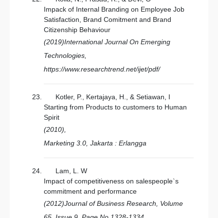
Impack of Internal Branding on Employee Job
Satisfaction, Brand Comitment and Brand
Citizenship Behaviour
(2019)International Journal On Emerging
Technologies,
https://www.researchtrend.net/ijet/pdf/
Kotler, P., Kertajaya, H., & Setiawan, I
Starting from Products to customers to Human
Spirit
(2010),
Marketing 3.0, Jakarta : Erlangga
Lam, L. W
Impact of competitiveness on salespeople`s
commitment and performance
(2012)Journal of Business Research, Volume
65, Issue 9, Page No 1328-1334,