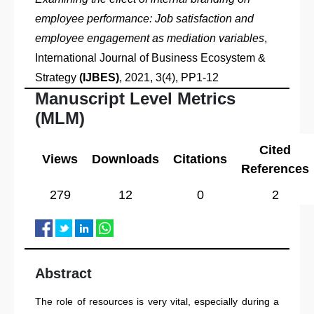
employee performance: Job satisfaction and
employee engagement as mediation variables
,
International Journal of Business Ecosystem &
Strategy
(IJBES)
, 2021, 3(4), PP1-12
Manuscript Level Metrics
(MLM)
Cited
Views
Downloads
Citations
References
279
12
0
2
Abstract
The role of resources is very vital, especially during a