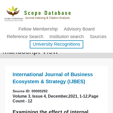
Fellow Membership
Advisory Board
Reference Search
Institution search
Sources
University Recognitions
Manuscript View
International Journal of Business
Ecosystem & Strategy (IJBES)
Source ID: 00000292
Volume 3, Issue 4, December,2021, 1-12,Page
Count - 12
Examining the effect of internal