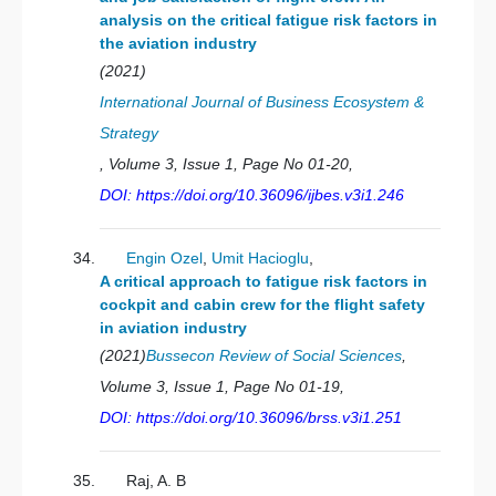
analysis on the critical fatigue risk factors in
the aviation industry
(2021)
International Journal of Business Ecosystem &
Strategy
, Volume 3, Issue 1, Page No 01-20,
DOI: https://doi.org/10.36096/ijbes.v3i1.246
Engin Ozel
,
Umit Hacioglu
,
A critical approach to fatigue risk factors in
cockpit and cabin crew for the flight safety
in aviation industry
(2021)
Bussecon Review of Social Sciences
,
Volume 3, Issue 1, Page No 01-19,
DOI: https://doi.org/10.36096/brss.v3i1.251
Raj, A. B