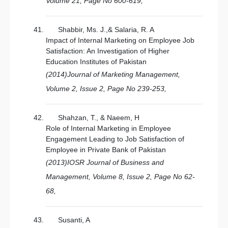
Volume 21, Page No 600-619,
Shabbir, Ms. J.,& Salaria, R. A
Impact of Internal Marketing on Employee Job
Satisfaction: An Investigation of Higher
Education Institutes of Pakistan
(2014)Journal of Marketing Management,
Volume 2, Issue 2, Page No 239-253,
Shahzan, T., & Naeem, H
Role of Internal Marketing in Employee
Engagement Leading to Job Satisfaction of
Employee in Private Bank of Pakistan
(2013)IOSR Journal of Business and
Management, Volume 8, Issue 2, Page No 62-
68,
Susanti, A