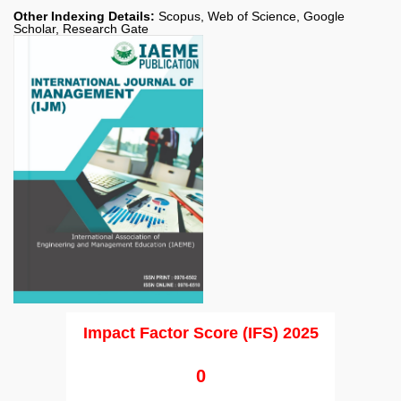
Other Indexing Details:
Scopus, Web of Science, Google
Scholar, Research Gate
Impact Factor Score (IFS) 2025
0