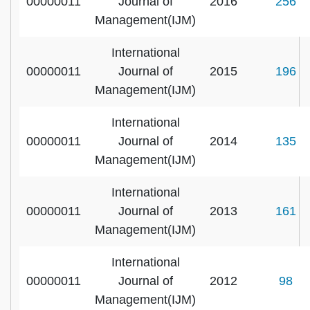
00000011
Journal of
2016
256
Management(IJM)
International
00000011
Journal of
2015
196
Management(IJM)
International
00000011
Journal of
2014
135
Management(IJM)
International
00000011
Journal of
2013
161
Management(IJM)
International
00000011
Journal of
2012
98
Management(IJM)