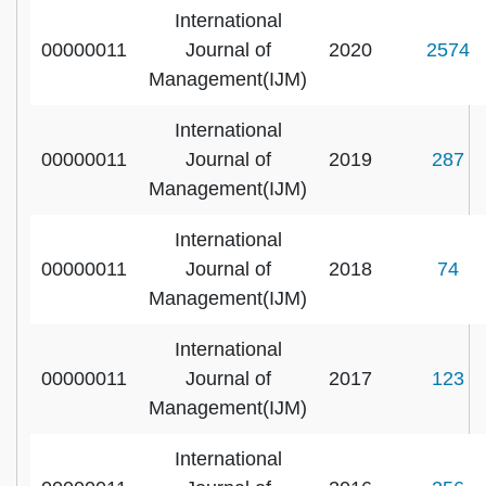
International
00000011
Journal of
2020
2574
Management(IJM)
International
00000011
Journal of
2019
287
Management(IJM)
International
00000011
Journal of
2018
74
Management(IJM)
International
00000011
Journal of
2017
123
Management(IJM)
International