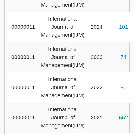
Management(IJM)
International
00000011
Journal of
2024
101
Management(IJM)
International
00000011
Journal of
2023
74
Management(IJM)
International
00000011
Journal of
2022
96
Management(IJM)
International
00000011
Journal of
2021
552
Management(IJM)