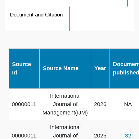
Document and Citation
Source
Documen
Source Name
Year
Id
publishe
International
00000011
Journal of
2026
NA
Management(IJM)
International
00000011
Journal of
2025
32