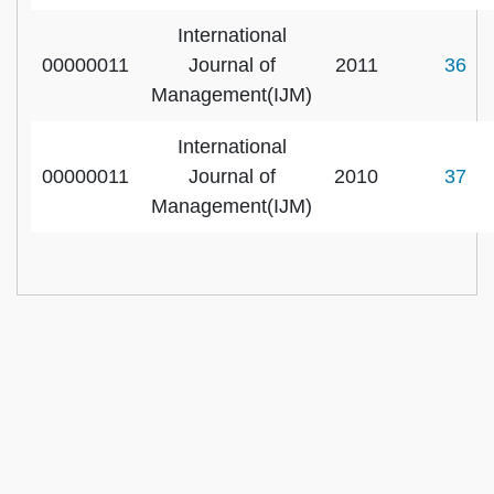
International
00000011
Journal of
2011
36
Management(IJM)
International
00000011
Journal of
2010
37
Management(IJM)