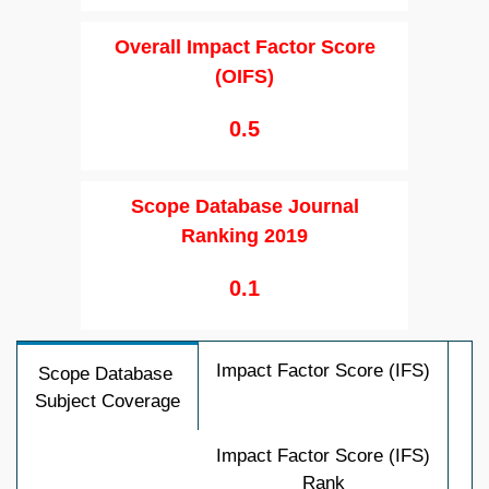
Overall Impact Factor Score
(OIFS)
0.5
Scope Database Journal
Ranking 2019
0.1
Impact Factor Score (IFS)
Scope Database
Subject Coverage
Impact Factor Score (IFS)
Rank