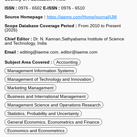
ISSN :
0976 - 6502
E-ISSN :
0976 - 6510
Source Homepage :
https://iaeme.com/Home/journal/IJM
Scope Database Coverage Period :
From 2010 to Present
(2026)
Chief Editor :
Dr. N. Kannan,Sathyabama Institute of Science
and Technology, India
Email :
editing@iaeme.com, editor@iaeme.com
Subject Area Covered :
Accounting
Management Information Systems
Management of Technology and Innovation
Marketing Management
Business and International Management
Management Science and Operations Research
Statistics, Probability and Uncertainty
General Economics, Econometrics and Finance
Economics and Econometrics