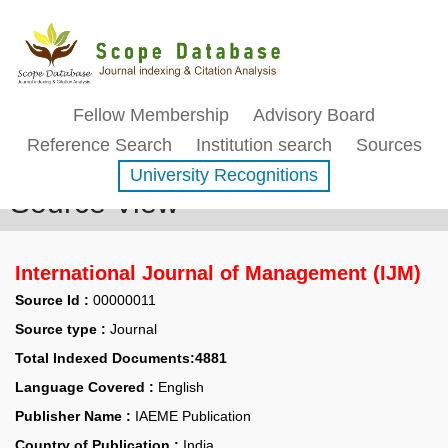
Fellow Membership
Advisory Board
Reference Search
Institution search
Sources
University Recognitions
Source View
International Journal of Management (IJM)
Source Id :
00000011
Source type :
Journal
Total Indexed Documents:4881
Language Covered :
English
Publisher Name :
IAEME Publication
Country of Publication :
India