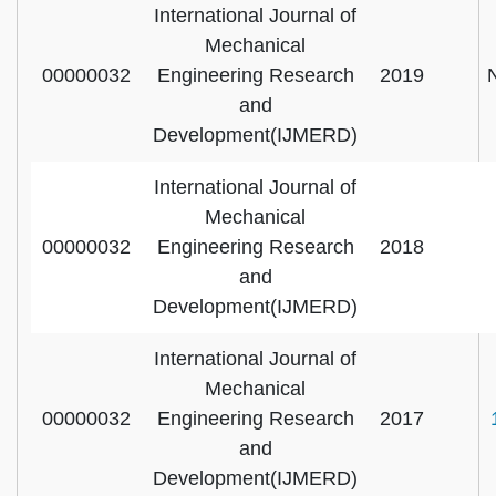
International Journal of
Mechanical
00000032
Engineering Research
2019
and
Development(IJMERD)
International Journal of
Mechanical
00000032
Engineering Research
2018
and
Development(IJMERD)
International Journal of
Mechanical
00000032
Engineering Research
2017
and
Development(IJMERD)