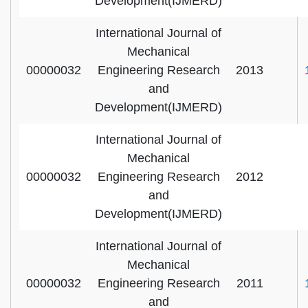
Development(IJMERD)
International Journal of
Mechanical
00000032
Engineering Research
2013
and
Development(IJMERD)
International Journal of
Mechanical
00000032
Engineering Research
2012
and
Development(IJMERD)
International Journal of
Mechanical
00000032
Engineering Research
2011
and