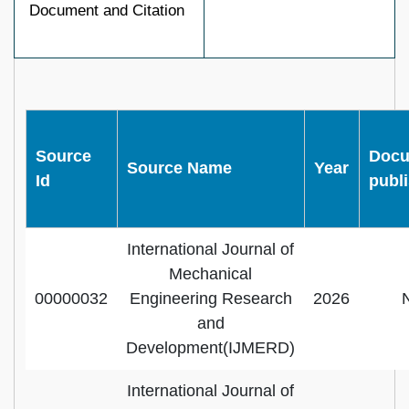
Document and Citation
Source
Docu
Source Name
Year
Id
publ
International Journal of
Mechanical
00000032
Engineering Research
2026
and
Development(IJMERD)
International Journal of