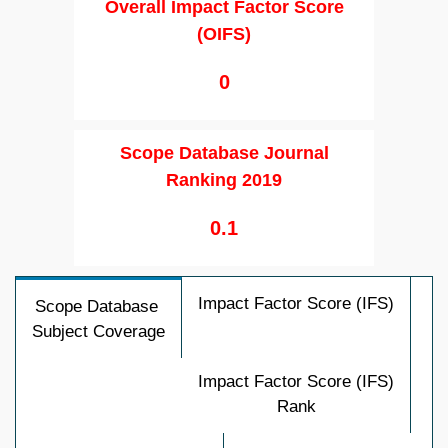
Overall Impact Factor Score
(OIFS)
0
Scope Database Journal
Ranking 2019
0.1
Impact Factor Score (IFS)
Scope Database
Subject Coverage
Impact Factor Score (IFS)
Rank