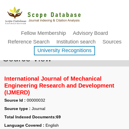
Fellow Membership
Advisory Board
Reference Search
Institution search
Sources
University Recognitions
Source View
International Journal of Mechanical
Engineering Research and Development
(IJMERD)
Source Id :
00000032
Source type :
Journal
Total Indexed Documents:69
Language Covered :
English