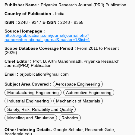
Publisher Name :
Priyanka Research Journal (PRJ) Publication
Country of Publication :
India
ISSN :
2248 - 9347
E-ISSN :
2248 - 9355
Source Homepage :
http://prjpublication.com/journal/journal.php?
name=international_journal&master=1&list=1
Scope Database Coverage Period :
From 2011 to Present
(2026)
Chief Editor :
Prof. B. Arthi Gandhimathi,Priyanka Research
Journal(PRJ) Publication
Email :
prjpublication@gmail.com
Subject Area Covered :
Aerospace Engineering
Manufacturing Engineering
Automotive Engineering
Industrial Engineering
Mechanics of Materials
Safety, Risk, Reliability and Quality
Modeling and Simulation
Robotics
Other Indexing Details:
Google Scholar, Research Gate,
Academia.edu