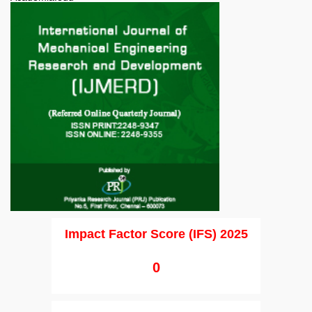
Impact Factor Score (IFS) 2025
0