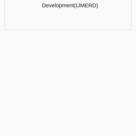
Development(IJMERD)