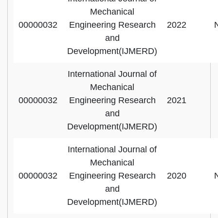
Mechanical
00000032
Engineering Research
2022
and
Development(IJMERD)
International Journal of
Mechanical
00000032
Engineering Research
2021
and
Development(IJMERD)
International Journal of
Mechanical
00000032
Engineering Research
2020
and
Development(IJMERD)