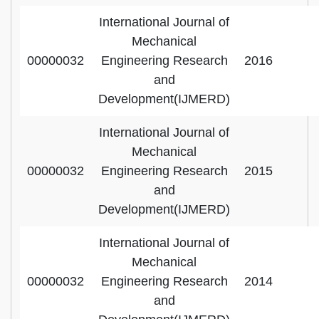
International Journal of
Mechanical
00000032
Engineering Research
2016
and
Development(IJMERD)
International Journal of
Mechanical
00000032
Engineering Research
2015
and
Development(IJMERD)
International Journal of
Mechanical
00000032
Engineering Research
2014
and