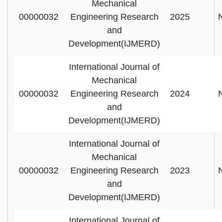
Mechanical
00000032
Engineering Research
2025
and
Development(IJMERD)
International Journal of
Mechanical
00000032
Engineering Research
2024
and
Development(IJMERD)
International Journal of
Mechanical
00000032
Engineering Research
2023
and
Development(IJMERD)
International Journal of