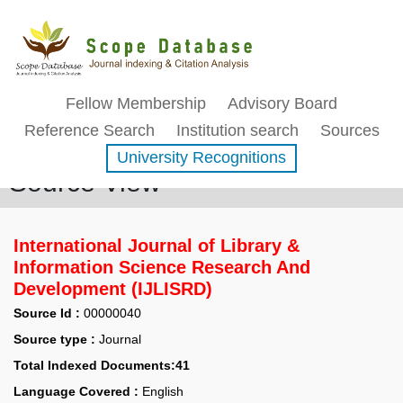
Fellow Membership
Advisory Board
Reference Search
Institution search
Sources
University Recognitions
Source View
International Journal of Library &
Information Science Research And
Development (IJLISRD)
Source Id :
00000040
Source type :
Journal
Total Indexed Documents:41
Language Covered :
English