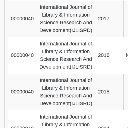
International Journal of
Library & Information
00000040
2017
Science Research And
Development(IJLISRD)
International Journal of
Library & Information
00000040
2016
Science Research And
Development(IJLISRD)
International Journal of
Library & Information
00000040
2015
Science Research And
Development(IJLISRD)
International Journal of
Library & Information