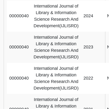
International Journal of
Library & Information
00000040
2024
Science Research And
Development(IJLISRD)
International Journal of
Library & Information
00000040
2023
Science Research And
Development(IJLISRD)
International Journal of
Library & Information
00000040
2022
Science Research And
Development(IJLISRD)
International Journal of
Library & Information