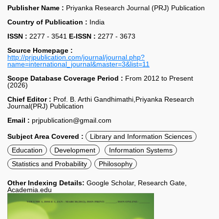
Publisher Name :
Priyanka Research Journal (PRJ) Publication
Country of Publication :
India
ISSN :
2277 - 3541
E-ISSN :
2277 - 3673
Source Homepage :
http://prjpublication.com/journal/journal.php?
name=international_journal&master=3&list=11
Scope Database Coverage Period :
From 2012 to Present
(2026)
Chief Editor :
Prof. B. Arthi Gandhimathi,Priyanka Research
Journal(PRJ) Publication
Email :
prjpublication@gmail.com
Subject Area Covered :
Library and Information Sciences
Education
Development
Information Systems
Statistics and Probability
Philosophy
Other Indexing Details:
Google Scholar, Research Gate,
Academia.edu