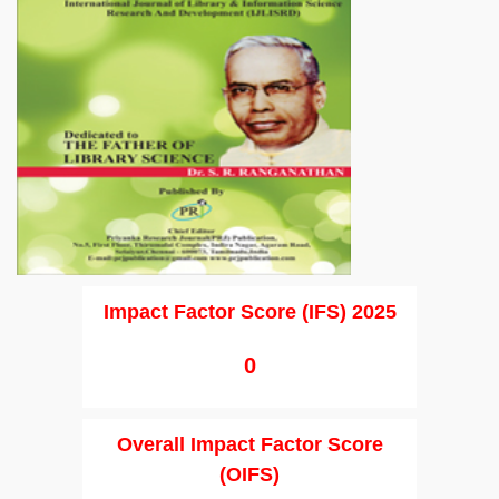
Impact Factor Score (IFS) 2025
0
Overall Impact Factor Score
(OIFS)