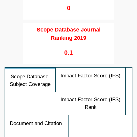
0
Scope Database Journal
Ranking 2019
0.1
Impact Factor Score (IFS)
Scope Database
Subject Coverage
Impact Factor Score (IFS)
Rank
Document and Citation