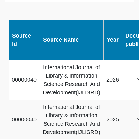
Source
Docu
Source Name
Year
Id
publ
International Journal of
Library & Information
00000040
2026
Science Research And
Development(IJLISRD)
International Journal of
Library & Information
00000040
2025
Science Research And
Development(IJLISRD)