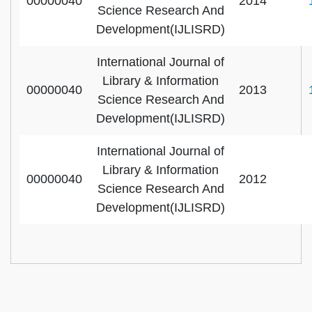
00000040
2014
Science Research And
Development(IJLISRD)
International Journal of
Library & Information
00000040
2013
Science Research And
Development(IJLISRD)
International Journal of
Library & Information
00000040
2012
Science Research And
Development(IJLISRD)