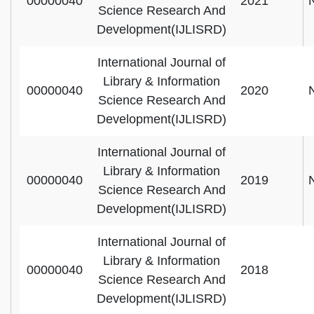
00000040
2021
Science Research And
Development(IJLISRD)
International Journal of
Library & Information
00000040
2020
Science Research And
Development(IJLISRD)
International Journal of
Library & Information
00000040
2019
Science Research And
Development(IJLISRD)
International Journal of
Library & Information
00000040
2018
Science Research And
Development(IJLISRD)