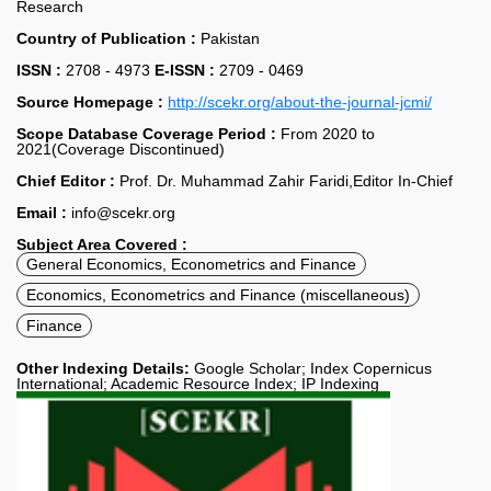
Research
Country of Publication :
Pakistan
ISSN :
2708 - 4973
E-ISSN :
2709 - 0469
Source Homepage :
http://scekr.org/about-the-journal-jcmi/
Scope Database Coverage Period :
From 2020 to
2021(Coverage Discontinued)
Chief Editor :
Prof. Dr. Muhammad Zahir Faridi,Editor In-Chief
Email :
info@scekr.org
Subject Area Covered :
General Economics, Econometrics and Finance
Economics, Econometrics and Finance (miscellaneous)
Finance
Other Indexing Details:
Google Scholar; Index Copernicus
International; Academic Resource Index; IP Indexing