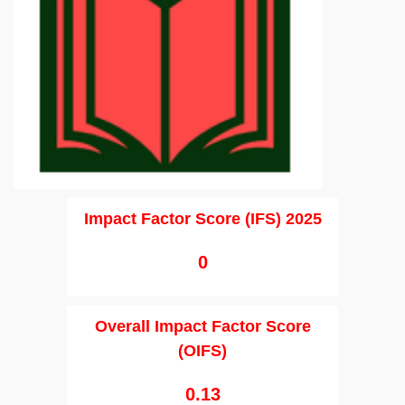
Impact Factor Score (IFS) 2025
0
Overall Impact Factor Score
(OIFS)
0.13