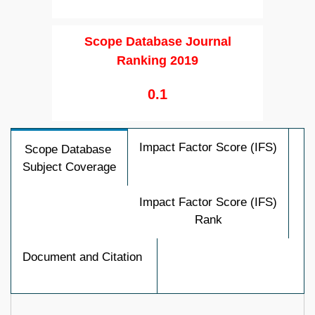
Scope Database Journal
Ranking 2019
0.1
Impact Factor Score (IFS)
Scope Database
Subject Coverage
Impact Factor Score (IFS)
Rank
Document and Citation