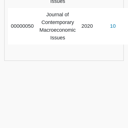
Issues
Journal of
Contemporary
00000050
2020
10
Macroeconomic
Issues