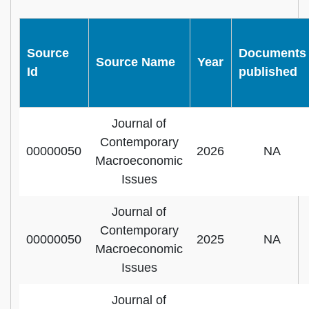
Source
Documents
Source Name
Year
Id
published
Journal of
Contemporary
00000050
2026
NA
Macroeconomic
Issues
Journal of
Contemporary
00000050
2025
NA
Macroeconomic
Issues
Journal of