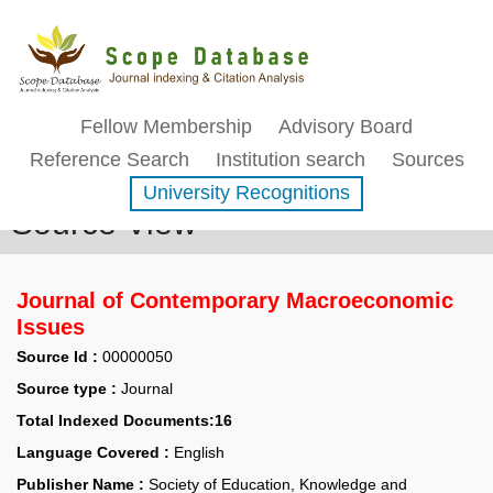
Fellow Membership
Advisory Board
Reference Search
Institution search
Sources
University Recognitions
Source View
Journal of Contemporary Macroeconomic
Issues
Source Id :
00000050
Source type :
Journal
Total Indexed Documents:16
Language Covered :
English
Publisher Name :
Society of Education, Knowledge and