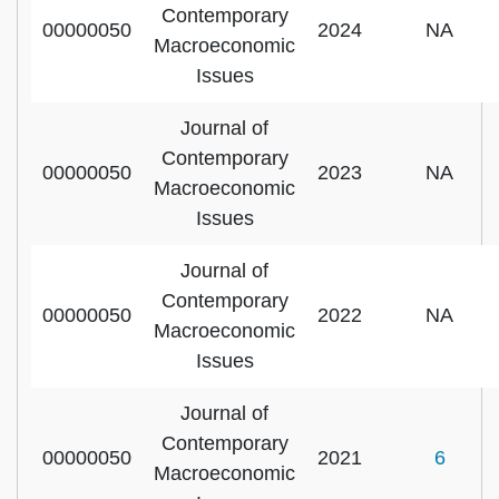
Contemporary
00000050
2024
NA
Macroeconomic
Issues
Journal of
Contemporary
00000050
2023
NA
Macroeconomic
Issues
Journal of
Contemporary
00000050
2022
NA
Macroeconomic
Issues
Journal of
Contemporary
00000050
2021
6
Macroeconomic