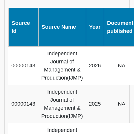
Source
Document
Source Name
Year
Id
published
Independent
Journal of
00000143
2026
NA
Management &
Production(IJMP)
Independent
Journal of
00000143
2025
NA
Management &
Production(IJMP)
Independent