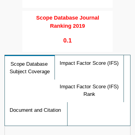
Scope Database Journal
Ranking 2019
0.1
Impact Factor Score (IFS)
Scope Database
Subject Coverage
Impact Factor Score (IFS)
Rank
Document and Citation