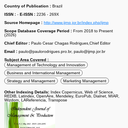
Country of Publication :
Brazil
ISSN :
-
E-ISSN :
2236 - 269X
Source Homepage :
http://www.ijmp.jor.br/index.php/ijmp
Scope Database Coverage Period :
From 2018 to Present
(2026)
Chief Editor :
Paulo Cesar Chagas Rodrigues,Chief Editor
Email :
paulo@paulorodrigues.pro.br, paulo@ijmp.jor.br
Subject Area Covered :
Management of Technology and Innovation
Business and International Management
Strategy and Management
Marketing Management
Other Indexing Details:
Index Copernicus, Web of Science,
REDIB, Latindex, OpenAire, Mendeley, EuroPub, Dialnet, MIAR,
Wizdom, LAReferencia, Transpose