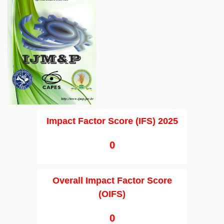
Impact Factor Score (IFS) 2025
0
Overall Impact Factor Score
(OIFS)
0