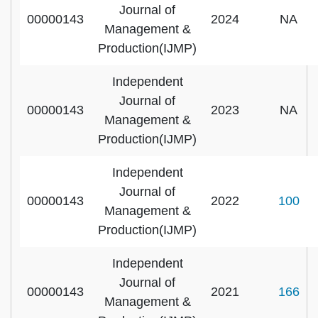
Journal of
00000143
2024
NA
Management &
Production(IJMP)
Independent
Journal of
00000143
2023
NA
Management &
Production(IJMP)
Independent
Journal of
00000143
2022
100
Management &
Production(IJMP)
Independent
Journal of
00000143
2021
166
Management &