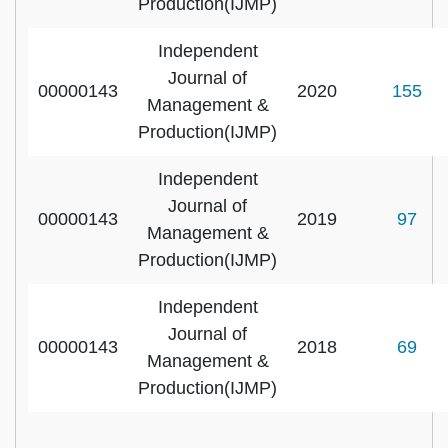
Production(IJMP)
Independent
Journal of
00000143
2020
155
Management &
Production(IJMP)
Independent
Journal of
00000143
2019
97
Management &
Production(IJMP)
Independent
Journal of
00000143
2018
69
Management &
Production(IJMP)