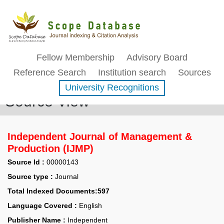
Fellow Membership
Advisory Board
Reference Search
Institution search
Sources
University Recognitions
Source View
Independent Journal of Management &
Production (IJMP)
Source Id :
00000143
Source type :
Journal
Total Indexed Documents:597
Language Covered :
English
Publisher Name :
Independent