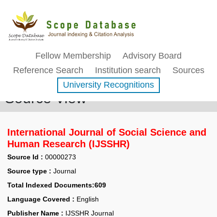
Fellow Membership
Advisory Board
Reference Search
Institution search
Sources
University Recognitions
Source View
International Journal of Social Science and
Human Research (IJSSHR)
Source Id :
00000273
Source type :
Journal
Total Indexed Documents:609
Language Covered :
English
Publisher Name :
IJSSHR Journal