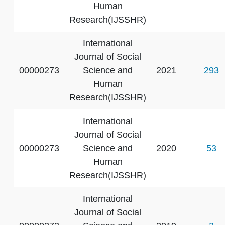
Human
Research(IJSSHR)
International
Journal of Social
00000273
Science and
2021
293
Human
Research(IJSSHR)
International
Journal of Social
00000273
Science and
2020
53
Human
Research(IJSSHR)
International
Journal of Social