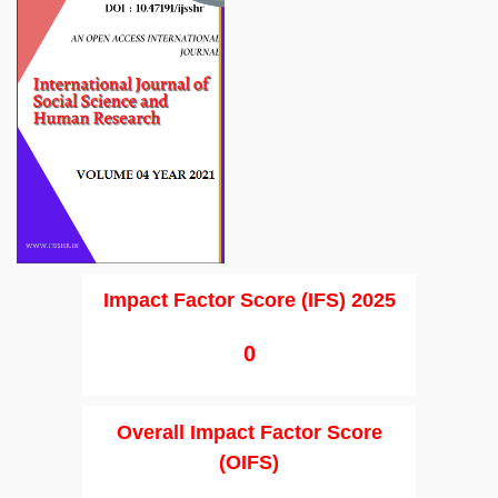
Impact Factor Score (IFS) 2025
0
Overall Impact Factor Score
(OIFS)