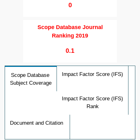
0
Scope Database Journal
Ranking 2019
0.1
Impact Factor Score (IFS)
Scope Database
Subject Coverage
Impact Factor Score (IFS)
Rank
Document and Citation