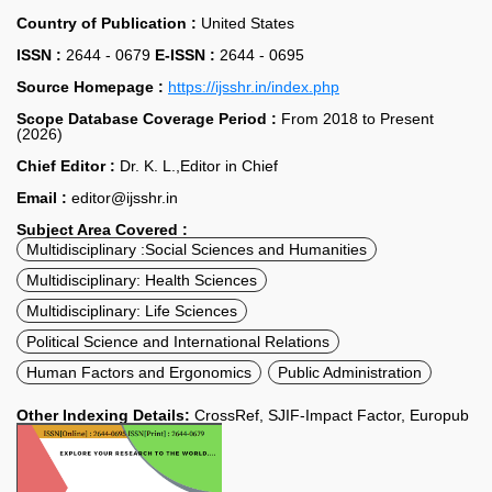
Country of Publication :
United States
ISSN :
2644 - 0679
E-ISSN :
2644 - 0695
Source Homepage :
https://ijsshr.in/index.php
Scope Database Coverage Period :
From 2018 to Present
(2026)
Chief Editor :
Dr. K. L.,Editor in Chief
Email :
editor@ijsshr.in
Subject Area Covered :
Multidisciplinary :Social Sciences and Humanities
Multidisciplinary: Health Sciences
Multidisciplinary: Life Sciences
Political Science and International Relations
Human Factors and Ergonomics
Public Administration
Other Indexing Details:
CrossRef, SJIF-Impact Factor, Europub