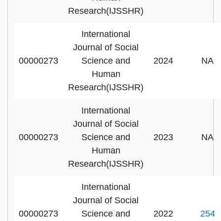
Research(IJSSHR)
International
Journal of Social
00000273
Science and
2024
NA
Human
Research(IJSSHR)
International
Journal of Social
00000273
Science and
2023
NA
Human
Research(IJSSHR)
International
Journal of Social
00000273
Science and
2022
254