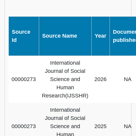
Source
Docume
Source Name
Year
Id
publishe
International
Journal of Social
00000273
Science and
2026
NA
Human
Research(IJSSHR)
International
Journal of Social
00000273
Science and
2025
NA
Human