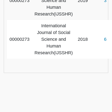
00000273
Science and
2019
3
Human
Research(IJSSHR)
International
Journal of Social
00000273
Science and
2018
6
Human
Research(IJSSHR)