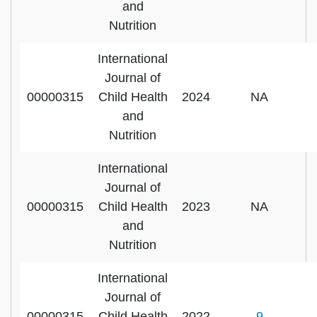
and
Nutrition
International
Journal of
00000315
Child Health
2024
NA
and
Nutrition
International
Journal of
00000315
Child Health
2023
NA
and
Nutrition
International
Journal of
00000315
Child Health
2022
9