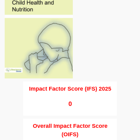
Impact Factor Score (IFS) 2025
0
Overall Impact Factor Score
(OIFS)