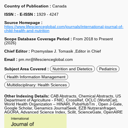
Country of Publication :
Canada
ISSN :
-
E-ISSN :
1929 - 4247
Source Homepage :
https://www.lifescienceglobal.com/journals/international-journal-of-
child-health-and-nutrition
Scope Database Coverage Period :
From 2018 to Present
(2026)
Chief Editor :
Przemyslaw J. Tomasik ,Editor in Chief
Email :
pm.mr@lifescienceglobal.com
Subject Area Covered :
Nutrition and Dietetics
Pediatrics
Health Information Management
Multidisciplinary: Health Sciences
Other Indexing Details:
CAB Abstracts, Chemical Abstracts, US
Department of Agriculture - FNIC, CrossRef, OCLC (WorldCat),
World Health Organization – HINARI, PubsHubTm , Open J-Gate,
Google Scholar, Genamics JournalSeek, EZB Nutzeranfragen,
AGORA, Advanced Science Index, Scilit, ScienceGate, OpenAIRE