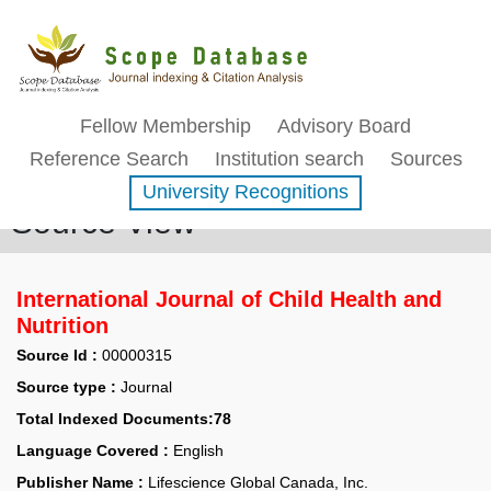
Fellow Membership
Advisory Board
Reference Search
Institution search
Sources
University Recognitions
Source View
International Journal of Child Health and
Nutrition
Source Id :
00000315
Source type :
Journal
Total Indexed Documents:78
Language Covered :
English
Publisher Name :
Lifescience Global Canada, Inc.