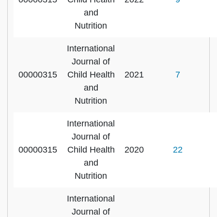
and
Nutrition
International
Journal of
00000315
Child Health
2021
7
and
Nutrition
International
Journal of
00000315
Child Health
2020
22
and
Nutrition
International
Journal of