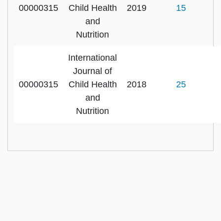
00000315
Child Health
2019
15
and
Nutrition
International
Journal of
00000315
Child Health
2018
25
and
Nutrition