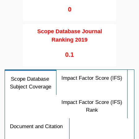
0
Scope Database Journal
Ranking 2019
0.1
Impact Factor Score (IFS)
Scope Database
Subject Coverage
Impact Factor Score (IFS)
Rank
Document and Citation