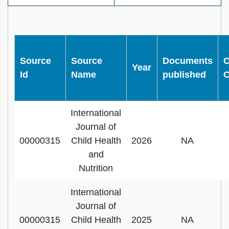
Source
Source
Documents
C
Year
Id
Name
published
C
International
Journal of
00000315
Child Health
2026
NA
and
Nutrition
International
Journal of
00000315
Child Health
2025
NA