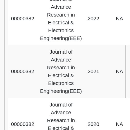
Advance
Research in
00000382
2022
NA
Electrical &
Electronics
Engineering(EEE)
Journal of
Advance
Research in
00000382
2021
NA
Electrical &
Electronics
Engineering(EEE)
Journal of
Advance
Research in
00000382
2020
NA
Electrical &