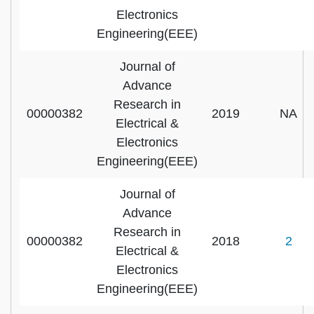
Electronics
Engineering(EEE)
Journal of
Advance
Research in
00000382
2019
NA
Electrical &
Electronics
Engineering(EEE)
Journal of
Advance
Research in
00000382
2018
2
Electrical &
Electronics
Engineering(EEE)