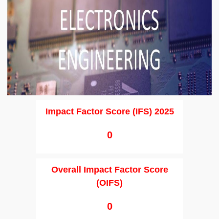
Impact Factor Score (IFS) 2025
0
Overall Impact Factor Score
(OIFS)
0