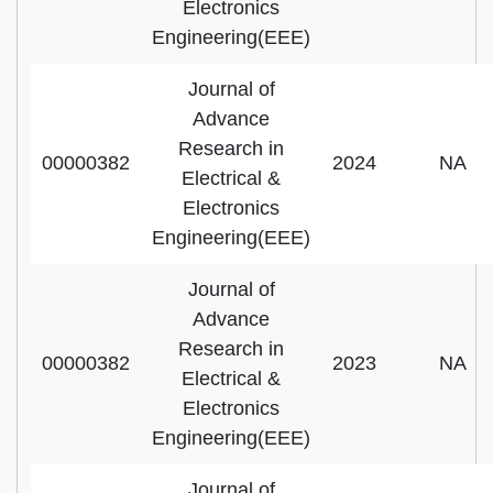
Electronics
Engineering(EEE)
Journal of
Advance
Research in
00000382
2024
NA
Electrical &
Electronics
Engineering(EEE)
Journal of
Advance
Research in
00000382
2023
NA
Electrical &
Electronics
Engineering(EEE)
Journal of