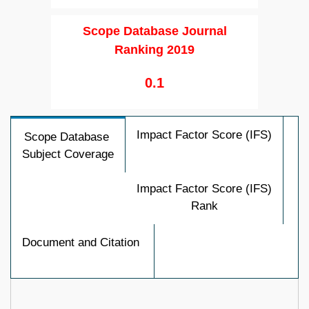
Scope Database Journal
Ranking 2019
0.1
Impact Factor Score (IFS)
Scope Database
Subject Coverage
Impact Factor Score (IFS)
Rank
Document and Citation