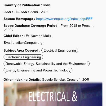
Country of Publication :
India
ISSN :
-
E-ISSN :
2208 - 2395
Source Homepage :
https://www.nnpub.org/index.php/EEE
Scope Database Coverage Period :
From 2018 to Present
(2026)
Chief Editor :
Er. Naveen Malik,.
Email :
editor@nnpub.org
Subject Area Covered :
Electrical Engineering
Electronics Engineering
Renewable Energy, Sustainability and the Environment
Energy Engineering and Power Technology
Other Indexing Details:
Google Scholar, Crossref, I2OR