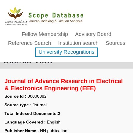
Fellow Membership
Advisory Board
Reference Search
Institution search
Sources
University Recognitions
Source View
Journal of Advance Research in Electrical
& Electronics Engineering (EEE)
Source Id :
00000382
Source type :
Journal
Total Indexed Documents:2
Language Covered :
English
Publisher Name :
NN publication