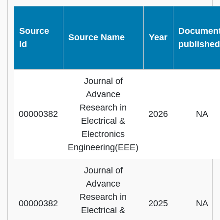
Source
Documen
Source Name
Year
Id
published
Journal of
Advance
Research in
00000382
2026
NA
Electrical &
Electronics
Engineering(EEE)
Journal of
Advance
Research in
00000382
2025
NA
Electrical &