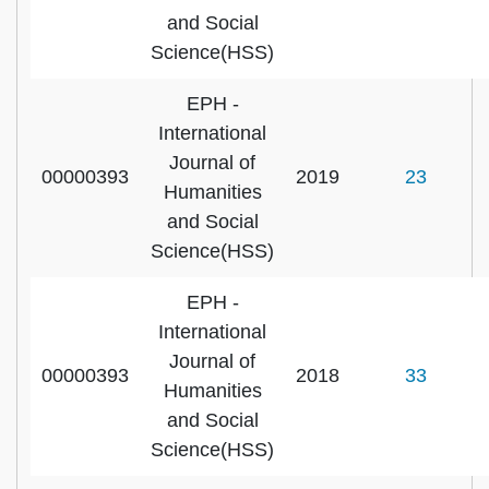
and Social
Science(HSS)
EPH -
International
Journal of
00000393
2019
23
Humanities
and Social
Science(HSS)
EPH -
International
Journal of
00000393
2018
33
Humanities
and Social
Science(HSS)