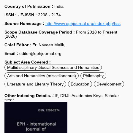
Country of Publication :
India
ISSN :
-
E-ISSN :
2208 - 2174
Source Homepage :
http://www.ephjournal.org/index.php/hss
Scope Database Coverage Period :
From 2018 to Present
(2026)
Chief Editor :
Er. Naveen Malik,.
Email :
editor@ephjournal.org
Subject Area Covered :
Multidisciplinary :Social Sciences and Humanities
Arts and Humanities (miscellaneous)
Philosophy
Literature and Literary Theory
Education
Development
Other Indexing Details:
JIF, DRJI, Academics Keys, Scholar
steer