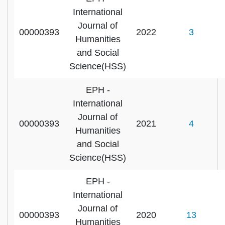
International
Journal of
00000393
2022
3
Humanities
and Social
Science(HSS)
EPH -
International
Journal of
00000393
2021
4
Humanities
and Social
Science(HSS)
EPH -
International
Journal of
00000393
2020
13
Humanities