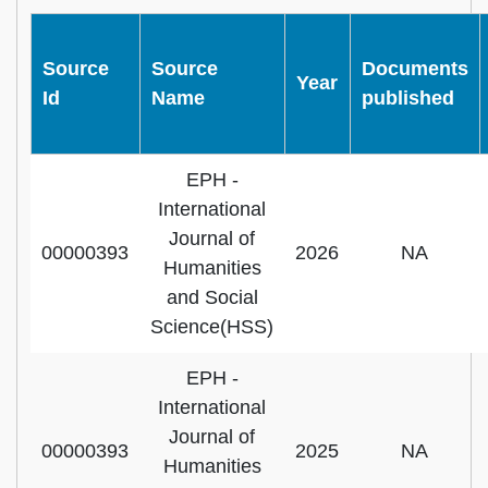
Source
Source
Documents
Year
Id
Name
published
EPH -
International
Journal of
00000393
2026
NA
Humanities
and Social
Science(HSS)
EPH -
International
Journal of
00000393
2025
NA
Humanities