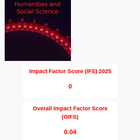
Impact Factor Score (IFS) 2025
0
Overall Impact Factor Score
(OIFS)
0.04