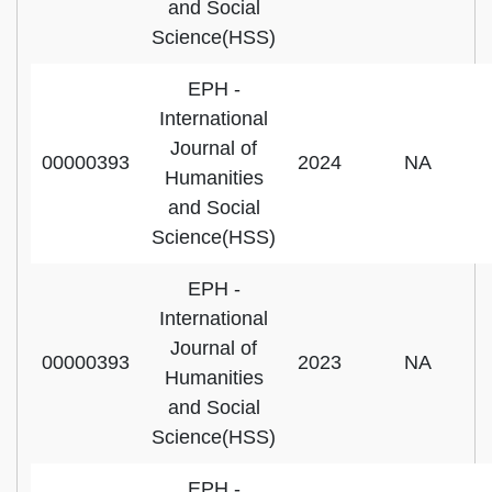
and Social
Science(HSS)
EPH -
International
Journal of
00000393
2024
NA
Humanities
and Social
Science(HSS)
EPH -
International
Journal of
00000393
2023
NA
Humanities
and Social
Science(HSS)
EPH -