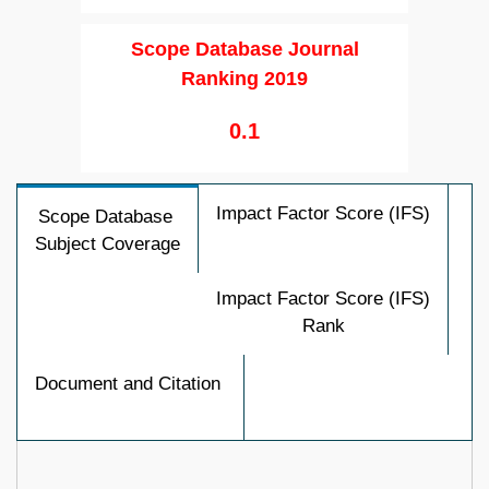
Scope Database Journal
Ranking 2019
0.1
Impact Factor Score (IFS)
Scope Database
Subject Coverage
Impact Factor Score (IFS)
Rank
Document and Citation