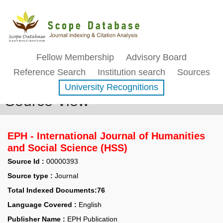
Fellow Membership
Advisory Board
Reference Search
Institution search
Sources
University Recognitions
Source View
EPH - International Journal of Humanities
and Social Science (HSS)
Source Id :
00000393
Source type :
Journal
Total Indexed Documents:76
Language Covered :
English
Publisher Name :
EPH Publication