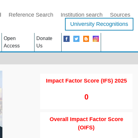
d
Reference Search
Institution search
Sources
University Recognitions
Open
Donate
Access
Us
Impact Factor Score (IFS) 2025
0
Overall Impact Factor Score
(OIFS)