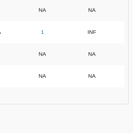
NA
NA
A
1
INF
NA
NA
NA
NA