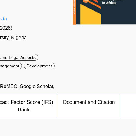
gsda
(2026)
ity, Nigeria
s and Legal Aspects
Management
Development
a RoMEO, Google Scholar,
pact Factor Score (IFS)
Document and Citation
Rank