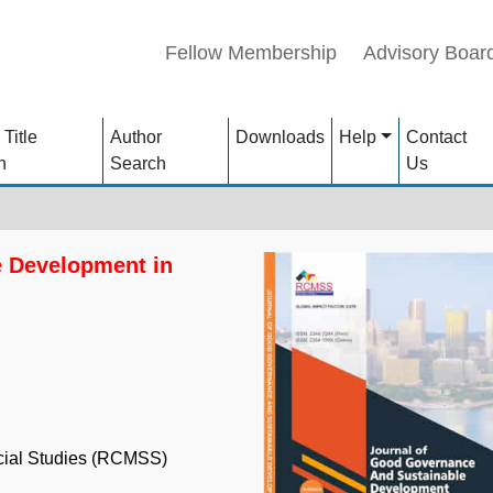
Fellow Membership
Advisory Boar
 Title
Author
Downloads
Help
Contact
h
Search
Us
e Development in
cial Studies (RCMSS)