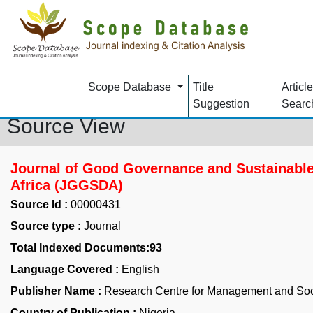
Scope Database
Title
Article
Suggestion
Searc
Source View
Journal of Good Governance and Sustainabl
Africa (JGGSDA)
Source Id :
00000431
Source type :
Journal
Total Indexed Documents:93
Language Covered :
English
Publisher Name :
Research Centre for Management and So
Country of Publication :
Nigeria