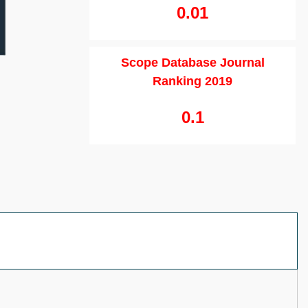
0.01
Scope Database Journal
Ranking 2019
0.1