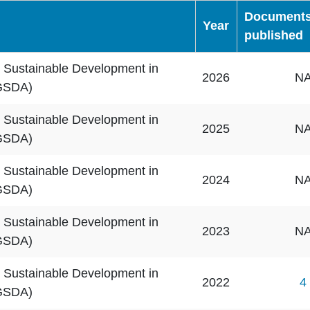
Document
Year
published
 Sustainable Development in
2026
N
GSDA)
 Sustainable Development in
2025
N
GSDA)
 Sustainable Development in
2024
N
GSDA)
 Sustainable Development in
2023
N
GSDA)
 Sustainable Development in
2022
4
GSDA)