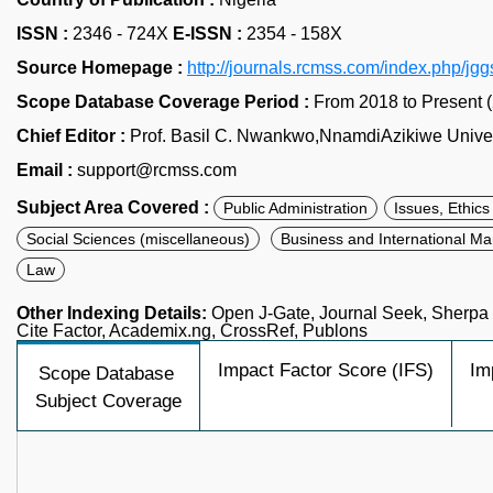
ISSN :
2346 - 724X
E-ISSN :
2354 - 158X
Source Homepage :
http://journals.rcmss.com/index.php/jg
Scope Database Coverage Period :
From 2018 to Present 
Chief Editor :
Prof. Basil C. Nwankwo,NnamdiAzikiwe Univers
Email :
support@rcmss.com
Subject Area Covered :
Public Administration
Issues, Ethic
Social Sciences (miscellaneous)
Business and International 
Law
Other Indexing Details:
Open J-Gate, Journal Seek, Sherp
Cite Factor, Academix.ng, CrossRef, Publons
Impact Factor Score (IFS)
Im
Scope Database
Subject Coverage