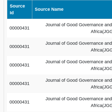
Source
Source Name
Id
Journal of Good Governance and
00000431
Africa(JG
Journal of Good Governance and
00000431
Africa(JG
Journal of Good Governance and
00000431
Africa(JG
Journal of Good Governance and
00000431
Africa(JG
Journal of Good Governance and
00000431
Africa(JG