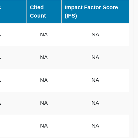
s
Cited
Impact Factor Score
Count
(IFS)
A
NA
NA
A
NA
NA
A
NA
NA
A
NA
NA
NA
NA