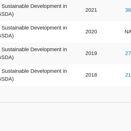
 Sustainable Development in
2021
36
GSDA)
 Sustainable Development in
2020
N
GSDA)
 Sustainable Development in
2019
27
GSDA)
 Sustainable Development in
2018
21
GSDA)