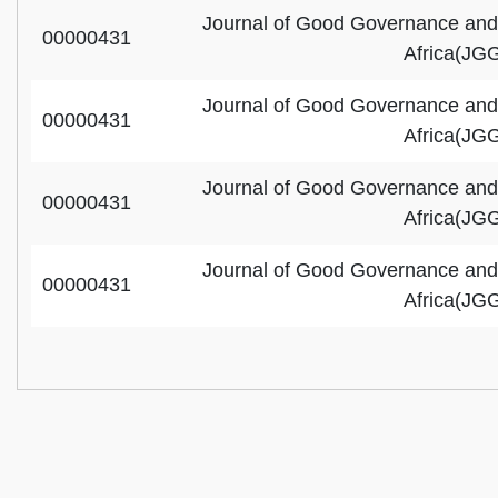
Journal of Good Governance and
00000431
Africa(JG
Journal of Good Governance and
00000431
Africa(JG
Journal of Good Governance and
00000431
Africa(JG
Journal of Good Governance and
00000431
Africa(JG