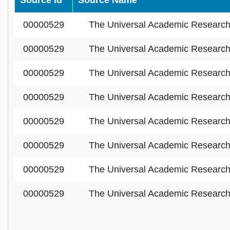
Source Id
Source Name
00000529
The Universal Academic Researc
00000529
The Universal Academic Researc
00000529
The Universal Academic Researc
00000529
The Universal Academic Researc
00000529
The Universal Academic Researc
00000529
The Universal Academic Researc
00000529
The Universal Academic Researc
00000529
The Universal Academic Researc