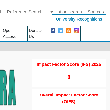
d
Reference Search
Institution search
Sources
University Recognitions
Open
Donate
Access
Us
Impact Factor Score (IFS) 2025
0
Overall Impact Factor Score
(OIFS)