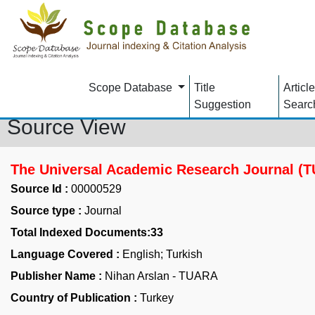
Scope Database
Title
Article
Suggestion
Searc
Source View
The Universal Academic Research Journal (
Source Id :
00000529
Source type :
Journal
Total Indexed Documents:33
Language Covered :
English; Turkish
Publisher Name :
Nihan Arslan - TUARA
Country of Publication :
Turkey