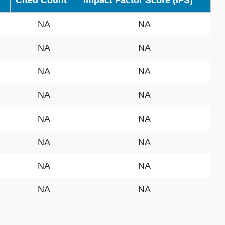
Cited Count
Impact Factor Score (IFS)
NA
NA
NA
NA
NA
NA
NA
NA
NA
NA
NA
NA
NA
NA
NA
NA