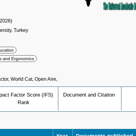
(2026)
rsity, Turkey
ucation
s and Ergonomics
tor, World Cat, Open Aire,
pact Factor Score (IFS)
Document and Citation
Rank