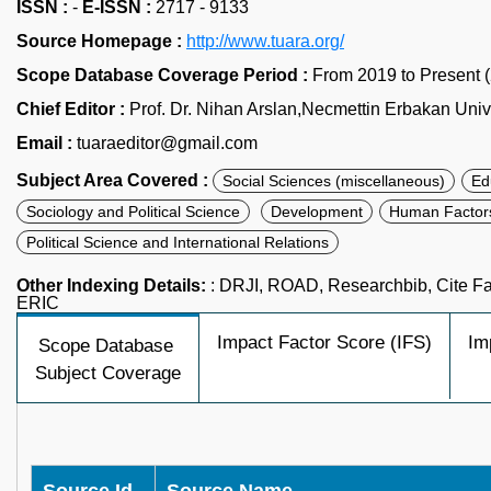
ISSN :
-
E-ISSN :
2717 - 9133
Source Homepage :
http://www.tuara.org/
Scope Database Coverage Period :
From 2019 to Present 
Chief Editor :
Prof. Dr. Nihan Arslan,Necmettin Erbakan Unive
Email :
tuaraeditor@gmail.com
Subject Area Covered :
Social Sciences (miscellaneous)
Ed
Sociology and Political Science
Development
Human Factor
Political Science and International Relations
Other Indexing Details:
: DRJI, ROAD, Researchbib, Cite Fac
ERIC
Impact Factor Score (IFS)
Im
Scope Database
Subject Coverage