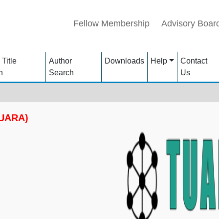
Fellow Membership
Advisory Boar
 Title
Author
Downloads
Help
Contact
h
Search
Us
TUARA)