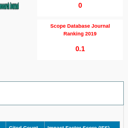
0
Scope Database Journal
Ranking 2019
0.1