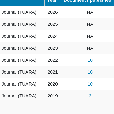
Year
Documents published
h Journal (TUARA)
2026
NA
h Journal (TUARA)
2025
NA
h Journal (TUARA)
2024
NA
h Journal (TUARA)
2023
NA
h Journal (TUARA)
2022
10
h Journal (TUARA)
2021
10
h Journal (TUARA)
2020
10
h Journal (TUARA)
2019
3