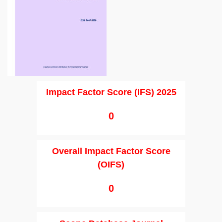
Impact Factor Score (IFS) 2025
0
Overall Impact Factor Score
(OIFS)
0