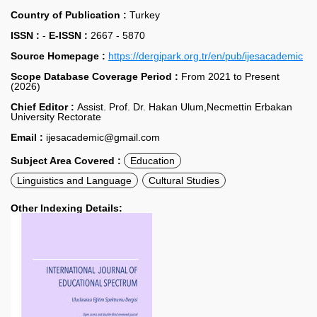
Country of Publication :
Turkey
ISSN :
-
E-ISSN :
2667 - 5870
Source Homepage :
https://dergipark.org.tr/en/pub/ijesacademic
Scope Database Coverage Period :
From 2021 to Present
(2026)
Chief Editor :
Assist. Prof. Dr. Hakan Ulum,Necmettin Erbakan
University Rectorate
Email :
ijesacademic@gmail.com
Subject Area Covered :
Education
Linguistics and Language
Cultural Studies
Other Indexing Details: