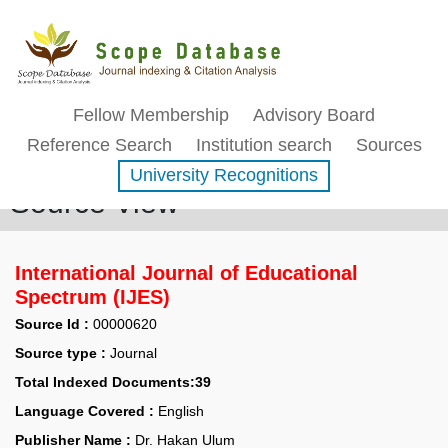
Fellow Membership
Advisory Board
Reference Search
Institution search
Sources
University Recognitions
Source View
International Journal of Educational
Spectrum (IJES)
Source Id :
00000620
Source type :
Journal
Total Indexed Documents:39
Language Covered :
English
Publisher Name :
Dr. Hakan Ulum