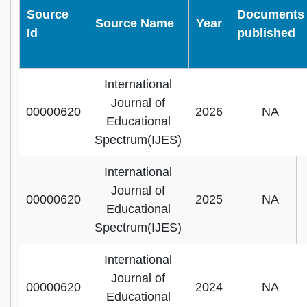
Source
Documents
Source Name
Year
Id
published
International
Journal of
00000620
2026
NA
Educational
Spectrum(IJES)
International
Journal of
00000620
2025
NA
Educational
Spectrum(IJES)
International
Journal of
00000620
2024
NA
Educational