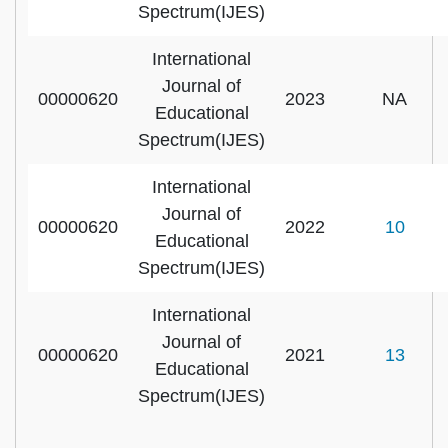
Spectrum(IJES)
International
Journal of
00000620
2023
NA
Educational
Spectrum(IJES)
International
Journal of
00000620
2022
10
Educational
Spectrum(IJES)
International
Journal of
00000620
2021
13
Educational
Spectrum(IJES)