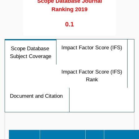
Scope Database Journal
Ranking 2019
0.1
Impact Factor Score (IFS)
Scope Database
Subject Coverage
Impact Factor Score (IFS)
Rank
Document and Citation