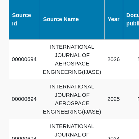
Source
Doc
Source Name
Year
Id
publ
INTERNATIONAL
JOURNAL OF
00000694
2026
AEROSPACE
ENGINEERING(IJASE)
INTERNATIONAL
JOURNAL OF
00000694
2025
AEROSPACE
ENGINEERING(IJASE)
INTERNATIONAL
JOURNAL OF
00000694
2024