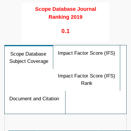
Scope Database Journal
Ranking 2019
0.1
Impact Factor Score (IFS)
Scope Database
Subject Coverage
Impact Factor Score (IFS)
Rank
Document and Citation