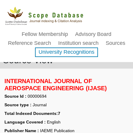
Fellow Membership
Advisory Board
Reference Search
Institution search
Sources
University Recognitions
Source View
INTERNATIONAL JOURNAL OF
AEROSPACE ENGINEERING (IJASE)
Source Id :
00000694
Source type :
Journal
Total Indexed Documents:7
Language Covered :
English
Publisher Name :
IAEME Publication