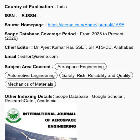
Country of Publication :
India
ISSN :
-
E-ISSN :
-
Source Homepage :
https://iaeme.com/Home/journal/IJASE
Scope Database Coverage Period :
From 2023 to Present
(2026)
Chief Editor :
Dr. Ajeet Kumar Rai, SSET, SHIATS-DU, Allahabad
Email :
editor@iaeme.com
Subject Area Covered :
Aerospace Engineering
Automotive Engineering
Safety, Risk, Reliability and Quality
Mechanics of Materials
Other Indexing Details:
Scope Database ; Google Scholar ;
ResearchGate ; Academia