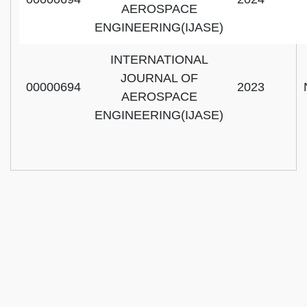
AEROSPACE
ENGINEERING(IJASE)
INTERNATIONAL
JOURNAL OF
00000694
2023
AEROSPACE
ENGINEERING(IJASE)