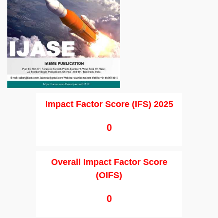
Impact Factor Score (IFS) 2025
0
Overall Impact Factor Score
(OIFS)
0