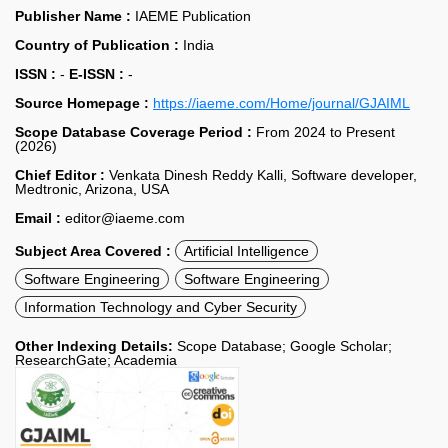
Publisher Name :
IAEME Publication
Country of Publication :
India
ISSN :
-
E-ISSN :
-
Source Homepage :
https://iaeme.com/Home/journal/GJAIML
Scope Database Coverage Period :
From 2024 to Present
(2026)
Chief Editor :
Venkata Dinesh Reddy Kalli, Software developer,
Medtronic, Arizona, USA
Email :
editor@iaeme.com
Subject Area Covered :
Artificial Intelligence
Software Engineering
Software Engineering
Information Technology and Cyber Security
Other Indexing Details:
Scope Database; Google Scholar;
ResearchGate; Academia