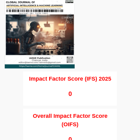
Impact Factor Score (IFS) 2025
0
Overall Impact Factor Score
(OIFS)
0