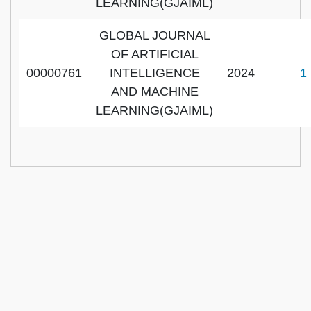
LEARNING(GJAIML)
GLOBAL JOURNAL
OF ARTIFICIAL
00000761
INTELLIGENCE
2024
1
AND MACHINE
LEARNING(GJAIML)