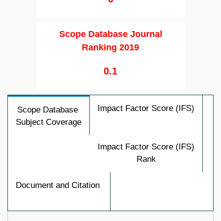
Scope Database Journal
Ranking 2019
0.1
Impact Factor Score (IFS)
Scope Database
Subject Coverage
Impact Factor Score (IFS)
Rank
Document and Citation