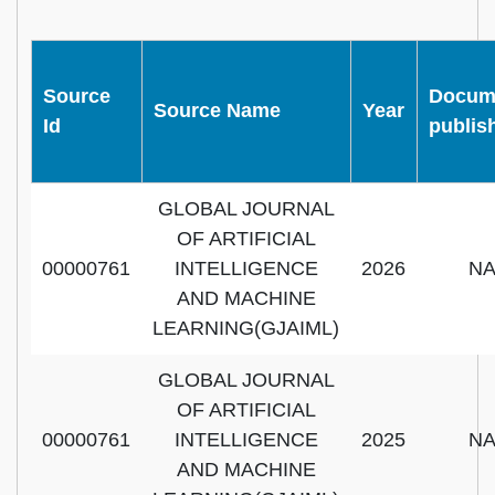
Source
Docum
Source Name
Year
Id
publis
GLOBAL JOURNAL
OF ARTIFICIAL
00000761
INTELLIGENCE
2026
N
AND MACHINE
LEARNING(GJAIML)
GLOBAL JOURNAL
OF ARTIFICIAL
00000761
INTELLIGENCE
2025
N
AND MACHINE