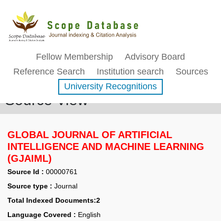
Fellow Membership
Advisory Board
Reference Search
Institution search
Sources
University Recognitions
Source View
GLOBAL JOURNAL OF ARTIFICIAL
INTELLIGENCE AND MACHINE LEARNING
(GJAIML)
Source Id :
00000761
Source type :
Journal
Total Indexed Documents:2
Language Covered :
English