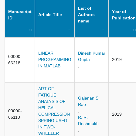
List of
Manuscript
Year of
Article Title
Authors
ID
Publication
name
LINEAR
Dinesh Kumar
00000-
PROGRAMMING
Gupta
2019
66218
IN MATLAB
,
ART OF
FATIGUE
Gajanan S.
ANALYSIS OF
Rao
HELICAL
00000-
,
COMPRESSION
2019
66110
R. R.
SPRING USED
Deshmukh
IN TWO-
,
WHEELER