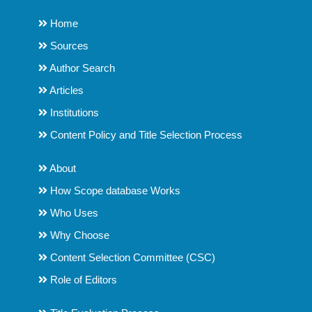
Home
Sources
Author Search
Articles
Institutions
Content Policy and Title Selection Process
About
How Scope database Works
Who Uses
Why Choose
Content Selection Committee (CSC)
Role of Editors