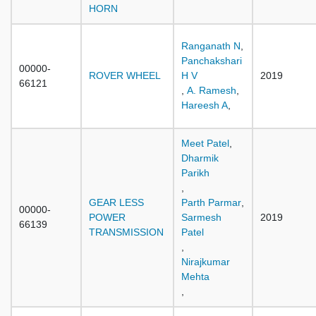
HORN
Ranganath N
,
Panchakshari
00000-
ROVER WHEEL
H V
2019
66121
,
A. Ramesh
,
Hareesh A
,
Meet Patel
,
Dharmik
Parikh
,
GEAR LESS
Parth Parmar
,
00000-
POWER
Sarmesh
2019
66139
TRANSMISSION
Patel
,
Nirajkumar
Mehta
,