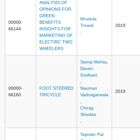
ANALYSIS OF
OPINIONS FOR
GREEN
Mrudula
00000-
BENEFITS:
Trivedi
2019
66144
INSIGHTS FOR
,
MARKETING OF
ELECTIRC TWO
WHEELERS
Samip Mehta
,
Deven
Godhani
,
00000-
FOOT STEERED
Nauman
2019
66160
TRICYCLE
Vadnagarwala
,
Chirag
Shivdas
,
Tejinder Pal