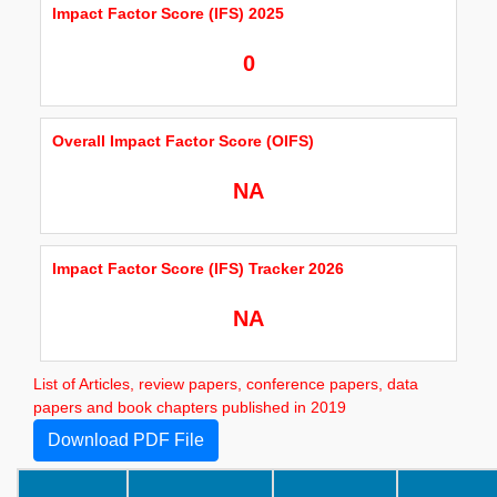
Impact Factor Score (IFS) 2025
0
Overall Impact Factor Score (OIFS)
NA
Impact Factor Score (IFS) Tracker 2026
NA
List of Articles, review papers, conference papers, data
papers and book chapters published in 2019
Download PDF File