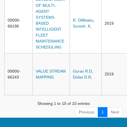
OF MULTI-
AGENT
SYSTEMS
00000-
R. Dillibabu
,
BASED
2019
66196
Suresh. K
,
INTELLIGENT
FLEET
MAINTENANCE
SCHEDULING
00000-
VALUE STREAM
Gurav R.D
,
2019
66243
MAPPING
Dolas D.R
,
Showing 1 to 10 of 10 entries
Previous
1
Next