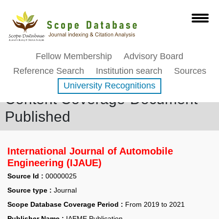
Fellow Membership
Advisory Board
Reference Search
Institution search
Sources
University Recognitions
Content Coverage-Document
Published
International Journal of Automobile
Engineering (IJAUE)
Source Id :
00000025
Source type :
Journal
Scope Database Coverage Period :
From 2019 to 2021
Publisher Name :
IAEME Publication