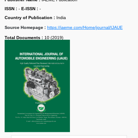
ISSN :
-
E-ISSN :
-
Country of Publication :
India
Source Homepage :
https://iaeme.com/Home/journal/IJAUE
Total Documents :
10 (2019)