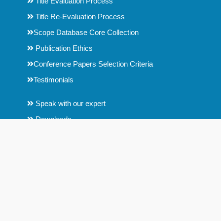
Title Evaluation Process
Title Re-Evaluation Process
Scope Database Core Collection
Publication Ethics
Conference Papers Selection Criteria
Testimonials
Speak with our expert
Downloads
Help
Key Contact Details
Contact us
Fair Use Copyright Disclaimer
Disclaimer : Scope Database is an Indian organization, formed by