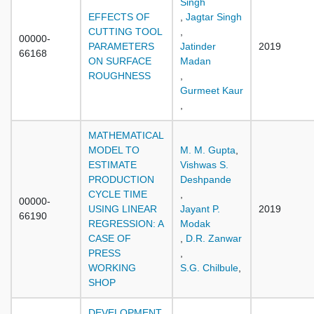
Singh
EFFECTS OF
,
Jagtar Singh
CUTTING TOOL
,
00000-
PARAMETERS
Jatinder
2019
66168
ON SURFACE
Madan
ROUGHNESS
,
Gurmeet Kaur
,
MATHEMATICAL
MODEL TO
M. M. Gupta
,
ESTIMATE
Vishwas S.
PRODUCTION
Deshpande
CYCLE TIME
,
00000-
USING LINEAR
Jayant P.
2019
66190
REGRESSION: A
Modak
CASE OF
,
D.R. Zanwar
PRESS
,
WORKING
S.G. Chilbule
,
SHOP
DEVELOPMENT