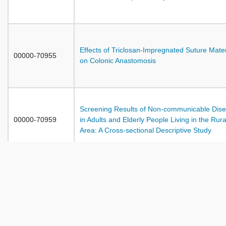
Effects of Triclosan-Impregnated Suture Mater
00000-70955
on Colonic Anastomosis
Screening Results of Non-communicable Dis
00000-70959
in Adults and Elderly People Living in the Rura
Area: A Cross-sectional Descriptive Study
Adaptation With the Chronic Disease and
00000-70965
Expectations from Nurses