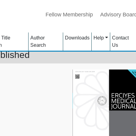
Fellow Membership
Advisory Boar
 Title
Author
Downloads
Help
Contact
h
Search
Us
blished