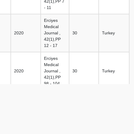
42(1),PP 7
- 11
Erciyes
Medical
2020
Journal ,
30
Turkey
42(1),PP
12 - 17
Erciyes
Medical
2020
Journal ,
30
Turkey
42(1),PP
98 - 104
Erciyes
Medical
2020
Journal ,
28
Turkey
42(1),PP
18 - 24