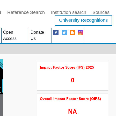
d
Reference Search
Institution search
Sources
University Recognitions
Open
Donate
Access
Us
Impact Factor Score (IFS) 2025
0
Overall Impact Factor Score (OIFS)
NA