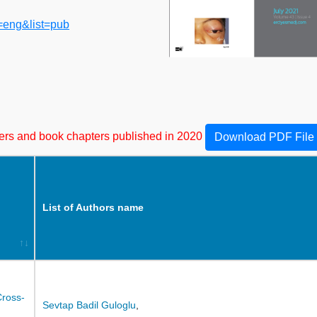
=eng&list=pub
apers and book chapters published in 2020
Download PDF File
List of Authors name
Cross-
Sevtap Badil Guloglu
,