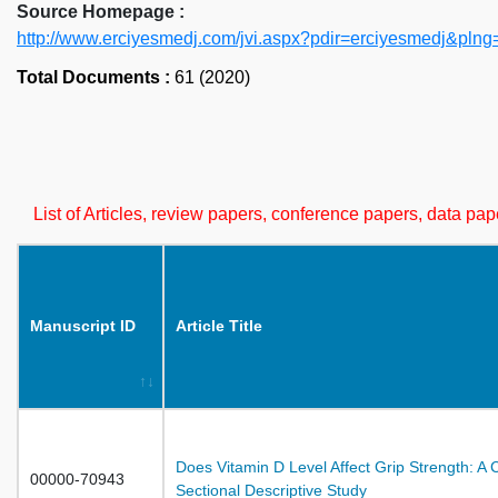
Source Homepage :
http://www.erciyesmedj.com/jvi.aspx?pdir=erciyesmedj&plng
Total Documents :
61 (2020)
List of Articles, review papers, conference papers, data p
Manuscript ID
Article Title
Does Vitamin D Level Affect Grip Strength: A 
00000-70943
Sectional Descriptive Study