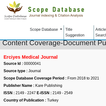
Scope Database
Title
Article
Suggestion
Searc
Content Coverage-Document Pu
Erciyes Medical Journal
Source Id :
00000041
Source type :
Journal
Scope Database Coverage Period :
From 2018 to 2021
Publisher Name :
Kare Publishing
ISSN :
2149 - 2247
E-ISSN :
2149 - 2549
Country of Publication :
Turkey