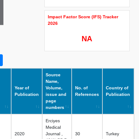
Impact Factor Score (IFS) Tracker
2026
NA
Source
Name,
Year of
Volume,
No. of
Country of
Publication
issue and
References
Publication
page
numbers
Erciyes
Medical
2020
Journal ,
30
Turkey