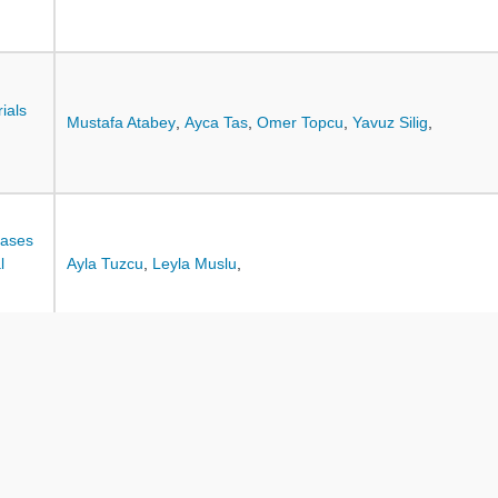
ials
Mustafa Atabey
,
Ayca Tas
,
Omer Topcu
,
Yavuz Silig
,
eases
l
Ayla Tuzcu
,
Leyla Muslu
,
Hilal Karatepe
,
Derya Atik
,
Ulviye Ozcan Yuce
,