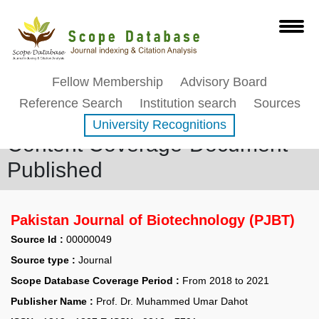
Fellow Membership
Advisory Board
Reference Search
Institution search
Sources
University Recognitions
Content Coverage-Document
Published
Pakistan Journal of Biotechnology (PJBT)
Source Id :
00000049
Source type :
Journal
Scope Database Coverage Period :
From 2018 to 2021
Publisher Name :
Prof. Dr. Muhammed Umar Dahot