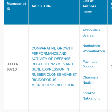
List of
Manuscript
Article Title
Authors
ID
name
Afdholiatus
Syafaah
,
Natthakorn
COMPARATIVE GROWTH
Woraathakorn
PERFORMANCE AND
,
ACTIVITY OF DEFENSE
Patimapon
00000-
RELATED ENZYMES AND
Plodpai
68710
GENE EXPRESSION IN
,
RUBBER CLONES AGAINST
Charassri
RIGIDOPORUS
Nualsri
MICROPORUSINFECTION
,
Korakot
Nakkanong
,