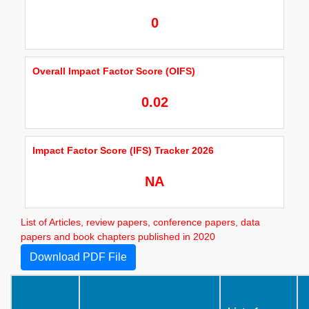
0
Overall Impact Factor Score (OIFS)
0.02
Impact Factor Score (IFS) Tracker 2026
NA
List of Articles, review papers, conference papers, data
papers and book chapters published in 2020
Download PDF File