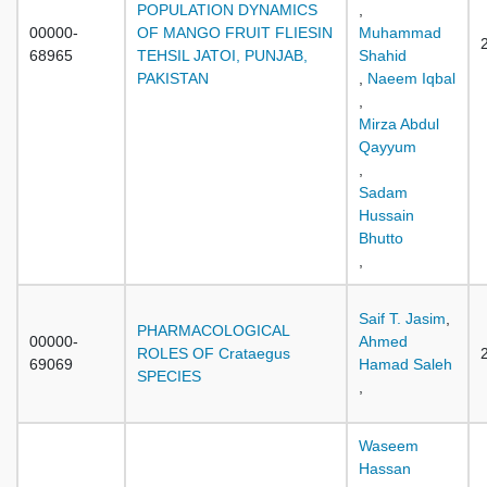
POPULATION DYNAMICS
,
00000-
OF MANGO FRUIT FLIESIN
Muhammad
68965
TEHSIL JATOI, PUNJAB,
Shahid
PAKISTAN
,
Naeem Iqbal
,
Mirza Abdul
Qayyum
,
Sadam
Hussain
Bhutto
,
Saif T. Jasim
,
PHARMACOLOGICAL
00000-
Ahmed
ROLES OF Crataegus
69069
Hamad Saleh
SPECIES
,
Waseem
Hassan