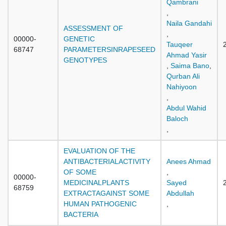
Qambrani
,
Naila Gandahi
ASSESSMENT OF
,
00000-
GENETIC
Tauqeer
68747
PARAMETERSINRAPESEED
Ahmad Yasir
GENOTYPES
,
Saima Bano
,
Qurban Ali
Nahiyoon
,
Abdul Wahid
Baloch
,
EVALUATION OF THE
ANTIBACTERIALACTIVITY
Anees Ahmad
OF SOME
,
00000-
MEDICINALPLANTS
Sayed
68759
EXTRACTAGAINST SOME
Abdullah
HUMAN PATHOGENIC
,
BACTERIA