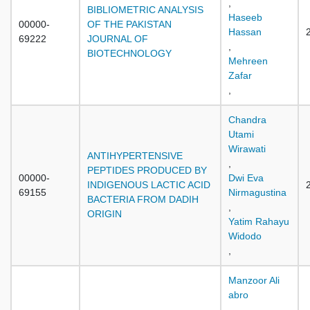
,
BIBLIOMETRIC ANALYSIS
Haseeb
00000-
OF THE PAKISTAN
Hassan
69222
JOURNAL OF
,
BIOTECHNOLOGY
Mehreen
Zafar
,
Chandra
Utami
Wirawati
ANTIHYPERTENSIVE
,
PEPTIDES PRODUCED BY
00000-
Dwi Eva
INDIGENOUS LACTIC ACID
69155
Nirmagustina
BACTERIA FROM DADIH
,
ORIGIN
Yatim Rahayu
Widodo
,
Manzoor Ali
abro
,