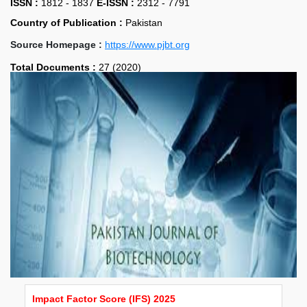
ISSN :
1812 - 1837
E-ISSN :
2312 - 7791
Country of Publication :
Pakistan
Source Homepage :
https://www.pjbt.org
Total Documents :
27 (2020)
Impact Factor Score (IFS) 2025