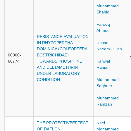
Muhammad
Shahid
,
Farooq
Ahmed
RESISTANCE EVALUATION
,
IN RHYZOPERTHA
Unsar
DOMINICA (COLEOPTERA;
Naeem- Ullah
00000-
BOSTRICHIDAE)
,
68774
TOWARDS PHOSPHINE
Kanwal
AND DELTAMETHRIN
Ranian
UNDER LABORATORY
,
CONDITION
Muhammad
Sagheer
,
Muhammad
Ramzan
,
THE PROTECTIVEEFFECT
Nael
OF DAFLON
Mohammed