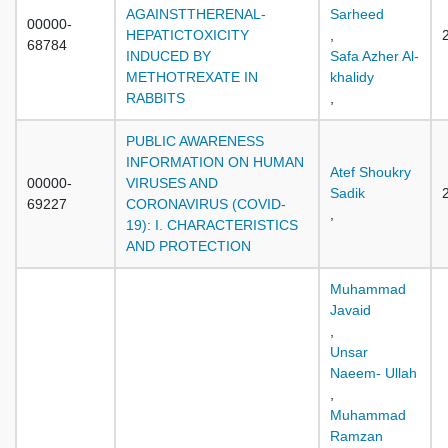
AGAINSTTHERENAL-
Sarheed
00000-
HEPATICTOXICITY
,
68784
INDUCED BY
Safa Azher Al-
METHOTREXATE IN
khalidy
RABBITS
,
PUBLIC AWARENESS
INFORMATION ON HUMAN
Atef Shoukry
00000-
VIRUSES AND
Sadik
69227
CORONAVIRUS (COVID-
,
19): I. CHARACTERISTICS
AND PROTECTION
Muhammad
Javaid
,
Unsar
Naeem- Ullah
,
Muhammad
Ramzan