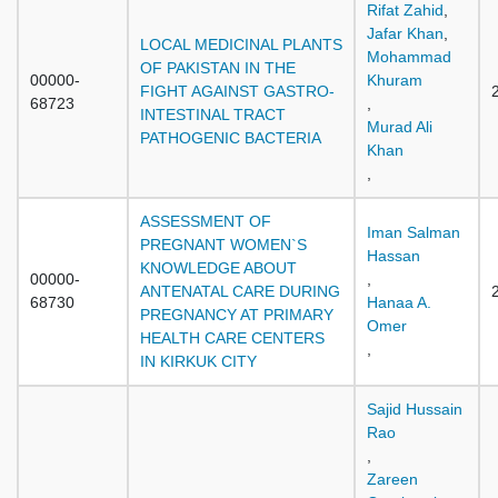
Rifat Zahid
,
Jafar Khan
,
LOCAL MEDICINAL PLANTS
Mohammad
OF PAKISTAN IN THE
00000-
Khuram
FIGHT AGAINST GASTRO-
68723
,
INTESTINAL TRACT
Murad Ali
PATHOGENIC BACTERIA
Khan
,
ASSESSMENT OF
Iman Salman
PREGNANT WOMEN`S
Hassan
KNOWLEDGE ABOUT
00000-
,
ANTENATAL CARE DURING
68730
Hanaa A.
PREGNANCY AT PRIMARY
Omer
HEALTH CARE CENTERS
,
IN KIRKUK CITY
Sajid Hussain
Rao
,
Zareen