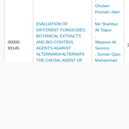
Ghulam
Hussain Jatoi
,
EVALUATION OF
Mir Shahbaz
DIFFERENT FUNGICIDES,
Ali Talpur
BOTANICAL EXTRACTS
,
00000-
AND BIO-CONTROL
Waseem Ali
69145
AGENTS AGAINST
Soomro
ALTERNARIA ALTERNATA
,
Suman Qazi
,
THE CAUSAL AGENT OF
Muhammad
LEAF SPOT IN SPINACH
Dawood
,
Adnan Baloch
,
Aziz Ullah
Kakar
,
Zareen
Sarfraz
,