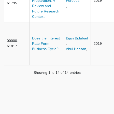
Preparation: A
Ferdous
2019
61795
Review and
,
Future Research
Context
Does the Interest
Bijan Bidabad
00000-
Rate Form
,
2019
61817
Business Cycle?
Abul Hassan
,
Showing 1 to 14 of 14 entries
Previous
1
Next
Home
Sources