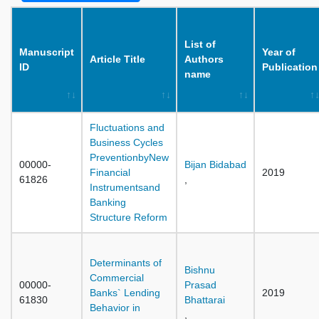
List of
Manuscript
Year of
Article Title
Authors
ID
Publication
name
Fluctuations and
Business Cycles
PreventionbyNew
00000-
Bijan Bidabad
Financial
2019
61826
,
Instrumentsand
Banking
Structure Reform
Determinants of
Bishnu
Commercial
00000-
Prasad
Banks` Lending
2019
61830
Bhattarai
Behavior in
,