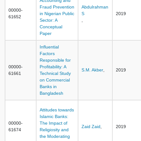
Accounting and
Fraud Prevention
Abdulrahman
00000-
in Nigerian Public
S
2019
61652
Sector: A
,
Conceptual
Paper
Influential
Factors
Responsible for
00000-
Profitability: A
S.M. Akber
,
2019
61661
Technical Study
on Commercial
Banks in
Bangladesh
Attitudes towards
Islamic Banks:
00000-
The Impact of
Zaid Zaid
,
2019
61674
Religiosity and
the Moderating