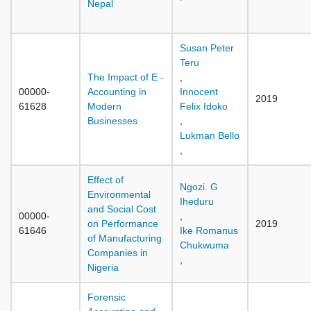
Nepal
Susan Peter
Teru
The Impact of E -
,
00000-
Accounting in
Innocent
2019
61628
Modern
Felix Idoko
Businesses
,
Lukman Bello
,
Effect of
Ngozi. G
Environmental
Iheduru
and Social Cost
00000-
,
on Performance
2019
61646
Ike Romanus
of Manufacturing
Chukwuma
Companies in
,
Nigeria
Forensic