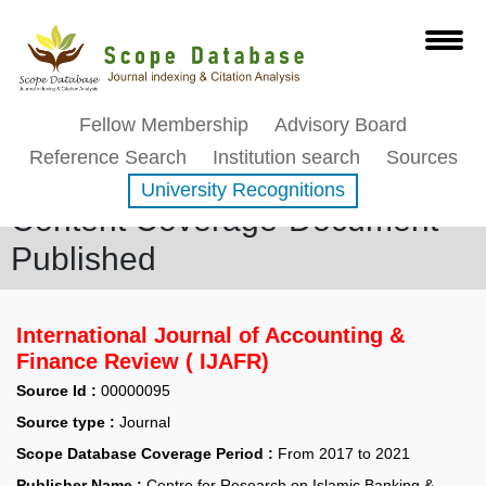
Fellow Membership
Advisory Board
Reference Search
Institution search
Sources
University Recognitions
Content Coverage-Document
Published
International Journal of Accounting &
Finance Review ( IJAFR)
Source Id :
00000095
Source type :
Journal
Scope Database Coverage Period :
From 2017 to 2021
Publisher Name :
Centre for Research on Islamic Banking &