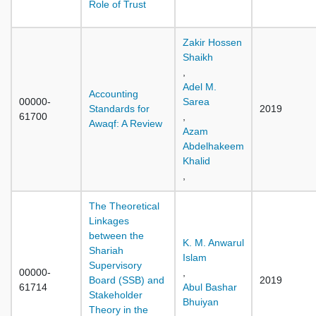
Role of Trust
Zakir Hossen
Shaikh
,
Adel M.
Accounting
00000-
Sarea
Standards for
2019
61700
,
Awaqf: A Review
Azam
Abdelhakeem
Khalid
,
The Theoretical
Linkages
between the
K. M. Anwarul
Shariah
Islam
Supervisory
00000-
,
Board (SSB) and
2019
61714
Abul Bashar
Stakeholder
Bhuiyan
Theory in the