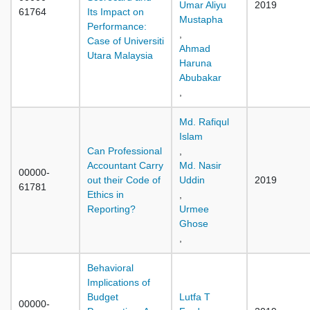
Umar Aliyu
2019
61764
Its Impact on
Mustapha
Performance:
,
Case of Universiti
Ahmad
Utara Malaysia
Haruna
Abubakar
,
Md. Rafiqul
Islam
Can Professional
,
Accountant Carry
Md. Nasir
00000-
out their Code of
Uddin
2019
61781
Ethics in
,
Reporting?
Urmee
Ghose
,
Behavioral
Implications of
Budget
Lutfa T
00000-