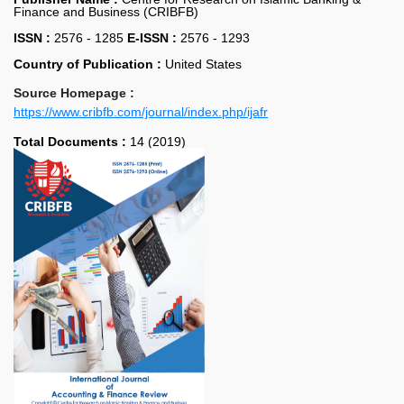
Finance and Business (CRIBFB)
ISSN :
2576 - 1285
E-ISSN :
2576 - 1293
Country of Publication :
United States
Source Homepage :
https://www.cribfb.com/journal/index.php/ijafr
Total Documents :
14 (2019)