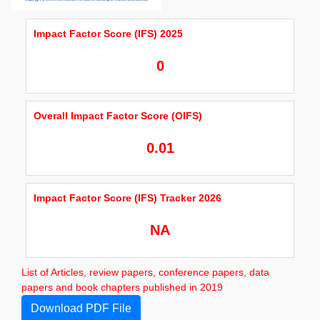
Impact Factor Score (IFS) 2025
0
Overall Impact Factor Score (OIFS)
0.01
Impact Factor Score (IFS) Tracker 2026
NA
List of Articles, review papers, conference papers, data
papers and book chapters published in 2019
Download PDF File