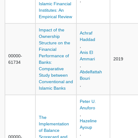
,
Islamic Financial
Institutes: An
Empirical Review
Impact of the
Achraf
Ownership
Haddad
Structure on the
,
Financial
Anis El
00000-
Performance of
Ammari
2019
61734
Banks:
,
Comparative
Abdelfattah
Study between
Bouri
Conventional and
,
Islamic Banks
Peter U.
Anuforo
,
The
Hazeline
Implementation
Ayoup
of Balance
,
00000-
Scorecard and