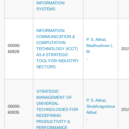
INFORMATION
SYSTEMS
INFORMATION
COMMUNICATION &
P. S. Aithal
,
COMPUTATION
00000-
Madhushree L.
TECHNOLOGY (ICCT)
201
60828
M
AS A STRATEGIC
,
TOOL FOR INDUSTRY
SECTORS
STRATEGIC
MANAGEMENT OF
P. S. Aithal
,
UNIVERSAL
00000-
Shubhrajyotsna
TECHNOLOGIES FOR
201
60835
Aithal
REDEFINING
,
PRODUCTIVITY &
PERFORMANCE