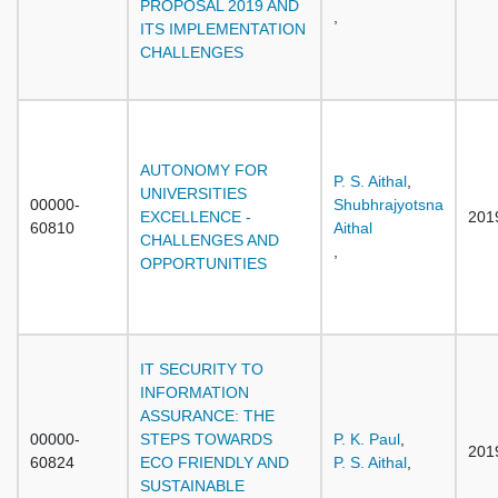
PROPOSAL 2019 AND
,
ITS IMPLEMENTATION
CHALLENGES
AUTONOMY FOR
P. S. Aithal
,
UNIVERSITIES
00000-
Shubhrajyotsna
EXCELLENCE -
201
60810
Aithal
CHALLENGES AND
,
OPPORTUNITIES
IT SECURITY TO
INFORMATION
ASSURANCE: THE
00000-
STEPS TOWARDS
P. K. Paul
,
201
60824
ECO FRIENDLY AND
P. S. Aithal
,
SUSTAINABLE