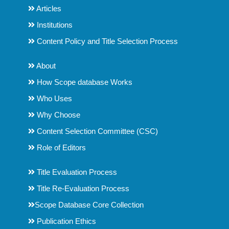
Articles
Institutions
Content Policy and Title Selection Process
About
How Scope database Works
Who Uses
Why Choose
Content Selection Committee (CSC)
Role of Editors
Title Evaluation Process
Title Re-Evaluation Process
Scope Database Core Collection
Publication Ethics