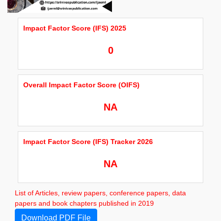
Impact Factor Score (IFS) 2025
0
Overall Impact Factor Score (OIFS)
NA
Impact Factor Score (IFS) Tracker 2026
NA
List of Articles, review papers, conference papers, data
papers and book chapters published in 2019
Download PDF File