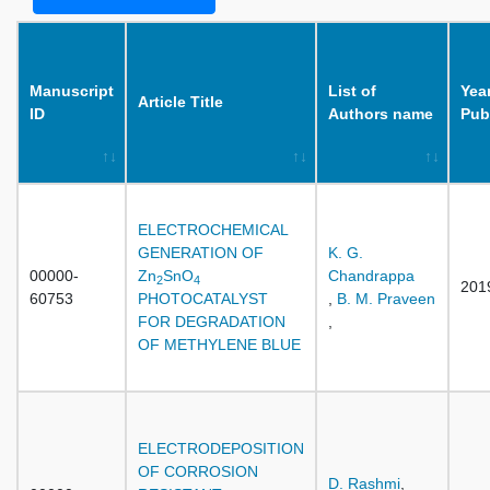
Manuscript
List of
Year
Article Title
ID
Authors name
Pub
ELECTROCHEMICAL
GENERATION OF
K. G.
00000-
Zn
SnO
Chandrappa
2
4
201
60753
PHOTOCATALYST
,
B. M. Praveen
FOR DEGRADATION
,
OF METHYLENE BLUE
ELECTRODEPOSITION
OF CORROSION
D. Rashmi
,