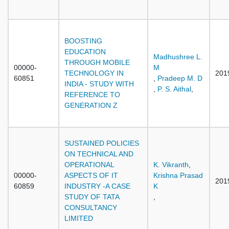
BOOSTING
EDUCATION
Madhushree L.
THROUGH MOBILE
00000-
M
TECHNOLOGY IN
201
60851
,
Pradeep M. D
INDIA - STUDY WITH
,
P. S. Aithal
,
REFERENCE TO
GENERATION Z
SUSTAINED POLICIES
ON TECHNICAL AND
OPERATIONAL
K. Vikranth
,
00000-
ASPECTS OF IT
Krishna Prasad
201
60859
INDUSTRY -A CASE
K
STUDY OF TATA
,
CONSULTANCY
LIMITED