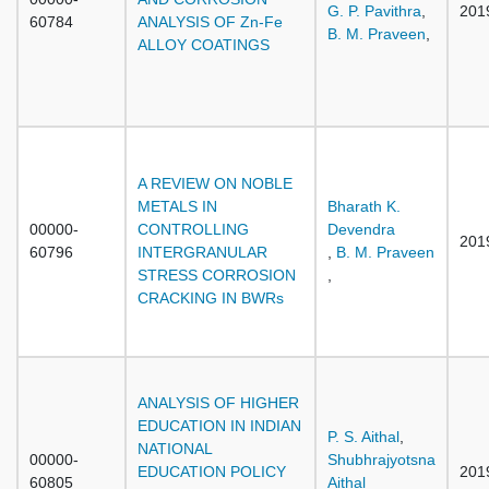
G. P. Pavithra
,
201
60784
ANALYSIS OF Zn-Fe
B. M. Praveen
,
ALLOY COATINGS
A REVIEW ON NOBLE
METALS IN
Bharath K.
00000-
CONTROLLING
Devendra
201
60796
INTERGRANULAR
,
B. M. Praveen
STRESS CORROSION
,
CRACKING IN BWRs
ANALYSIS OF HIGHER
EDUCATION IN INDIAN
P. S. Aithal
,
NATIONAL
00000-
Shubhrajyotsna
EDUCATION POLICY
201
60805
Aithal