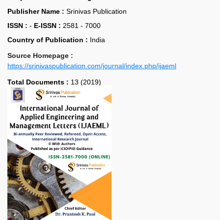
Publisher Name :
Srinivas Publication
ISSN :
-
E-ISSN :
2581 - 7000
Country of Publication :
India
Source Homepage :
https://srinivaspublication.com/journal/index.php/ijaeml
Total Documents :
13 (2019)