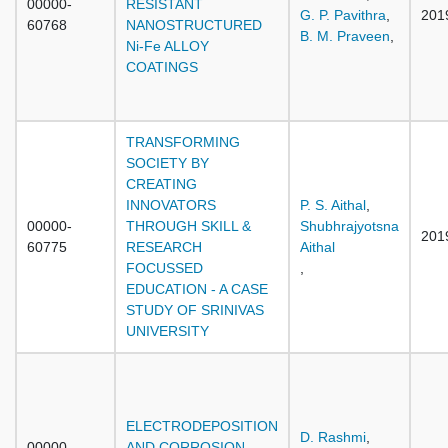
00000-
RESISTANT
G. P. Pavithra
,
201
60768
NANOSTRUCTURED
B. M. Praveen
,
Ni-Fe ALLOY
COATINGS
TRANSFORMING
SOCIETY BY
CREATING
INNOVATORS
P. S. Aithal
,
00000-
THROUGH SKILL &
Shubhrajyotsna
201
60775
RESEARCH
Aithal
FOCUSSED
,
EDUCATION - A CASE
STUDY OF SRINIVAS
UNIVERSITY
ELECTRODEPOSITION
D. Rashmi
,
00000-
AND CORROSION