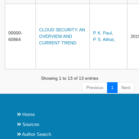
CLOUD SECURITY: AN
00000-
P. K. Paul
,
OVERVIEW AND
201
60864
P. S. Aithal
,
CURRENT TREND
Showing 1 to 13 of 13 entries
Previous
1
Next
Home
Sources
Author Search