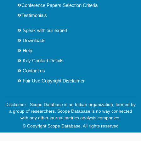
Conference Papers Selection Criteria
Testimonials
Speak with our expert
Downloads
Help
Key Contact Details
Contact us
Fair Use Copyright Disclaimer
Disclaimer : Scope Database is an Indian organization, formed by
a group of researchers. Scope Database is no way connected
with any other journal metrics analysis companies.
© Copyright Scope Database. All rights reserved