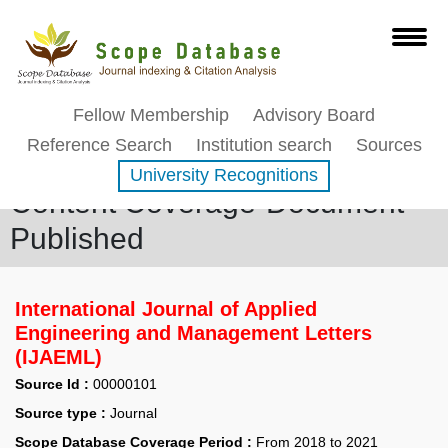
Fellow Membership
Advisory Board
Reference Search
Institution search
Sources
University Recognitions
Content Coverage-Document
Published
International Journal of Applied
Engineering and Management Letters
(IJAEML)
Source Id :
00000101
Source type :
Journal
Scope Database Coverage Period :
From 2018 to 2021