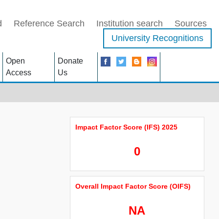
d
Reference Search
Institution search
Sources
University Recognitions
Open
Donate
Access
Us
Impact Factor Score (IFS) 2025
0
Overall Impact Factor Score (OIFS)
NA