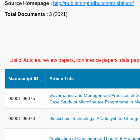
Source Homepage :
http://publishingindia.com/drishtikon/
Total Documents :
3 (2021)
List of Articles, review papers, conference papers, data p
Manuscript ID
Article Title
Governance and Management Practices of Sel
00001-06075
Case Study of Microfinance Programme in Mew
00001-06073
Blockchain Technology: A Catalyst for Change
Application of Contingency Theory of Protagon