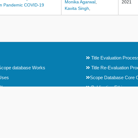
Monika Agarwal
,
2021
a in Pandemic COVID-19
Kavita Singh
,
Title Evaluation Proces
cope database Works
Title Re-Evaluation Pr
Uses
Scope Database Core C
Choose
Publication Ethics
t Selection Committee (CSC)
Conference Papers Selec
f Editors
Testimonials