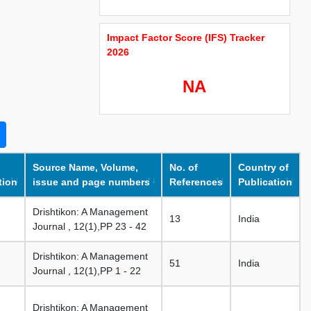
Impact Factor Score (IFS) Tracker
2026
NA
Source Name, Volume,
No. of
Country of
tion
issue and page numbers
References
Publication
Drishtikon: A Management
13
India
Journal , 12(1),PP 23 - 42
Drishtikon: A Management
51
India
Journal , 12(1),PP 1 - 22
Drishtikon: A Management