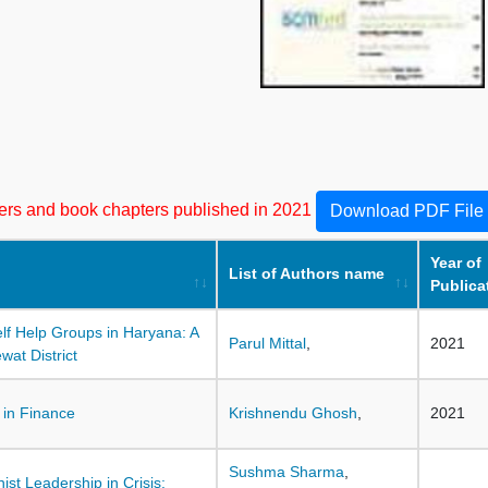
apers and book chapters published in 2021
Download PDF File
Year of
List of Authors name
Publica
f Help Groups in Haryana: A
Parul Mittal
,
2021
at District
 in Finance
Krishnendu Ghosh
,
2021
Sushma Sharma
,
ist Leadership in Crisis: