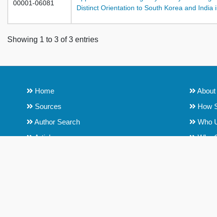
00001-06081
Distinct Orientation to South Korea and Indi
Showing 1 to 3 of 3 entries
Home
About
Sources
How S
Author Search
Who 
Articles
Why 
Institutions
Conten
Content Policy and Title Selection
Role o
Process