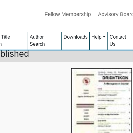
Fellow Membership
Advisory Boar
 Title
Author
Downloads
Help
Contact
h
Search
Us
blished