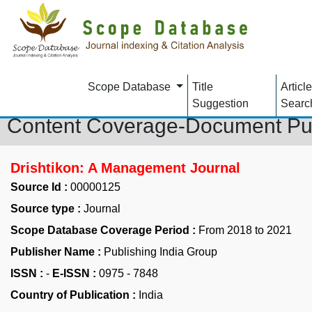
Scope Database
Title
Article
Suggestion
Searc
Content Coverage-Document Pu
Drishtikon: A Management Journal
Source Id :
00000125
Source type :
Journal
Scope Database Coverage Period :
From 2018 to 2021
Publisher Name :
Publishing India Group
ISSN :
-
E-ISSN :
0975 - 7848
Country of Publication :
India