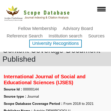
Fellow Membership
Advisory Board
Reference Search
Institution search
Sources
University Recognitions
Content Coverage-Document
Published
International Journal of Social and
Educational Sciences (IJSES)
Source Id :
00000144
Source type :
Journal
Scope Database Coverage Period :
From 2018 to 2021
Publisher Name :
Aytekin DEMIRCIOGLU