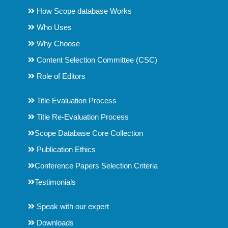
How Scope database Works
Who Uses
Why Choose
Content Selection Committee (CSC)
Role of Editors
Title Evaluation Process
Title Re-Evaluation Process
Scope Database Core Collection
Publication Ethics
Conference Papers Selection Criteria
Testimonials
Speak with our expert
Downloads