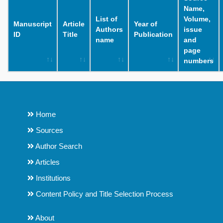
Name,
List of
Volume,
Manuscript
Article
Year of
Authors
issue
ID
Title
Publication
name
and
page
numbers
Home
Sources
Author Search
Articles
Institutions
Content Policy and Title Selection Process
About