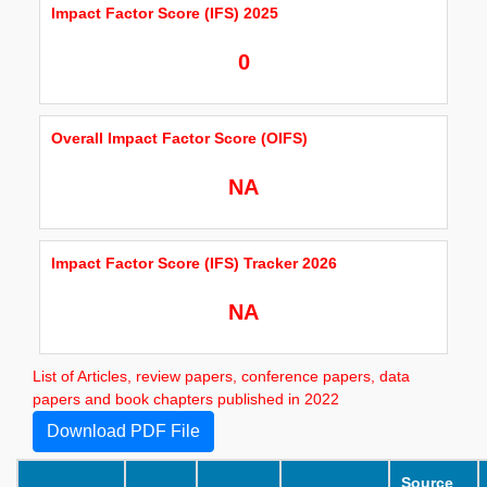
Impact Factor Score (IFS) 2025
0
Overall Impact Factor Score (OIFS)
NA
Impact Factor Score (IFS) Tracker 2026
NA
List of Articles, review papers, conference papers, data
papers and book chapters published in 2022
Download PDF File
Source