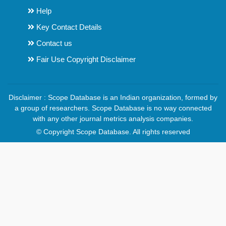
Help
Key Contact Details
Contact us
Fair Use Copyright Disclaimer
Disclaimer : Scope Database is an Indian organization, formed by
a group of researchers. Scope Database is no way connected
with any other journal metrics analysis companies.
© Copyright Scope Database. All rights reserved