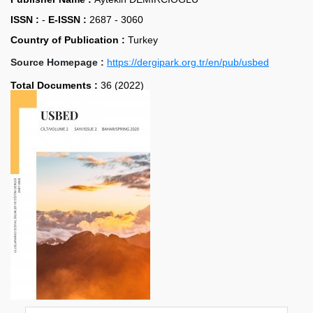
ISSN :
-
E-ISSN :
2687 - 3060
Country of Publication :
Turkey
Source Homepage :
https://dergipark.org.tr/en/pub/usbed
Total Documents :
36 (2022)