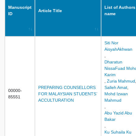
Manuscript
List of Authors
Article Title
ID
name
Siti Nor
AisyahAkhwan
,
Dharatun
NissaFuad Moh
Karim
,
Zuria Mahmud
PREPARING COUNSELLORS
Salleh Amat
,
00000-
FOR MALAYSIAN STUDENTS`
Mohd Izwan
85551
ACCULTURATION
Mahmud
,
Abu Yazid Abu
Bakar
,
Ku Suhaila Ku