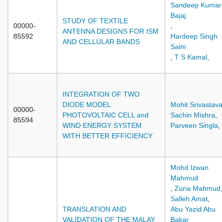
Sandeep Kumar
Bajaj
STUDY OF TEXTILE
00000-
,
ANTENNA DESIGNS FOR ISM
85592
Hardeep Singh
AND CELLULAR BANDS
Saini
,
T S Kamal
,
INTEGRATION OF TWO
DIODE MODEL
Mohit Srivastav
00000-
PHOTOVOLTAIC CELL and
Sachin Mishra
,
85594
WIND ENERGY SYSTEM
Parveen Singla
,
WITH BETTER EFFICIENCY
Mohd Izwan
Mahmud
,
Zuria Mahmud
Salleh Amat
,
TRANSLATION AND
Abu Yazid Abu
VALIDATION OF THE MALAY
Bakar