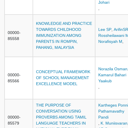
Johari
,
KNOWLEDGE AND PRACTICE
TOWARDS CHILDHOOD
Lee SP
,
ArifinS
00000-
IMMUNIZATION AMONG
Rossheilawani 
85558
PARENTS IN ROMPIN,
Norafisyah M
,
PAHANG, MALAYSIA
Norazila Osman
CONCEPTUAL FRAMEWORK
00000-
Kamarul Bahari
OF SCHOOL MANAGEMENT
85566
Yaakub
EXCELLENCE MODEL
,
THE PURPOSE OF
Kartheges Ponn
CONVERSATION USING
Pathamavathy
00000-
PROVERBS AMONG TAMIL
Pandi
85579
LANGUAGE TEACHERS IN
,
K. Muniisvaran