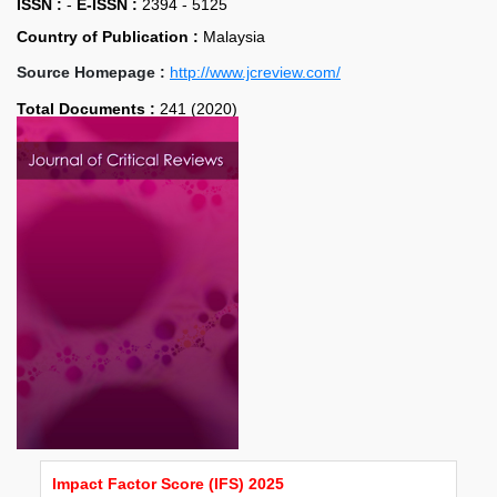
ISSN :
-
E-ISSN :
2394 - 5125
Country of Publication :
Malaysia
Source Homepage :
http://www.jcreview.com/
Total Documents :
241 (2020)
Impact Factor Score (IFS) 2025