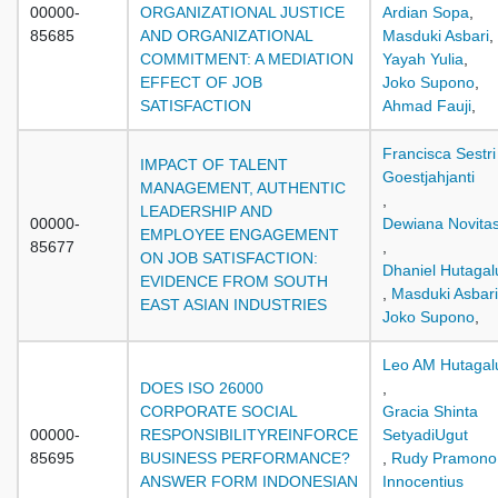
00000-
ORGANIZATIONAL JUSTICE
Ardian Sopa
,
85685
AND ORGANIZATIONAL
Masduki Asbari
,
COMMITMENT: A MEDIATION
Yayah Yulia
,
EFFECT OF JOB
Joko Supono
,
SATISFACTION
Ahmad Fauji
,
Francisca Sestri
IMPACT OF TALENT
Goestjahjanti
MANAGEMENT, AUTHENTIC
,
LEADERSHIP AND
00000-
Dewiana Novitas
EMPLOYEE ENGAGEMENT
85677
,
ON JOB SATISFACTION:
Dhaniel Hutaga
EVIDENCE FROM SOUTH
,
Masduki Asbari
EAST ASIAN INDUSTRIES
Joko Supono
,
Leo AM Hutagal
DOES ISO 26000
,
CORPORATE SOCIAL
Gracia Shinta
00000-
RESPONSIBILITYREINFORCE
SetyadiUgut
85695
BUSINESS PERFORMANCE?
,
Rudy Pramono
ANSWER FORM INDONESIAN
Innocentius