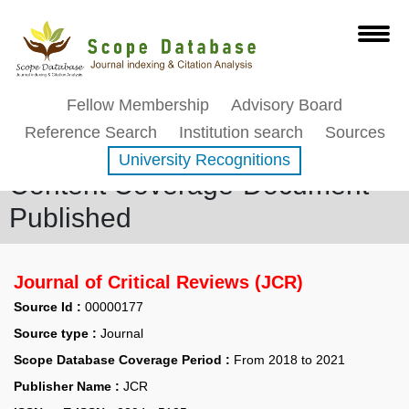
Fellow Membership
Advisory Board
Reference Search
Institution search
Sources
University Recognitions
Content Coverage-Document
Published
Journal of Critical Reviews (JCR)
Source Id :
00000177
Source type :
Journal
Scope Database Coverage Period :
From 2018 to 2021
Publisher Name :
JCR