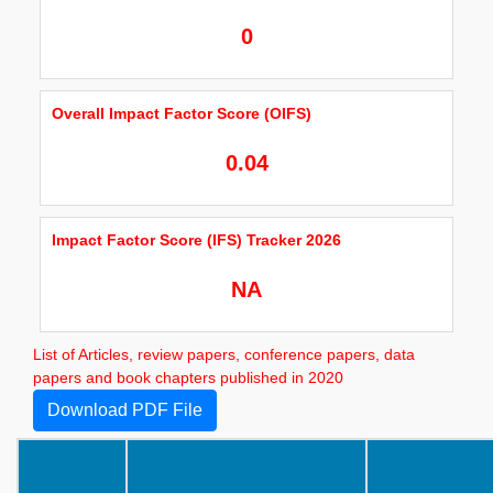
0
Overall Impact Factor Score (OIFS)
0.04
Impact Factor Score (IFS) Tracker 2026
NA
List of Articles, review papers, conference papers, data
papers and book chapters published in 2020
Download PDF File