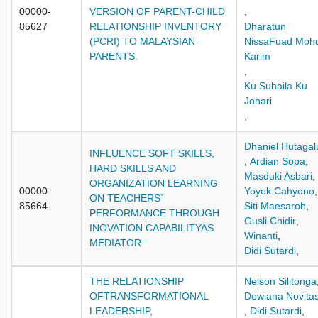
00000-
VERSION OF PARENT-CHILD
,
85627
RELATIONSHIP INVENTORY
Dharatun
(PCRI) TO MALAYSIAN
NissaFuad Moh
PARENTS.
Karim
,
Ku Suhaila Ku
Johari
,
Dhaniel Hutaga
INFLUENCE SOFT SKILLS,
,
Ardian Sopa
,
HARD SKILLS AND
Masduki Asbari
,
ORGANIZATION LEARNING
00000-
Yoyok Cahyono
,
ON TEACHERS`
85664
Siti Maesaroh
,
PERFORMANCE THROUGH
Gusli Chidir
,
INOVATION CAPABILITYAS
Winanti
,
MEDIATOR
Didi Sutardi
,
THE RELATIONSHIP
Nelson Silitonga
OFTRANSFORMATIONAL
Dewiana Novitas
LEADERSHIP,
,
Didi Sutardi
,