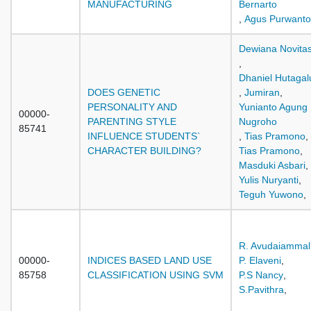
MANUFACTURING
Bernarto
,
Agus Purwanto
Dewiana Novitas
,
Dhaniel Hutaga
DOES GENETIC
,
Jumiran
,
PERSONALITY AND
Yunianto Agung
00000-
PARENTING STYLE
Nugroho
85741
INFLUENCE STUDENTS`
,
Tias Pramono
,
CHARACTER BUILDING?
Tias Pramono
,
Masduki Asbari
,
Yulis Nuryanti
,
Teguh Yuwono
,
R. Avudaiammal
00000-
INDICES BASED LAND USE
P. Elaveni
,
85758
CLASSIFICATION USING SVM
P.S Nancy
,
S.Pavithra
,