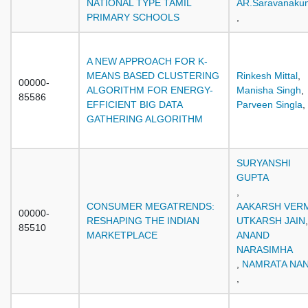
NATIONAL TYPE TAMIL
AR.Saravanaku
PRIMARY SCHOOLS
,
A NEW APPROACH FOR K-
MEANS BASED CLUSTERING
Rinkesh Mittal
,
00000-
ALGORITHM FOR ENERGY-
Manisha Singh
,
85586
EFFICIENT BIG DATA
Parveen Singla
,
GATHERING ALGORITHM
SURYANSHI
GUPTA
,
CONSUMER MEGATRENDS:
AAKARSH VER
00000-
RESHAPING THE INDIAN
UTKARSH JAIN
,
85510
MARKETPLACE
ANAND
NARASIMHA
,
NAMRATA NA
,