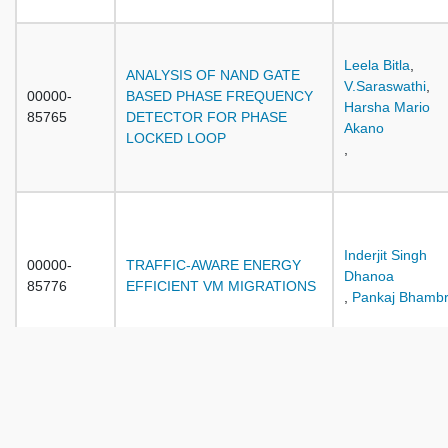
Leela Bitla
,
ANALYSIS OF NAND GATE
V.Saraswathi
,
00000-
BASED PHASE FREQUENCY
Harsha Mario
85765
DETECTOR FOR PHASE
Akano
LOCKED LOOP
,
Inderjit Singh
00000-
TRAFFIC-AWARE ENERGY
Dhanoa
85776
EFFICIENT VM MIGRATIONS
,
Pankaj Bhambr
A NOVEL APPROACH FOR
DIGITAL LIBRARY SEARCH
Sumita Gupta
,
00000-
RESULTS REPRESENTATION
Neelam Duhan
,