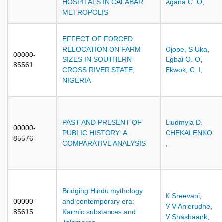
HOSPITALS IN CALABAR
Agana C. O
,
METROPOLIS
EFFECT OF FORCED
RELOCATION ON FARM
Ojobe, S Uka
,
00000-
SIZES IN SOUTHERN
Egbai O. O
,
85561
CROSS RIVER STATE,
Ekwok, C. I
,
NIGERIA
PAST AND PRESENT OF
Liudmyla D.
00000-
PUBLIC HISTORY: A
CHEKALENKO
85576
COMPARATIVE ANALYSIS
,
Bridging Hindu mythology
K Sreevani
,
00000-
and contemporary era:
V V Anierudhe
,
85615
Karmic substances and
V Shashaank
,