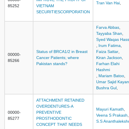
Tran Van Hai
,
85252
VIETNAM
SECURITIESCORPORATION
Farva Abbas
,
Tayyaba Shan
,
Syed Waqas Has
,
Irum Fatima
,
Status of BRCA1/2 in Breast
Faiza Sattar
,
00000-
Cancer Patients; where
Kiran Jackson
,
85266
Pakistan stands?
Farhan Elahi
Hashmi
,
Mariam Batoo
,
Umar Sajid Kayan
Bushra Gul
,
ATTACHMENT RETAINED
OVERDENTURES-A
Mayuri Kamath
,
00000-
PREVENTIVE
Veena S Prakash
,
85277
PROSTHODONTIC
S.S Ananthaleksh
CONCEPT THAT NEEDS