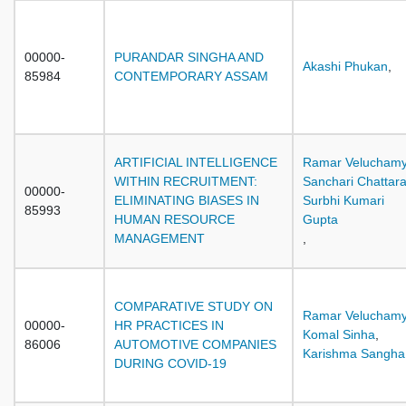
00000-
PURANDAR SINGHA AND
Akashi Phukan
,
85984
CONTEMPORARY ASSAM
ARTIFICIAL INTELLIGENCE
Ramar Velucham
WITHIN RECRUITMENT:
Sanchari Chattara
00000-
ELIMINATING BIASES IN
Surbhi Kumari
85993
HUMAN RESOURCE
Gupta
MANAGEMENT
,
COMPARATIVE STUDY ON
Ramar Velucham
00000-
HR PRACTICES IN
Komal Sinha
,
86006
AUTOMOTIVE COMPANIES
Karishma Sangha
DURING COVID-19