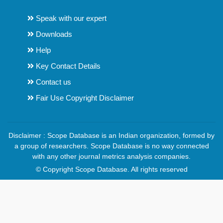
Speak with our expert
Downloads
Help
Key Contact Details
Contact us
Fair Use Copyright Disclaimer
Disclaimer : Scope Database is an Indian organization, formed by
a group of researchers. Scope Database is no way connected
with any other journal metrics analysis companies.
© Copyright Scope Database. All rights reserved