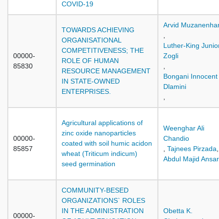
COVID-19
Arvid Muzanenh
TOWARDS ACHIEVING
,
ORGANISATIONAL
Luther-King Junio
COMPETITIVENESS; THE
00000-
Zogli
ROLE OF HUMAN
85830
,
RESOURCE MANAGEMENT
Bongani Innocent
IN STATE-OWNED
Dlamini
ENTERPRISES.
,
Agricultural applications of
Weenghar Ali
zinc oxide nanoparticles
00000-
Chandio
coated with soil humic acidon
85857
,
Tajnees Pirzada
,
wheat (Triticum indicum)
Abdul Majid Ansar
seed germination
COMMUNITY-BESED
ORGANIZATIONS` ROLES
IN THE ADMINISTRATION
Obetta K.
00000-