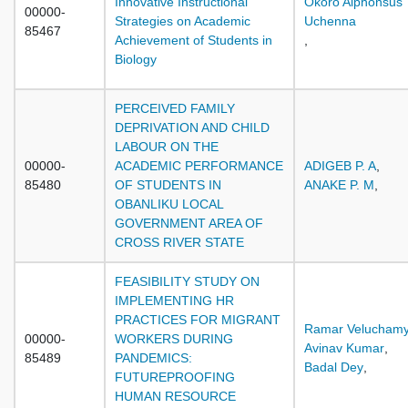
Innovative Instructional
Okoro Alphonsus
00000-
Strategies on Academic
Uchenna
85467
Achievement of Students in
,
Biology
PERCEIVED FAMILY
DEPRIVATION AND CHILD
LABOUR ON THE
00000-
ACADEMIC PERFORMANCE
ADIGEB P. A
,
85480
OF STUDENTS IN
ANAKE P. M
,
OBANLIKU LOCAL
GOVERNMENT AREA OF
CROSS RIVER STATE
FEASIBILITY STUDY ON
IMPLEMENTING HR
PRACTICES FOR MIGRANT
Ramar Velucham
00000-
WORKERS DURING
Avinav Kumar
,
85489
PANDEMICS:
Badal Dey
,
FUTUREPROOFING
HUMAN RESOURCE