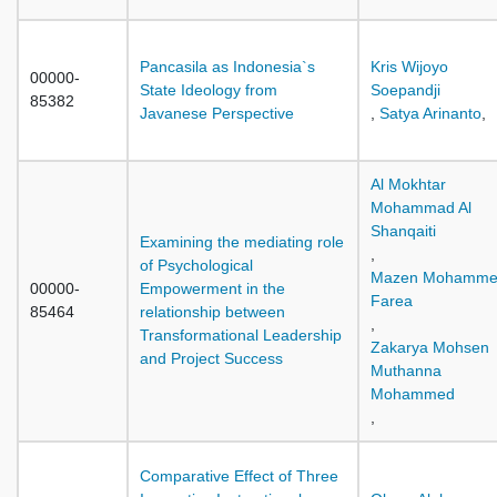
Pancasila as Indonesia`s
Kris Wijoyo
00000-
State Ideology from
Soepandji
85382
Javanese Perspective
,
Satya Arinanto
,
Al Mokhtar
Mohammad Al
Shanqaiti
Examining the mediating role
,
of Psychological
Mazen Mohamm
00000-
Empowerment in the
Farea
85464
relationship between
,
Transformational Leadership
Zakarya Mohsen
and Project Success
Muthanna
Mohammed
,
Comparative Effect of Three