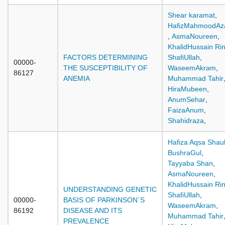
Shear karamat
,
HafizMahmoodA
,
AsmaNoureen
,
KhalidHussain Ri
FACTORS DETERMINING
ShafiUllah
,
00000-
THE SUSCEPTIBILITY OF
WaseemAkram
,
86127
ANEMIA
Muhammad Tahir
HiraMubeen
,
AnumSehar
,
FaizaAnum
,
Shahidraza
,
Hafiza Aqsa Shau
BushraGul
,
Tayyaba Shan
,
AsmaNoureen
,
KhalidHussain Ri
UNDERSTANDING GENETIC
ShafiUllah
,
00000-
BASIS OF PARKINSON`S
WaseemAkram
,
86192
DISEASE AND ITS
Muhammad Tahir
PREVALENCE