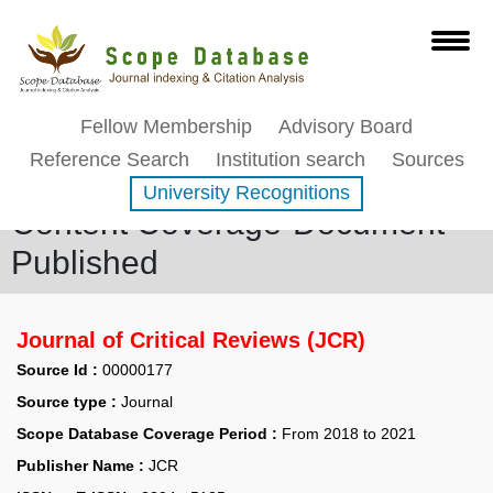
Fellow Membership
Advisory Board
Reference Search
Institution search
Sources
University Recognitions
Content Coverage-Document
Published
Journal of Critical Reviews (JCR)
Source Id :
00000177
Source type :
Journal
Scope Database Coverage Period :
From 2018 to 2021
Publisher Name :
JCR