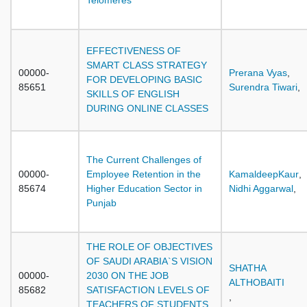
Telomeres
EFFECTIVENESS OF
SMART CLASS STRATEGY
00000-
Prerana Vyas
,
FOR DEVELOPING BASIC
85651
Surendra Tiwari
,
SKILLS OF ENGLISH
DURING ONLINE CLASSES
The Current Challenges of
00000-
Employee Retention in the
KamaldeepKaur
,
85674
Higher Education Sector in
Nidhi Aggarwal
,
Punjab
THE ROLE OF OBJECTIVES
OF SAUDI ARABIA`S VISION
SHATHA
00000-
2030 ON THE JOB
ALTHOBAITI
85682
SATISFACTION LEVELS OF
,
TEACHERS OF STUDENTS