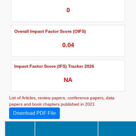
0
Overall Impact Factor Score (OIFS)
0.04
Impact Factor Score (IFS) Tracker 2026
NA
List of Articles, review papers, conference papers, data
papers and book chapters published in 2021
Download PDF File