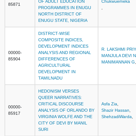
OF ADULT EDUCATION
Chukwuemeka
85871
PROGRAMMES IN ENUGU
,
NORTH DISTRICT OF
ENUGU STATE, NIGERIA
DISTRICT-WISE
COMPOSITE INDICES,
DEVELOPMENT INDICES
R. LAKSHMI PRI
00000-
ANALYSIS AND REGIONAL
MANJULA DEVI N
85904
DIFFERENCES OF
MANIMANNAN G
,
AGRICULTURAL
DEVELOPMENT IN
TAMILNADU
HEDONISM VERSES
QUEER NARRATIVES:
CRITICAL DISCOURSE
Asfa Zia
,
00000-
ANALYSIS OF ORLANDO BY
Shazir Hassan
,
85917
VIRGINIA WOLFE AND THE
ShehzadiWarda
,
CITY OF DEVI BY MANIL
SURI