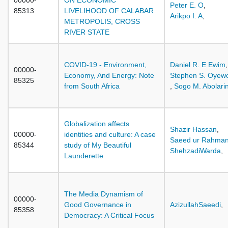
00000-
ON ECONOMIC
Peter E. O
,
85313
LIVELIHOOD OF CALABAR
Arikpo I. A
,
METROPOLIS, CROSS
RIVER STATE
COVID-19 - Environment,
Daniel R. E Ewim
,
00000-
Economy, And Energy: Note
Stephen S. Oyew
85325
from South Africa
,
Sogo M. Abolari
Globalization affects
Shazir Hassan
,
00000-
identities and culture: A case
Saeed ur Rahma
85344
study of My Beautiful
ShehzadiWarda
,
Launderette
The Media Dynamism of
00000-
Good Governance in
AzizullahSaeedi
,
85358
Democracy: A Critical Focus