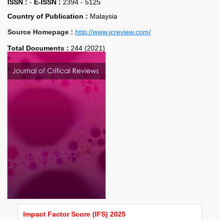
ISSN :
-
E-ISSN :
2394 - 5125
Country of Publication :
Malaysia
Source Homepage :
http://www.jcreview.com/
Total Documents :
244 (2021)
Impact Factor Score (IFS) 2025