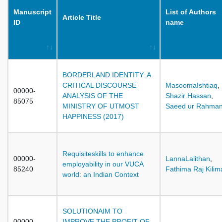
Manuscript
List of Authors
Article Title
ID
name
BORDERLAND IDENTITY: A
CRITICAL DISCOURSE
MasoomaIshtiaq
,
00000-
ANALYSIS OF THE
Shazir Hassan
,
85075
MINISTRY OF UTMOST
Saeed ur Rahma
HAPPINESS (2017)
Requisiteskills to enhance
00000-
LannaLalithan
,
employability in our VUCA
85240
Fathima Raj Kilim
world: an Indian Context
SOLUTIONAIM TO
00000-
IMPROVE THE PROFIT OF