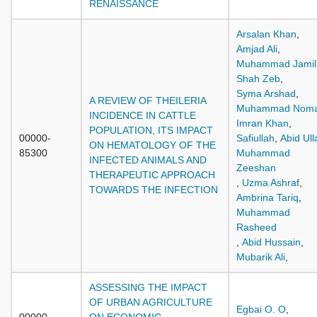
RENAISSANCE
Arsalan Khan
,
Amjad Ali
,
Muhammad Jamil
Shah Zeb
,
Syma Arshad
,
A REVIEW OF THEILERIA
Muhammad Nom
INCIDENCE IN CATTLE
Imran Khan
,
POPULATION, ITS IMPACT
00000-
Safiullah
,
Abid Ull
ON HEMATOLOGY OF THE
85300
Muhammad
INFECTED ANIMALS AND
Zeeshan
THERAPEUTIC APPROACH
,
Uzma Ashraf
,
TOWARDS THE INFECTION
Ambrina Tariq
,
Muhammad
Rasheed
,
Abid Hussain
,
Mubarik Ali
,
ASSESSING THE IMPACT
OF URBAN AGRICULTURE
Egbai O. O
,