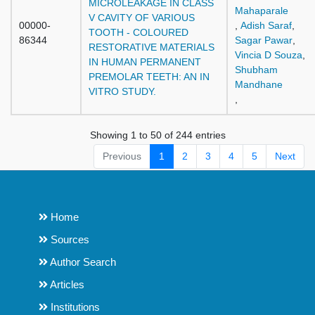
MICROLEAKAGE IN CLASS
Mahaparale
V CAVITY OF VARIOUS
00000-
,
Adish Saraf
,
TOOTH - COLOURED
86344
Sagar Pawar
,
RESTORATIVE MATERIALS
Vincia D Souza
,
IN HUMAN PERMANENT
Shubham
PREMOLAR TEETH: AN IN
Mandhane
VITRO STUDY.
,
Showing 1 to 50 of 244 entries
Previous
1
2
3
4
5
Next
Home
Sources
Author Search
Articles
Institutions