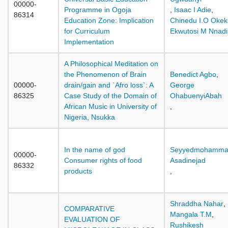
00000-
Programme in Ogoja
,
Isaac I Adie
,
86314
Education Zone: Implication
Chinedu I.O Okek
for Curriculum
Ekwutosi M Nnadi
Implementation
A Philosophical Meditation on
the Phenomenon of Brain
Benedict Agbo
,
00000-
drain/gain and `Afro loss`: A
George
86325
Case Study of the Domain of
OhabuenyiAbah
African Music in University of
,
Nigeria, Nsukka
In the name of god
Seyyedmohamm
00000-
Consumer rights of food
Asadinejad
86332
products
,
Shraddha Nahar
,
COMPARATIVE
Mangala T.M
,
EVALUATION OF
Rushikesh