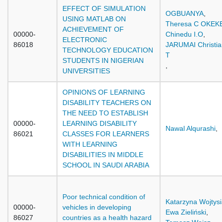
EFFECT OF SIMULATION
OGBUANYA
,
USING MATLAB ON
Theresa C OKEK
ACHIEVEMENT OF
00000-
Chinedu I.O
,
ELECTRONIC
86018
JARUMAI Christia
TECHNOLOGY EDUCATION
T
STUDENTS IN NIGERIAN
,
UNIVERSITIES
OPINIONS OF LEARNING
DISABILITY TEACHERS ON
THE NEED TO ESTABLISH
00000-
LEARNING DISABILITY
Nawal Alqurashi
,
86021
CLASSES FOR LEARNERS
WITH LEARNING
DISABILITIES IN MIDDLE
SCHOOL IN SAUDI ARABIA
Poor technical condition of
Katarzyna Wojtys
00000-
vehicles in developing
Ewa Zieliński
,
86027
countries as a health hazard