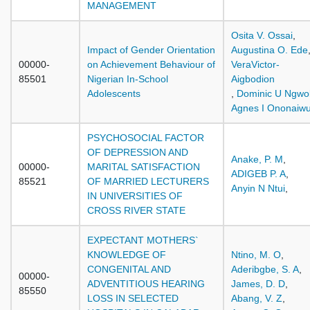
MANAGEMENT
Osita V. Ossai
,
Impact of Gender Orientation
Augustina O. Ede
00000-
on Achievement Behaviour of
VeraVictor-
85501
Nigerian In-School
Aigbodion
Adolescents
,
Dominic U Ngwo
Agnes I Ononaiw
PSYCHOSOCIAL FACTOR
OF DEPRESSION AND
Anake, P. M
,
00000-
MARITAL SATISFACTION
ADIGEB P. A
,
85521
OF MARRIED LECTURERS
Anyin N Ntui
,
IN UNIVERSITIES OF
CROSS RIVER STATE
EXPECTANT MOTHERS`
KNOWLEDGE OF
Ntino, M. O
,
CONGENITAL AND
Aderibgbe, S. A
,
00000-
ADVENTITIOUS HEARING
James, D. D
,
85550
LOSS IN SELECTED
Abang, V. Z
,