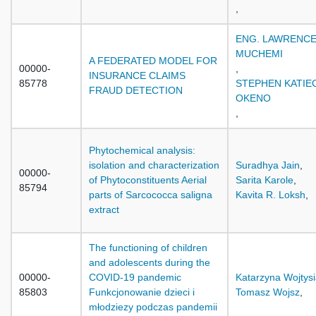
,
ENG. LAWRENC
MUCHEMI
A FEDERATED MODEL FOR
00000-
,
INSURANCE CLAIMS
85778
STEPHEN KATIE
FRAUD DETECTION
OKENO
,
Phytochemical analysis:
isolation and characterization
Suradhya Jain
,
00000-
of Phytoconstituents Aerial
Sarita Karole
,
85794
parts of Sarcococca saligna
Kavita R. Loksh
,
extract
The functioning of children
and adolescents during the
00000-
COVID-19 pandemic
Katarzyna Wojtys
85803
Funkcjonowanie dzieci i
Tomasz Wojsz
,
młodziezy podczas pandemii