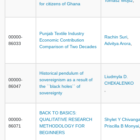
Tomasz Wojsz
,
for citizens of Ghana
Punjab Textile Industry
00000-
Rachin Suri
,
Economic Contribution
86033
Advitya Arora
,
Comparison of Two Decades
Historical pendulum of
Liudmyla D.
00000-
sovereignism as a result of
CHEKALENKO
86047
the ``black holes`` of
,
sovereignty
BACK TO BASICS:
00000-
QUALITATIVE RESEARCH
Shylet Y Chivang
86071
METHODOLOGY FOR
Priscilla B Monyai
BEGINNERS