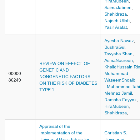
HiraMubeen
,
SaimaJabeen
,
Shahidraza
,
Najeeb Ullah
,
Yasir Arafat
,
Ayesha Nawaz
,
BushraGul
,
Tayyaba Shan
,
AsmaNoureen
,
REVIEW ON EFFECT OF
KhalidHussain Ri
GENETIC AND
00000-
Muhammad
NONGENETIC FACTORS
86249
WaseemShoaib
ON THE RISK OF DIABETES
,
Muhammad Tahi
TYPE 1
Mehnaz Jamil
,
Ramsha Fayyaz
,
HiraMubeen
,
Shahidraza
,
Appraisal of the
Implementation of the
Christian S.
Universal Basic Education
Ugwuanyi