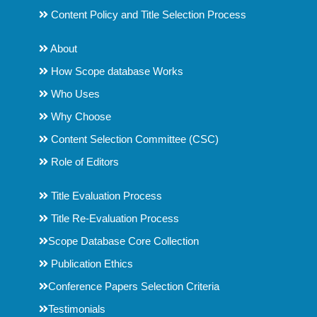
Content Policy and Title Selection Process
About
How Scope database Works
Who Uses
Why Choose
Content Selection Committee (CSC)
Role of Editors
Title Evaluation Process
Title Re-Evaluation Process
Scope Database Core Collection
Publication Ethics
Conference Papers Selection Criteria
Testimonials