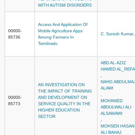
WITH AUTISM DISORDERS
Access And Application Of
00000-
Mobile Agriculture Apps
C. Suresh Kumar
,
85736
Among Farmers In
Tamilnadu
ABD AL-AZIZ
HAMED AL_REFA
,
NAHG ABDULMAJ
AN INVESTIGATION ON
ALAWI
THE IMPACT OF TRAINING
,
00000-
AND DEVELOPMENT ON
MOHAMED
85773
SERVICE QUALITY IN THE
ABDULWALI ALI
HIGHER EDUCATION
ALSAMAWI
SECTOR
,
MOHSEN HASAN
ALI BAHAJ