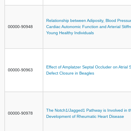
Relationship between Adiposity, Blood Pressu
00000-90948
Cardiac Autonomic Function and Arterial Stiffn
Young Healthy Individuals
Effect of Amplatzer Septal Occluder on Atrial 
00000-90963
Defect Closure in Beagles
The Notch1/Jagged1 Pathway is Involved in t
00000-90978
Development of Rheumatic Heart Disease