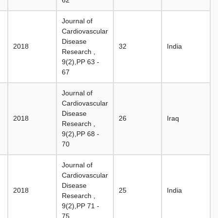
62
Journal of
Cardiovascular
Disease
2018
32
India
Research ,
9(2),PP 63 -
67
Journal of
Cardiovascular
Disease
2018
26
Iraq
Research ,
9(2),PP 68 -
70
Journal of
Cardiovascular
Disease
2018
25
India
Research ,
9(2),PP 71 -
75