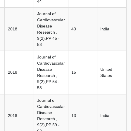
44
Journal of
Cardiovascular
Disease
2018
40
India
Research ,
9(2),PP 45 -
53
Journal of
Cardiovascular
Disease
United
2018
15
Research ,
States
9(2),PP 54 -
58
Journal of
Cardiovascular
Disease
2018
13
India
Research ,
9(2),PP 59 -