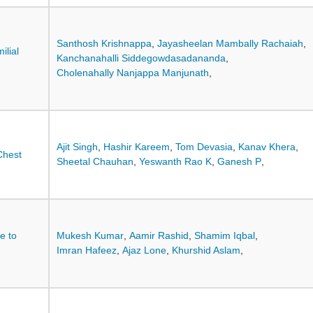
Santhosh Krishnappa
,
Jayasheelan Mambally Rachaiah
,
lial
Kanchanahalli Siddegowdasadananda
,
Cholenahally Nanjappa Manjunath
,
Ajit Singh
,
Hashir Kareem
,
Tom Devasia
,
Kanav Khera
,
Chest
Sheetal Chauhan
,
Yeswanth Rao K
,
Ganesh P
,
ce to
Mukesh Kumar
,
Aamir Rashid
,
Shamim Iqbal
,
Imran Hafeez
,
Ajaz Lone
,
Khurshid Aslam
,