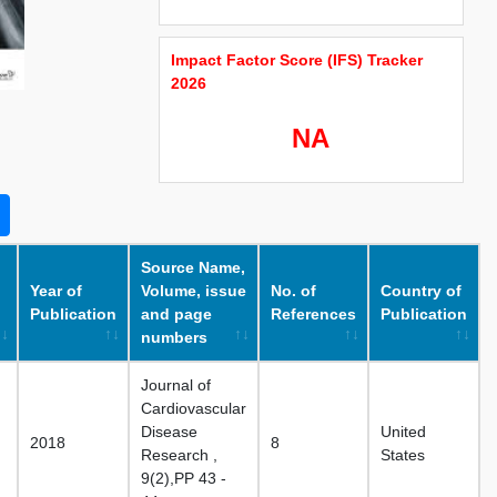
Impact Factor Score (IFS) Tracker
2026
NA
Source Name,
Year of
Volume, issue
No. of
Country of
Publication
and page
References
Publication
numbers
Journal of
Cardiovascular
Disease
United
2018
8
Research ,
States
9(2),PP 43 -