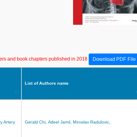
apers and book chapters published in 2018
Download PDF File
List of Authors name
y Artery
Gerald Chi
,
Adeel Jamil
,
Miroslav Radulovic
,