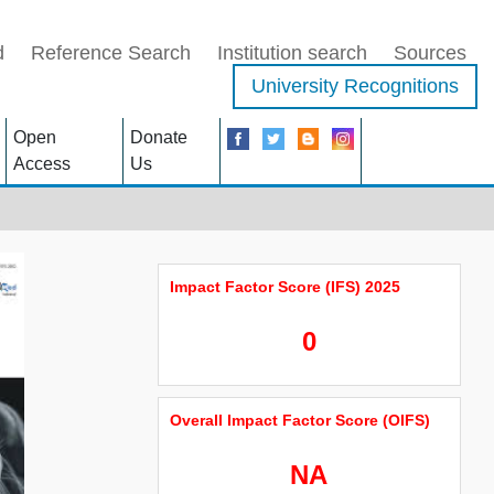
d
Reference Search
Institution search
Sources
University Recognitions
Open
Donate
Access
Us
Impact Factor Score (IFS) 2025
0
Overall Impact Factor Score (OIFS)
NA