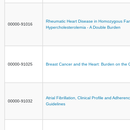
Rheumatic Heart Disease in Homozygous Fami
00000-91016
Hypercholesterolemia - A Double Burden
00000-91025
Breast Cancer and the Heart: Burden on the 
Atrial Fibrillation, Clinical Profile and Adheren
00000-91032
Guidelines