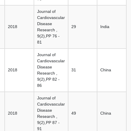
Journal of
Cardiovascular
Disease
2018
29
India
Research ,
9(2),PP 76 -
81
Journal of
Cardiovascular
Disease
2018
31
China
Research ,
9(2),PP 82 -
86
Journal of
Cardiovascular
Disease
2018
49
China
Research ,
9(2),PP 87 -
91