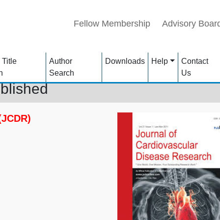
Fellow Membership
Advisory Boar
 Title
Author
Downloads
Help
Contact
h
Search
Us
blished
 (JCDR)