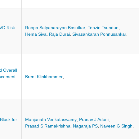
CVD Risk
Roopa Satyanarayan Basutkar
,
Tenzin Tsundue
,
Hema Siva
,
Raja Durai
,
Sivasankaran Ponnusankar
,
d Overall
lacement
Brent Klinkhammer
,
Block for
Manjunath Venkataswamy
,
Pranav J Adoni
,
Prasad S Ramakrishna
,
Nagaraja PS
,
Naveen G Singh
,