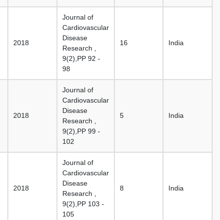
Journal of
Cardiovascular
Disease
2018
16
India
Research ,
9(2),PP 92 -
98
Journal of
Cardiovascular
Disease
2018
5
India
Research ,
9(2),PP 99 -
102
Journal of
Cardiovascular
Disease
2018
8
India
Research ,
9(2),PP 103 -
105