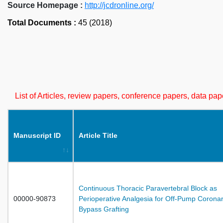
Source Homepage :
http://jcdronline.org/
Total Documents :
45 (2018)
List of Articles, review papers, conference papers, data p
Manuscript ID
Article Title
Continuous Thoracic Paravertebral Block as
00000-90873
Perioperative Analgesia for Off-Pump Coronar
Bypass Grafting