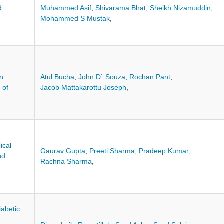
d
Muhammed Asif
,
Shivarama Bhat
,
Sheikh Nizamuddin
,
Mohammed S Mustak
,
in
Atul Bucha
,
John D` Souza
,
Rochan Pant
,
 of
Jacob Mattakarottu Joseph
,
ical
Gaurav Gupta
,
Preeti Sharma
,
Pradeep Kumar
,
nd
Rachna Sharma
,
iabetic