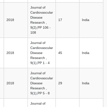
Journal of
Cardiovascular
Disease
2018
17
India
Research ,
9(2),PP 106 -
108
Journal of
Cardiovascular
2018
Disease
45
India
Research ,
9(1),PP 1 - 4
Journal of
Cardiovascular
2018
Disease
29
India
Research ,
9(1),PP 5 - 8
Journal of