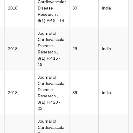
Cardiovascular
2018
Disease
39
India
Research ,
9(1),PP 9 - 14
Journal of
Cardiovascular
Disease
2018
29
India
Research ,
9(1),PP 15 -
19
Journal of
Cardiovascular
Disease
2018
39
India
Research ,
9(1),PP 20 -
23
Journal of
Cardiovascular