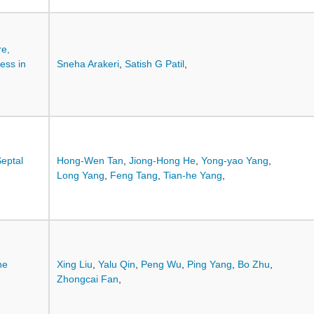
re,
ess in
Sneha Arakeri
,
Satish G Patil
,
Septal
Hong-Wen Tan
,
Jiong-Hong He
,
Yong-yao Yang
,
Long Yang
,
Feng Tang
,
Tian-he Yang
,
he
Xing Liu
,
Yalu Qin
,
Peng Wu
,
Ping Yang
,
Bo Zhu
,
Zhongcai Fan
,