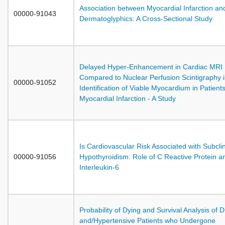
Association between Myocardial Infarction an
00000-91043
Dermatoglyphics: A Cross-Sectional Study
Delayed Hyper-Enhancement in Cardiac MRI
Compared to Nuclear Perfusion Scintigraphy 
00000-91052
Identification of Viable Myocardium in Patients
Myocardial Infarction - A Study
Is Cardiovascular Risk Associated with Subclin
00000-91056
Hypothyroidism: Role of C Reactive Protein a
Interleukin-6
Probability of Dying and Survival Analysis of D
and/Hypertensive Patients who Undergone