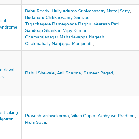
Babu Reddy
,
Huliyurdurga Srinivasasetty Natraj Setty
,
Budanuru Chikkaswamy Srinivas
,
Limb
Tagachagere Ramegowda Raghu
,
Veeresh Patil
,
Syndrome
Sandeep Shankar
,
Vijay Kumar
,
Chamarajanagar Mahadevappa Nagesh
,
Cholenahally Nanjappa Manjunath
,
etrieval
Rahul Shewale
,
Anil Sharma
,
Sameer Pagad
,
es
nt taking
Pravesh Vishwakarma
,
Vikas Gupta
,
Akshyaya Pradhan
,
igatran
Rishi Sethi
,