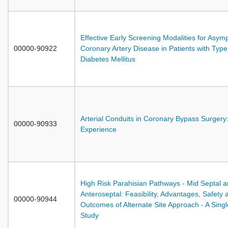
Effective Early Screening Modalities for Asym
00000-90922
Coronary Artery Disease in Patients with Type
Diabetes Mellitus
Arterial Conduits in Coronary Bypass Surgery:
00000-90933
Experience
High Risk Parahisian Pathways - Mid Septal 
Anteroseptal: Feasibility, Advantages, Safety 
00000-90944
Outcomes of Alternate Site Approach - A Sing
Study