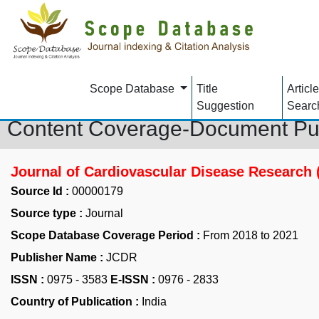
Scope Database
Title
Article
Suggestion
Searc
Content Coverage-Document Pu
Journal of Cardiovascular Disease Research
Source Id :
00000179
Source type :
Journal
Scope Database Coverage Period :
From 2018 to 2021
Publisher Name :
JCDR
ISSN :
0975 - 3583
E-ISSN :
0976 - 2833
Country of Publication :
India