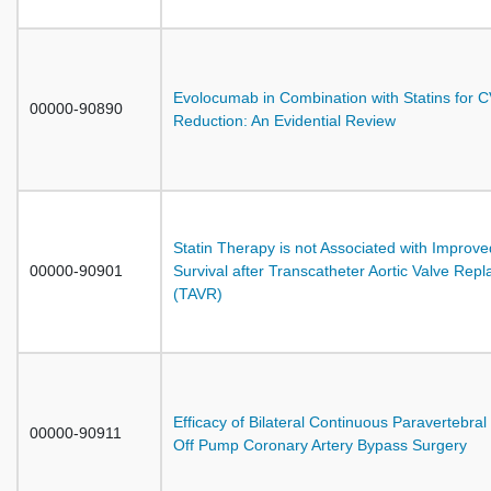
Evolocumab in Combination with Statins for 
00000-90890
Reduction: An Evidential Review
Statin Therapy is not Associated with Improve
00000-90901
Survival after Transcatheter Aortic Valve Rep
(TAVR)
Efficacy of Bilateral Continuous Paravertebral 
00000-90911
Off Pump Coronary Artery Bypass Surgery