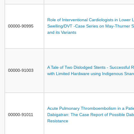
Role of Interventional Cardiologists in Lower 
00000-90995
Swelling/DVT -Case Series on May-Thurner 
and its Variants
A Tale of Two Dislodged Stents - Successful R
00000-91003
with Limited Hardware using Indigenous Snar
Acute Pulmonary Thromboembolism in a Patie
00000-91011
Dabigatran: The Case Report of Possible Dab
Resistance