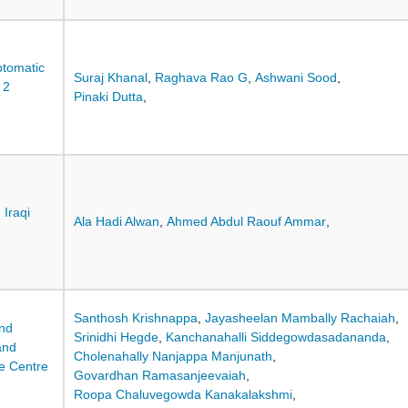
ptomatic
Suraj Khanal
,
Raghava Rao G
,
Ashwani Sood
,
 2
Pinaki Dutta
,
 Iraqi
Ala Hadi Alwan
,
Ahmed Abdul Raouf Ammar
,
Santhosh Krishnappa
,
Jayasheelan Mambally Rachaiah
,
and
Srinidhi Hegde
,
Kanchanahalli Siddegowdasadananda
,
and
Cholenahally Nanjappa Manjunath
,
le Centre
Govardhan Ramasanjeevaiah
,
Roopa Chaluvegowda Kanakalakshmi
,