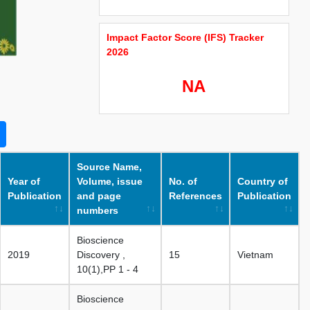
Impact Factor Score (IFS) Tracker
2026
NA
Source Name,
Year of
Volume, issue
No. of
Country of
Publication
and page
References
Publication
numbers
Bioscience
2019
Discovery ,
15
Vietnam
10(1),PP 1 - 4
Bioscience