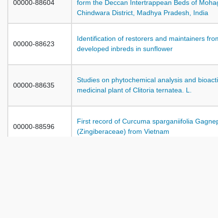
00000-88604
form the Deccan Intertrappean Beds of Moha
Chindwara District, Madhya Pradesh, India
Identification of restorers and maintainers fr
00000-88623
developed inbreds in sunflower
Studies on phytochemical analysis and bioactiv
00000-88635
medicinal plant of Clitoria ternatea. L.
First record of Curcuma sparganiifolia Gagne
00000-88596
(Zingiberaceae) from Vietnam
A study on toxicity of organophosphorous pest
00000-88704
cynobacterium Westiellopsis prolifica Janet
00000-88710
Diatoms of Cement Industry Waste Water