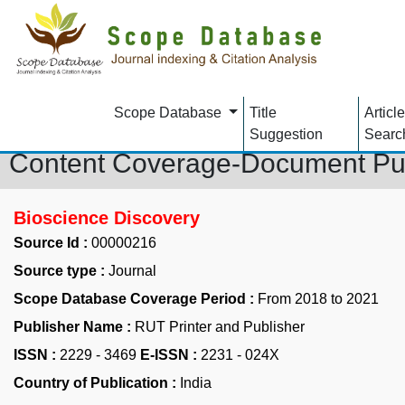
Scope Database
Title
Article
Suggestion
Searc
Content Coverage-Document Pu
Bioscience Discovery
Source Id :
00000216
Source type :
Journal
Scope Database Coverage Period :
From 2018 to 2021
Publisher Name :
RUT Printer and Publisher
ISSN :
2229 - 3469
E-ISSN :
2231 - 024X
Country of Publication :
India