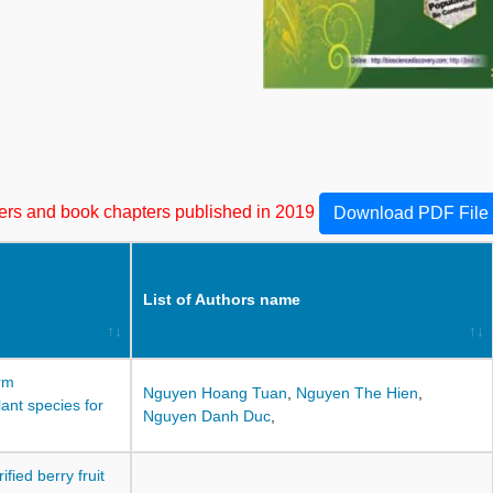
apers and book chapters published in 2019
Download PDF File
List of Authors name
rm
Nguyen Hoang Tuan
,
Nguyen The Hien
,
ant species for
Nguyen Danh Duc
,
fied berry fruit