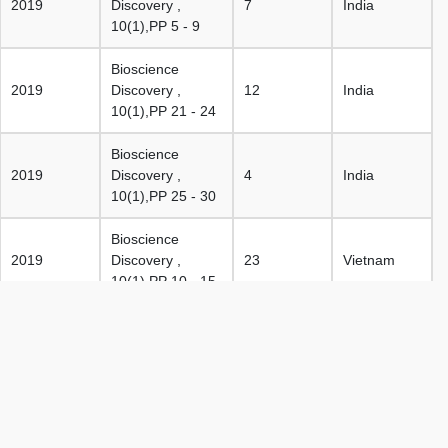
2019
Discovery ,
7
India
10(1),PP 5 - 9
Bioscience
2019
Discovery ,
12
India
10(1),PP 21 - 24
Bioscience
2019
Discovery ,
4
India
10(1),PP 25 - 30
Bioscience
2019
Discovery ,
23
Vietnam
10(1),PP 10 - 15
Bioscience
2019
Discovery ,
25
India
10(1),PP 36 - 42
Bioscience
2019
Discovery ,
15
India