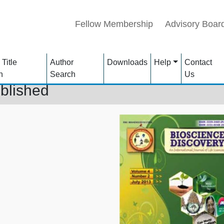
Fellow Membership
Advisory Boar
 Title
Author
Downloads
Help
Contact
h
Search
Us
blished