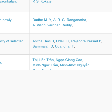
gaonkalan,
P. S. Kokate
,
om newly
Dudhe M. Y
,
A. R. G. Ranganatha
,
A. Vishnuvardhan Reddy
,
ity of selected
Anitha Devi U
,
Odelu G
,
Rajendra Prasad B
,
Sammaiah D
,
Ugandhar T
,
Thị-Liên Trần
,
Ngọc-Giang Cao
,
p.
Minh-Ngọc Trần
,
Minh-Khởi Nguyễn
,
Ngoc-Sam Ly
,
icides on
Vijayakanth P
,
V. Ravi
,
O. Sivapriya
,
Devgude R. N
,
Talekar S. M
,