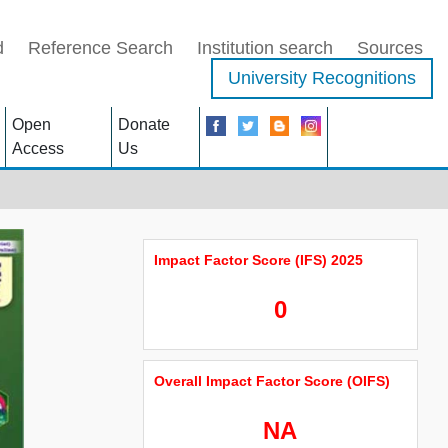
d
Reference Search
Institution search
Sources
University Recognitions
Open
Donate
Access
Us
Impact Factor Score (IFS) 2025
0
Overall Impact Factor Score (OIFS)
NA