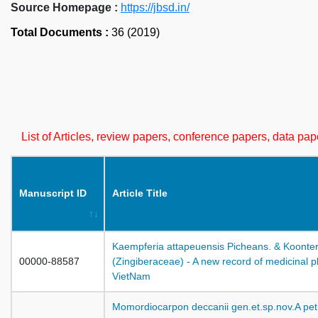
Source Homepage :
https://jbsd.in/
Total Documents :
36 (2019)
List of Articles, review papers, conference papers, data p
Manuscript ID
Article Title
Kaempferia attapeuensis Picheans. & Koonte
00000-88587
(Zingiberaceae) - A new record of medicinal pl
VietNam
Momordiocarpon deccanii gen.et.sp.nov.A petri