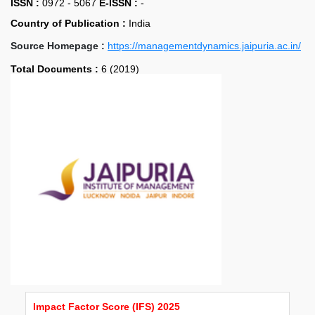
ISSN :
0972 - 5067
E-ISSN :
-
Country of Publication :
India
Source Homepage :
https://managementdynamics.jaipuria.ac.in/
Total Documents :
6 (2019)
Impact Factor Score (IFS) 2025