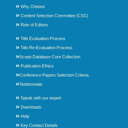
Why Choose
Content Selection Committee (CSC)
Role of Editors
Title Evaluation Process
Title Re-Evaluation Process
Scope Database Core Collection
Publication Ethics
Conference Papers Selection Criteria
Testimonials
Speak with our expert
Downloads
Help
Key Contact Details