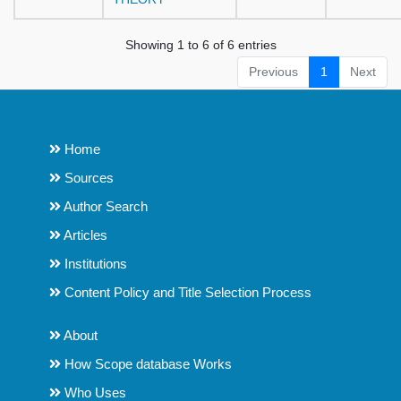
Showing 1 to 6 of 6 entries
Previous
1
Next
Home
Sources
Author Search
Articles
Institutions
Content Policy and Title Selection Process
About
How Scope database Works
Who Uses