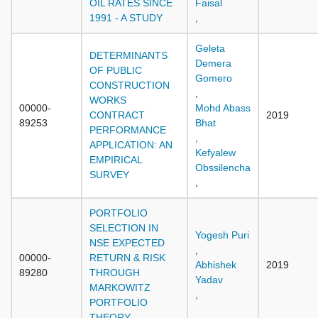
OIL RATES SINCE
Faisal
1991 - A STUDY
,
Geleta
DETERMINANTS
Demera
OF PUBLIC
Gomero
CONSTRUCTION
,
WORKS
00000-
Mohd Abass
CONTRACT
2019
89253
Bhat
PERFORMANCE
,
APPLICATION: AN
Kefyalew
EMPIRICAL
Obssilencha
SURVEY
,
PORTFOLIO
SELECTION IN
Yogesh Puri
NSE EXPECTED
,
00000-
RETURN & RISK
Abhishek
2019
89280
THROUGH
Yadav
MARKOWITZ
,
PORTFOLIO
THEORY