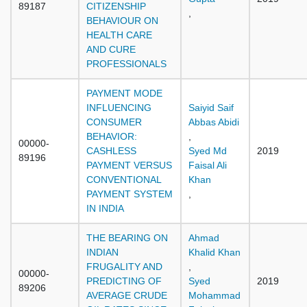
89187
CITIZENSHIP
,
BEHAVIOUR ON
HEALTH CARE
AND CURE
PROFESSIONALS
PAYMENT MODE
INFLUENCING
Saiyid Saif
CONSUMER
Abbas Abidi
BEHAVIOR:
,
00000-
CASHLESS
Syed Md
2019
89196
PAYMENT VERSUS
Faisal Ali
CONVENTIONAL
Khan
PAYMENT SYSTEM
,
IN INDIA
THE BEARING ON
Ahmad
INDIAN
Khalid Khan
FRUGALITY AND
,
00000-
PREDICTING OF
Syed
2019
89206
AVERAGE CRUDE
Mohammad