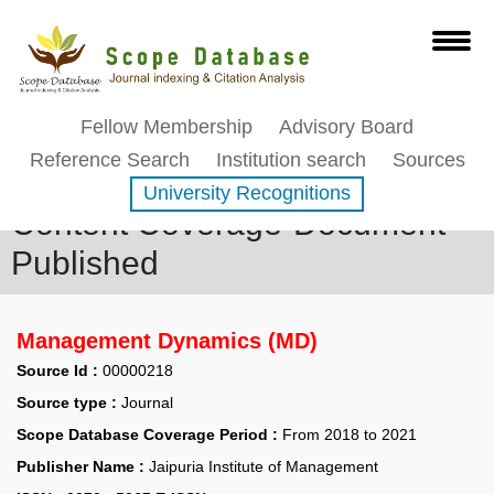
Fellow Membership
Advisory Board
Reference Search
Institution search
Sources
University Recognitions
Content Coverage-Document
Published
Management Dynamics (MD)
Source Id :
00000218
Source type :
Journal
Scope Database Coverage Period :
From 2018 to 2021
Publisher Name :
Jaipuria Institute of Management