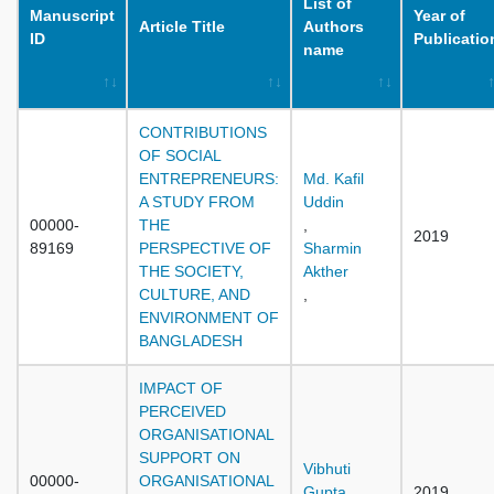
List of
Manuscript
Year of
Article Title
Authors
ID
Publicatio
name
CONTRIBUTIONS
OF SOCIAL
ENTREPRENEURS:
Md. Kafil
A STUDY FROM
Uddin
00000-
THE
,
2019
89169
PERSPECTIVE OF
Sharmin
THE SOCIETY,
Akther
CULTURE, AND
,
ENVIRONMENT OF
BANGLADESH
IMPACT OF
PERCEIVED
ORGANISATIONAL
SUPPORT ON
Vibhuti
00000-
ORGANISATIONAL
Gupta
2019