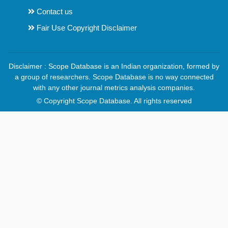
Contact us
Fair Use Copyright Disclaimer
Disclaimer : Scope Database is an Indian organization, formed by
a group of researchers. Scope Database is no way connected
with any other journal metrics analysis companies.
© Copyright Scope Database. All rights reserved