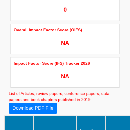
0
Overall Impact Factor Score (OIFS)
NA
Impact Factor Score (IFS) Tracker 2026
NA
List of Articles, review papers, conference papers, data
papers and book chapters published in 2019
Download PDF File