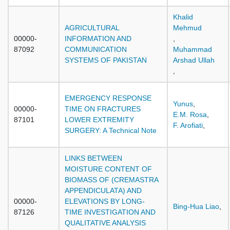
Khalid
AGRICULTURAL
Mehmud
00000-
INFORMATION AND
,
87092
COMMUNICATION
Muhammad
SYSTEMS OF PAKISTAN
Arshad Ullah
,
EMERGENCY RESPONSE
Yunus
,
00000-
TIME ON FRACTURES
E.M. Rosa
,
87101
LOWER EXTREMITY
F. Arofiati
,
SURGERY: A Technical Note
LINKS BETWEEN
MOISTURE CONTENT OF
BIOMASS OF (CREMASTRA
APPENDICULATA) AND
00000-
ELEVATIONS BY LONG-
Bing-Hua Liao
,
87126
TIME INVESTIGATION AND
QUALITATIVE ANALYSIS