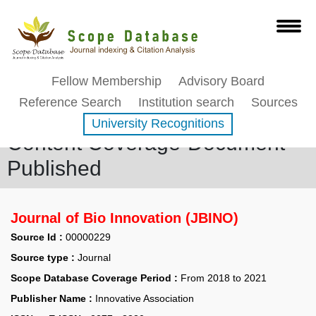
Fellow Membership
Advisory Board
Reference Search
Institution search
Sources
University Recognitions
Content Coverage-Document
Published
Journal of Bio Innovation (JBINO)
Source Id :
00000229
Source type :
Journal
Scope Database Coverage Period :
From 2018 to 2021
Publisher Name :
Innovative Association