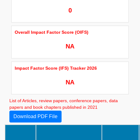
0
Overall Impact Factor Score (OIFS)
NA
Impact Factor Score (IFS) Tracker 2026
NA
List of Articles, review papers, conference papers, data
papers and book chapters published in 2021
Download PDF File