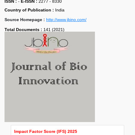
ISSN :
-
E-ISSN :
2277 - 8330
Country of Publication :
India
Source Homepage :
http://www.jbino.com/
Total Documents :
141 (2021)
Impact Factor Score (IFS) 2025