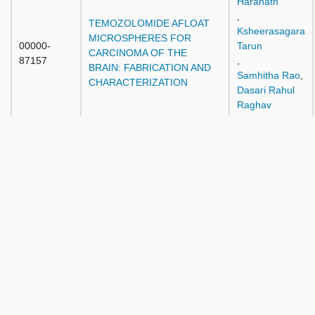
Haranath
,
TEMOZOLOMIDE AFLOAT
Ksheerasagara
MICROSPHERES FOR
00000-
Tarun
CARCINOMA OF THE
87157
,
BRAIN: FABRICATION AND
Samhitha Rao
,
CHARACTERIZATION
Dasari Rahul
Raghav
,
Pandyala
Sravanthi
,
Doga
MICROSURGICAL CLIPPING
Gurkanlar
OF A PREVIOUSLY COILED
00000-
,
ANTERIOR
87182
Sevda Lafci
COMMUNICATING ARTERY
Fahrioglu
ANEURYSM
,
Muhammad
Imran Qadir