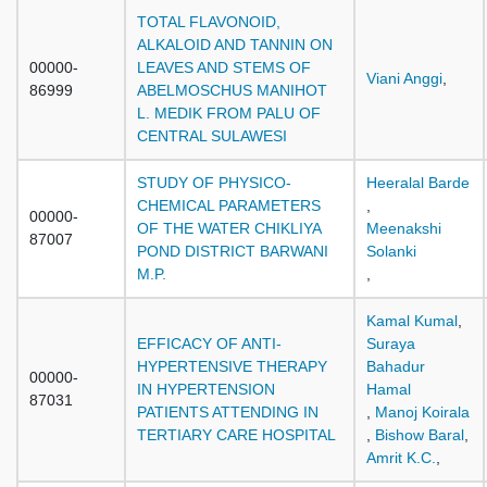
TOTAL FLAVONOID,
ALKALOID AND TANNIN ON
00000-
LEAVES AND STEMS OF
Viani Anggi
,
86999
ABELMOSCHUS MANIHOT
L. MEDIK FROM PALU OF
CENTRAL SULAWESI
STUDY OF PHYSICO-
Heeralal Barde
CHEMICAL PARAMETERS
,
00000-
OF THE WATER CHIKLIYA
Meenakshi
87007
POND DISTRICT BARWANI
Solanki
M.P.
,
Kamal Kumal
,
EFFICACY OF ANTI-
Suraya
HYPERTENSIVE THERAPY
Bahadur
00000-
IN HYPERTENSION
Hamal
87031
PATIENTS ATTENDING IN
,
Manoj Koirala
TERTIARY CARE HOSPITAL
,
Bishow Baral
,
Amrit K.C.
,