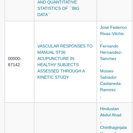
AND QUANTITATIVE
STATISTICS OF ``BIG
DATA``
Jose Federico
Rivas-Vilchis
,
VASCULAR RESPONSES TO
Fernando
MANUAL ST36
Hernandez-
00000-
ACUPUNCTURE IN
Sanchez
87142
HEALTHY SUBJECTS
,
ASSESSED THROUGH A
Moises
KINETIC STUDY
Salvador
Castaneda-
Ramirez
,
Hindustan
Abdul Ahad
,
Chinthaginjala