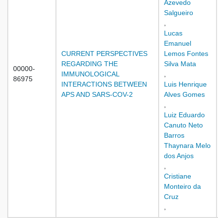
Azevedo
Salgueiro
,
Lucas
Emanuel
CURRENT PERSPECTIVES
Lemos Fontes
REGARDING THE
Silva Mata
00000-
IMMUNOLOGICAL
,
86975
INTERACTIONS BETWEEN
Luis Henrique
APS AND SARS-COV-2
Alves Gomes
,
Luiz Eduardo
Canuto Neto
Barros
Thaynara Melo
dos Anjos
,
Cristiane
Monteiro da
Cruz
,