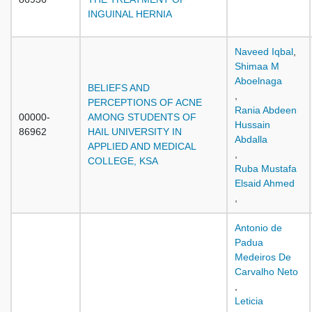
INGUINAL HERNIA
Naveed Iqbal
,
Shimaa M
Aboelnaga
BELIEFS AND
,
PERCEPTIONS OF ACNE
Rania Abdeen
00000-
AMONG STUDENTS OF
Hussain
86962
HAIL UNIVERSITY IN
Abdalla
APPLIED AND MEDICAL
,
COLLEGE, KSA
Ruba Mustafa
Elsaid Ahmed
,
Antonio de
Padua
Medeiros De
Carvalho Neto
,
Leticia