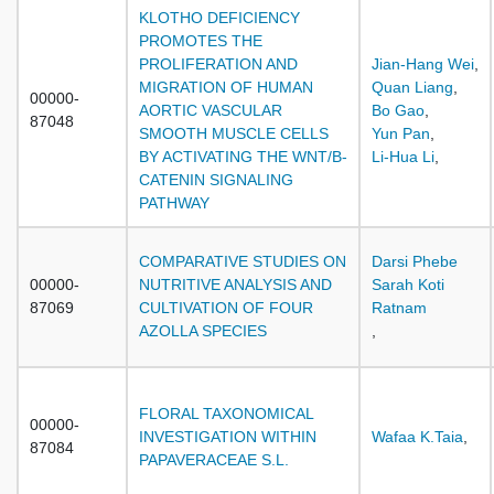
KLOTHO DEFICIENCY
PROMOTES THE
PROLIFERATION AND
Jian-Hang Wei
,
MIGRATION OF HUMAN
Quan Liang
,
00000-
AORTIC VASCULAR
Bo Gao
,
87048
SMOOTH MUSCLE CELLS
Yun Pan
,
BY ACTIVATING THE WNT/Β-
Li-Hua Li
,
CATENIN SIGNALING
PATHWAY
COMPARATIVE STUDIES ON
Darsi Phebe
00000-
NUTRITIVE ANALYSIS AND
Sarah Koti
87069
CULTIVATION OF FOUR
Ratnam
AZOLLA SPECIES
,
FLORAL TAXONOMICAL
00000-
INVESTIGATION WITHIN
Wafaa K.Taia
,
87084
PAPAVERACEAE S.L.