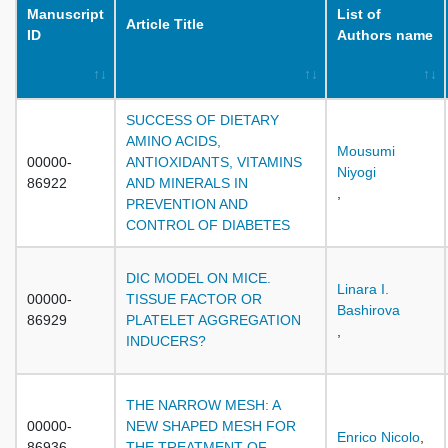
Manuscript
List of
Article Title
ID
Authors name
SUCCESS OF DIETARY
AMINO ACIDS,
Mousumi
00000-
ANTIOXIDANTS, VITAMINS
Niyogi
86922
AND MINERALS IN
,
PREVENTION AND
CONTROL OF DIABETES
DIC MODEL ON MICE.
Linara I.
00000-
TISSUE FACTOR OR
Bashirova
86929
PLATELET AGGREGATION
,
INDUCERS?
THE NARROW MESH: A
00000-
NEW SHAPED MESH FOR
Enrico Nicolo
,
86936
THE TREATMENT OF