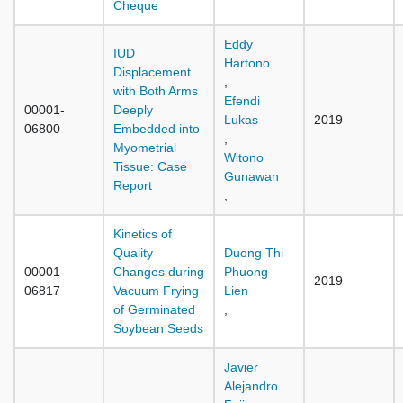
Cheque
Eddy
IUD
Hartono
Displacement
,
with Both Arms
Efendi
00001-
Deeply
Lukas
2019
06800
Embedded into
,
Myometrial
Witono
Tissue: Case
Gunawan
Report
,
Kinetics of
Quality
Duong Thi
00001-
Changes during
Phuong
2019
06817
Vacuum Frying
Lien
of Germinated
,
Soybean Seeds
Javier
Alejandro