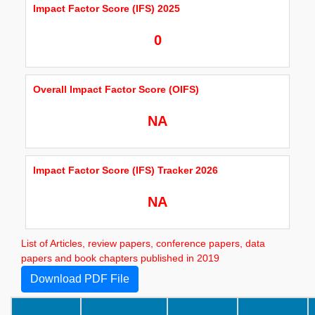
Impact Factor Score (IFS) 2025
0
Overall Impact Factor Score (OIFS)
NA
Impact Factor Score (IFS) Tracker 2026
NA
List of Articles, review papers, conference papers, data
papers and book chapters published in 2019
Download PDF File