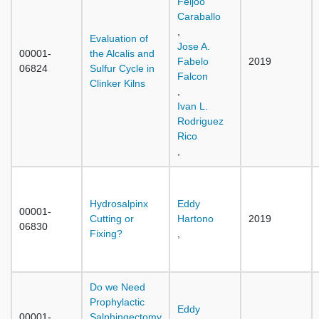
Feijoo
Caraballo
,
Evaluation of
Jose A.
00001-
the Alcalis and
Fabelo
2019
06824
Sulfur Cycle in
Falcon
Clinker Kilns
,
Ivan L.
Rodriguez
Rico
,
Hydrosalpinx
Eddy
00001-
Cutting or
Hartono
2019
06830
Fixing?
,
Do we Need
Prophylactic
Eddy
00001-
Salphingectomy