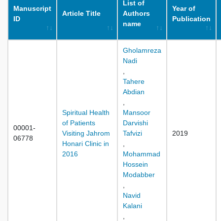
List of
Manuscript
Year of
Article Title
Authors
ID
Publication
name
Gholamreza
Nadi
,
Tahere
Abdian
,
Spiritual Health
Mansoor
of Patients
Darvishi
00001-
Visiting Jahrom
Tafvizi
2019
06778
Honari Clinic in
,
2016
Mohammad
Hossein
Modabber
,
Navid
Kalani
,