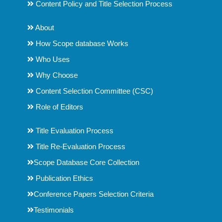
Content Policy and Title Selection Process
About
How Scope database Works
Who Uses
Why Choose
Content Selection Committee (CSC)
Role of Editors
Title Evaluation Process
Title Re-Evaluation Process
Scope Database Core Collection
Publication Ethics
Conference Papers Selection Criteria
Testimonials