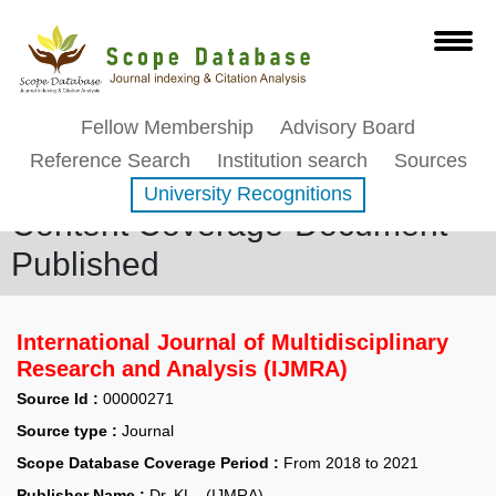
Fellow Membership
Advisory Board
Reference Search
Institution search
Sources
University Recognitions
Content Coverage-Document
Published
International Journal of Multidisciplinary
Research and Analysis (IJMRA)
Source Id :
00000271
Source type :
Journal
Scope Database Coverage Period :
From 2018 to 2021
Publisher Name :
Dr. KL - (IJMRA)