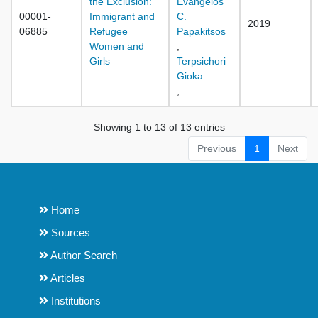
the Exclusion:
Evangelos
00001-
Immigrant and
C.
2019
06885
Refugee
Papakitsos
Women and
,
Girls
Terpsichori
Gioka
,
Showing 1 to 13 of 13 entries
Previous
1
Next
Home
Sources
Author Search
Articles
Institutions