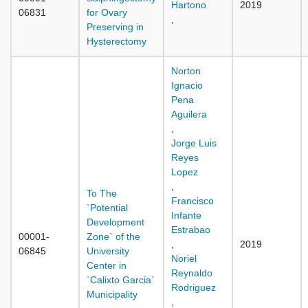
Hartono
2019
06831
for Ovary
,
Preserving in
Hysterectomy
Norton
Ignacio
Pena
Aguilera
,
Jorge Luis
Reyes
Lopez
,
To The
Francisco
`Potential
Infante
Development
Estrabao
00001-
Zone` of the
,
2019
06845
University
Noriel
Center in
Reynaldo
`Calixto Garcia`
Rodriguez
Municipality
,