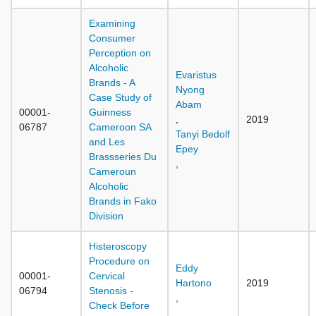
Examining
Consumer
Perception on
Alcoholic
Evaristus
Brands - A
Nyong
Case Study of
Abam
00001-
Guinness
,
2019
06787
Cameroon SA
Tanyi Bedolf
and Les
Epey
Brassseries Du
,
Cameroun
Alcoholic
Brands in Fako
Division
Histeroscopy
Procedure on
Eddy
00001-
Cervical
Hartono
2019
06794
Stenosis -
,
Check Before