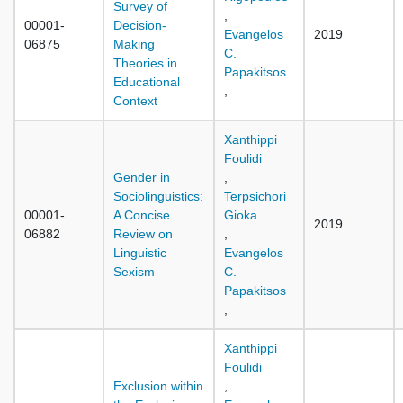
Survey of
,
00001-
Decision-
Evangelos
2019
06875
Making
C.
Theories in
Papakitsos
Educational
,
Context
Xanthippi
Foulidi
Gender in
,
Sociolinguistics:
Terpsichori
00001-
A Concise
Gioka
2019
06882
Review on
,
Linguistic
Evangelos
Sexism
C.
Papakitsos
,
Xanthippi
Foulidi
Exclusion within
,