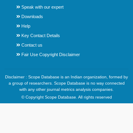
Speak with our expert
Downloads
Help
Key Contact Details
Contact us
Fair Use Copyright Disclaimer
Disclaimer : Scope Database is an Indian organization, formed by
a group of researchers. Scope Database is no way connected
with any other journal metrics analysis companies.
© Copyright Scope Database. All rights reserved