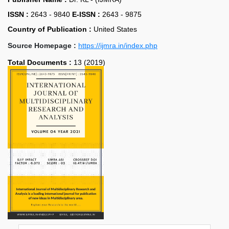
ISSN :
2643 - 9840
E-ISSN :
2643 - 9875
Country of Publication :
United States
Source Homepage :
https://ijmra.in/index.php
Total Documents :
13 (2019)