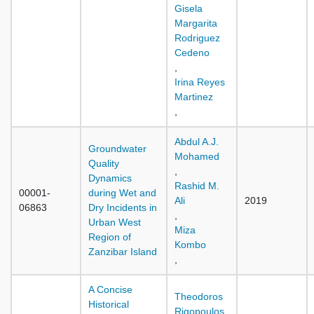
Gisela
Margarita
Rodriguez
Cedeno
,
Irina Reyes
Martinez
,
Abdul A.J.
Groundwater
Mohamed
Quality
,
Dynamics
Rashid M.
00001-
during Wet and
Ali
2019
06863
Dry Incidents in
,
Urban West
Miza
Region of
Kombo
Zanzibar Island
,
A Concise
Theodoros
Historical
Rigopoulos